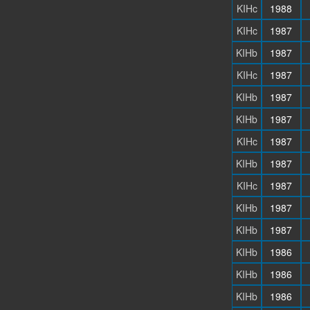
KIHc
1988
KIHc
1987
KIHb
1987
KIHc
1987
KIHb
1987
KIHb
1987
KIHc
1987
KIHb
1987
KIHc
1987
KIHb
1987
KIHb
1987
KIHb
1986
KIHb
1986
KIHb
1986