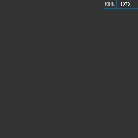
KIHb
1978