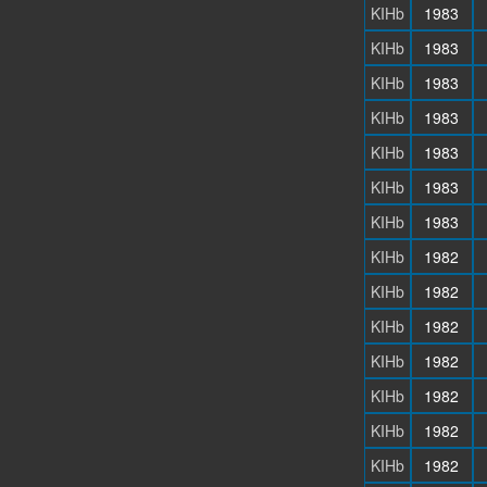
KIHb
1983
KIHb
1983
KIHb
1983
KIHb
1983
KIHb
1983
KIHb
1983
KIHb
1983
KIHb
1982
KIHb
1982
KIHb
1982
KIHb
1982
KIHb
1982
KIHb
1982
KIHb
1982