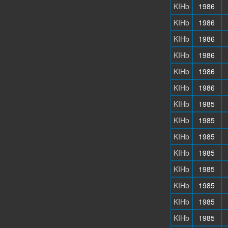
KIHb
1986
KIHb
1986
KIHb
1986
KIHb
1986
KIHb
1986
KIHb
1986
KIHb
1985
KIHb
1985
KIHb
1985
KIHb
1985
KIHb
1985
KIHb
1985
KIHb
1985
KIHb
1985