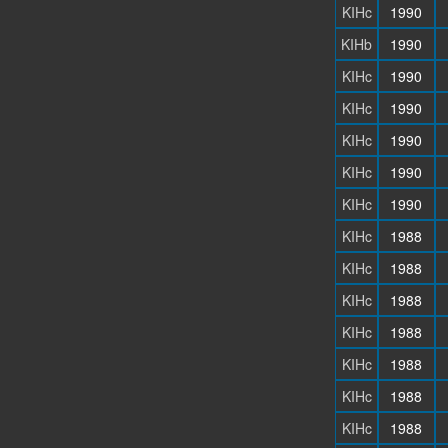
KIHc
1990
KIHb
1990
KIHc
1990
KIHc
1990
KIHc
1990
KIHc
1990
KIHc
1990
KIHc
1988
KIHc
1988
KIHc
1988
KIHc
1988
KIHc
1988
KIHc
1988
KIHc
1988