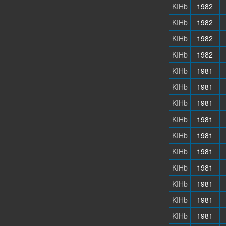
KIHb
1982
KIHb
1982
KIHb
1982
KIHb
1982
KIHb
1981
KIHb
1981
KIHb
1981
KIHb
1981
KIHb
1981
KIHb
1981
KIHb
1981
KIHb
1981
KIHb
1981
KIHb
1981