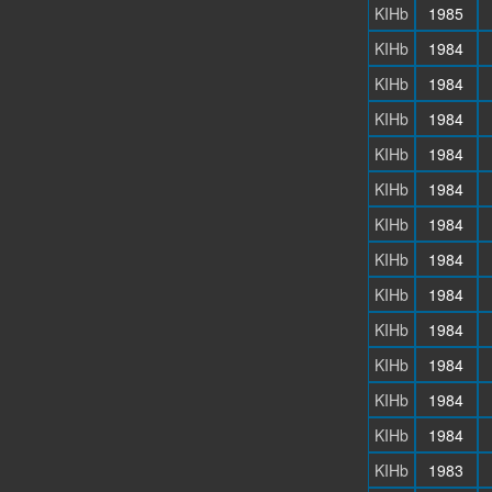
KIHb
1985
KIHb
1984
KIHb
1984
KIHb
1984
KIHb
1984
KIHb
1984
KIHb
1984
KIHb
1984
KIHb
1984
KIHb
1984
KIHb
1984
KIHb
1984
KIHb
1984
KIHb
1983