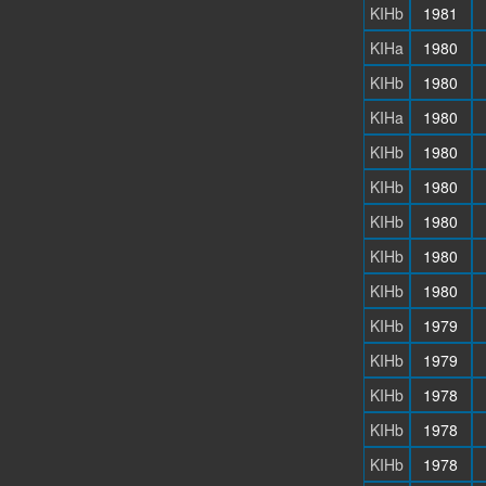
KIHb
1981
KIHa
1980
KIHb
1980
KIHa
1980
KIHb
1980
KIHb
1980
KIHb
1980
KIHb
1980
KIHb
1980
KIHb
1979
KIHb
1979
KIHb
1978
KIHb
1978
KIHb
1978