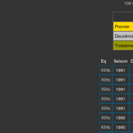
106 
Premier
Deuxièm
Troisièm
Eq
Saison
D
KIHb
1991
KIHc
1991
KIHc
1991
KIHc
1991
KIHc
1991
KIHc
1990
KIHb
1990