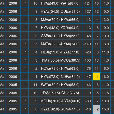
Aa
2006
1
10
HYAa(49.0)-WATa(87.0)
-124
16
1.0
Aa
2006
1
9
HYAa(54.5)-OUEa(81.5)
-127
12
5.0
Aa
2006
1
8
MJAa(70.0)-HYAa(66.0)
-13
4
13.0
Aa
2006
1
7
HYAa(42.0)-YODa(94.0)
-13
8
9.0
Aa
2006
1
6
SABa(81.0)-HYAa(55.0)
-48
7
10.0
Aa
2006
1
5
MATa(62.0)-HYAa(74.0)
-149
11
6.0
Aa
2006
1
4
REJa(59.0)-HYAa(77.0)
-29
6
11.0
Aa
2006
1
3
HYAa(55.5)-MOUa(80.5)
-103
13
4.0
Aa
2006
1
2
ROYa(73.0)-HYAa(63.0)
-76
11
6.0
Aa
2006
1
1
HYAa(72.0)-NDPa(64.0)
-47
1
16.0
Aa
2005
1
11
WATa(80.0)-HYAa(53.0)
-46
6
11.0
Aa
2005
1
10
HYAa(59.5)-CHIa(76.5)
-9
5
11.5
Aa
2005
1
9
MOUa(70.0)-HYAa(66.0)
-89
7
10.0
Aa
2005
1
8
HYAa(92.0)-SONa(44.0)
-16
2
15.0