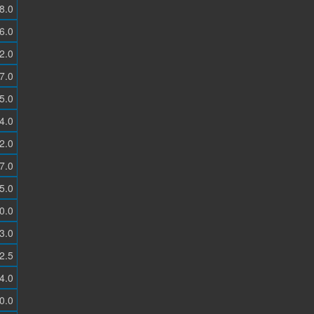
8.0
6.0
2.0
7.0
5.0
4.0
2.0
7.0
5.0
0.0
3.0
2.5
4.0
0.0