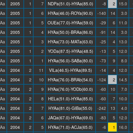
Aa
2005
1
7
NDPa(51.0)-HYAa(85.0)
-8
2
15.0
Aa
2005
1
6
HYAa(46.0)-ROYa(90.0)
-140
14
3.0
Aa
2005
1
5
OUEa(77.0)-HYAa(59.0)
-29
6
11.0
Aa
2005
1
4
HYAa(50.0)-BRAa(86.0)
-91
14
3.0
Aa
2005
1
3
HYAa(73.0)-MATa(63.0)
-25
4
13.0
Aa
2005
1
2
YODa(87.5)-HYAa(48.5)
-13
5
12.0
Aa
2005
1
1
HYAa(56.0)-SABa(80.0)
-73
9
8.0
Aa
2004
2
11
VILa(46.5)-HYAa(89.5)
-14
4
12.0
Aa
2004
2
10
HYAa(76.0)-BRAb(54.0)
-124
2
14.5
Aa
2004
2
9
HYAa(76.0)-YODb(60.0)
-60
10
7.0
Aa
2004
2
8
HELa(51.0)-HYAa(85.0)
-60
7
10.0
Aa
2004
2
7
HYAa(81.0)-GIBa(55.0)
-242
13
4.0
Aa
2004
2
6
JAQa(67.0)-HYAa(69.0)
-83
5
12.0
Aa
2004
2
5
HYAa(71.0)-ACJa(65.0)
-6
1
16.0