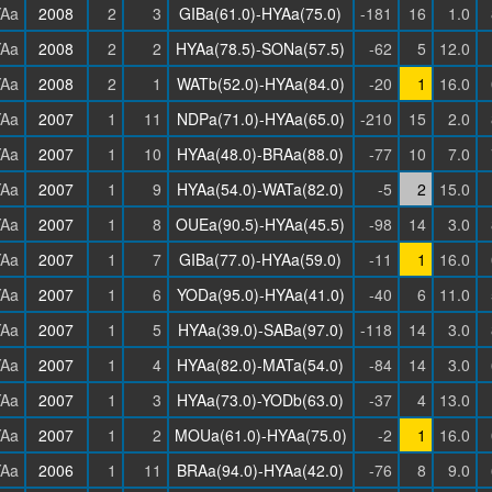
Aa
2008
2
3
GIBa(61.0)-HYAa(75.0)
-181
16
1.0
Aa
2008
2
2
HYAa(78.5)-SONa(57.5)
-62
5
12.0
Aa
2008
2
1
WATb(52.0)-HYAa(84.0)
-20
1
16.0
Aa
2007
1
11
NDPa(71.0)-HYAa(65.0)
-210
15
2.0
Aa
2007
1
10
HYAa(48.0)-BRAa(88.0)
-77
10
7.0
Aa
2007
1
9
HYAa(54.0)-WATa(82.0)
-5
2
15.0
Aa
2007
1
8
OUEa(90.5)-HYAa(45.5)
-98
14
3.0
Aa
2007
1
7
GIBa(77.0)-HYAa(59.0)
-11
1
16.0
Aa
2007
1
6
YODa(95.0)-HYAa(41.0)
-40
6
11.0
Aa
2007
1
5
HYAa(39.0)-SABa(97.0)
-118
14
3.0
Aa
2007
1
4
HYAa(82.0)-MATa(54.0)
-84
14
3.0
Aa
2007
1
3
HYAa(73.0)-YODb(63.0)
-37
4
13.0
Aa
2007
1
2
MOUa(61.0)-HYAa(75.0)
-2
1
16.0
Aa
2006
1
11
BRAa(94.0)-HYAa(42.0)
-76
8
9.0