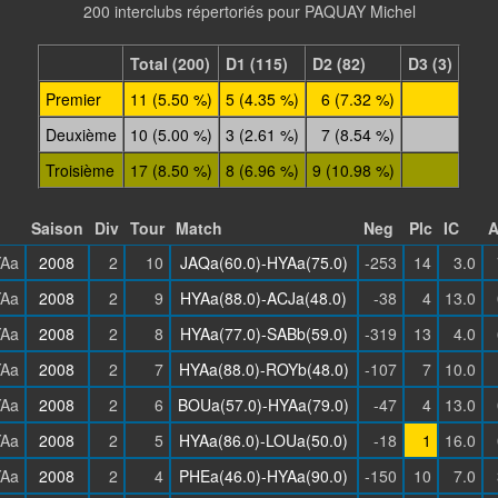
200 interclubs répertoriés pour PAQUAY Michel
Total (200)
D1 (115)
D2 (82)
D3 (3)
Premier
11 (5.50 %)
5 (4.35 %)
6 (7.32 %)
Deuxième
10 (5.00 %)
3 (2.61 %)
7 (8.54 %)
Troisième
17 (8.50 %)
8 (6.96 %)
9 (10.98 %)
Saison
Div
Tour
Match
Neg
Plc
IC
Aa
2008
2
10
JAQa(60.0)-HYAa(75.0)
-253
14
3.0
Aa
2008
2
9
HYAa(88.0)-ACJa(48.0)
-38
4
13.0
Aa
2008
2
8
HYAa(77.0)-SABb(59.0)
-319
13
4.0
Aa
2008
2
7
HYAa(88.0)-ROYb(48.0)
-107
7
10.0
Aa
2008
2
6
BOUa(57.0)-HYAa(79.0)
-47
4
13.0
Aa
2008
2
5
HYAa(86.0)-LOUa(50.0)
-18
1
16.0
Aa
2008
2
4
PHEa(46.0)-HYAa(90.0)
-150
10
7.0