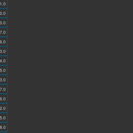
1.0
0.0
0.0
7.0
6.0
3.0
4.0
5.0
3.0
7.0
6.0
2.0
5.0
8.0