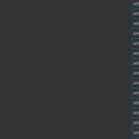
HY
HY
HY
HY
HY
HY
HY
HY
HY
HY
HY
HY
HY
HY