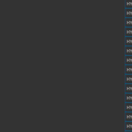
HY
HY
HY
HY
HY
HY
HY
HY
HY
HY
HY
HY
HY
HY