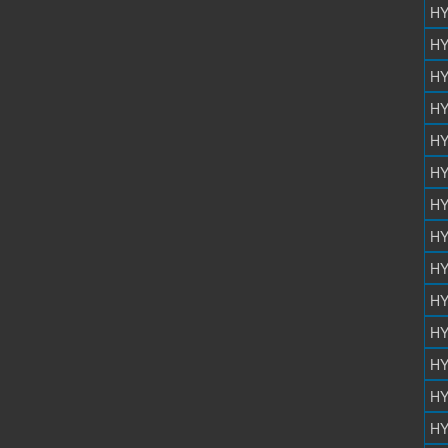
HY
HY
HY
HY
HY
HY
HY
HY
HY
HY
HY
HY
HY
HY