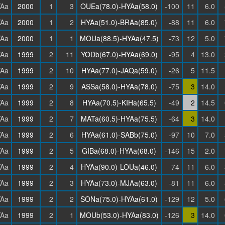
Aa
2000
1
3
OUEa(78.0)-HYAa(58.0)
-100
11
6.0
Aa
2000
1
2
HYAa(51.0)-BRAa(85.0)
-88
11
6.0
Aa
2000
1
1
MOUa(88.5)-HYAa(47.5)
-73
12
5.0
Aa
1999
2
11
YODb(67.0)-HYAa(69.0)
-95
4
13.0
Aa
1999
2
10
HYAa(77.0)-JAQa(59.0)
-26
5
11.5
Aa
1999
2
9
ASSa(58.0)-HYAa(78.0)
-75
3
14.0
Aa
1999
2
8
HYAa(70.5)-KIHa(65.5)
-49
2
14.5
Aa
1999
2
7
MATa(60.5)-HYAa(75.5)
-64
3
14.0
Aa
1999
2
6
HYAa(61.0)-SABb(75.0)
-97
10
7.0
Aa
1999
2
5
GIBa(68.0)-HYAa(68.0)
-146
15
2.0
Aa
1999
2
4
HYAa(90.0)-LOUa(46.0)
-74
11
6.0
Aa
1999
2
3
HYAa(73.0)-MJAa(63.0)
-81
11
6.0
Aa
1999
2
2
SONa(75.0)-HYAa(61.0)
-129
12
5.0
Aa
1999
2
1
MOUb(53.0)-HYAa(83.0)
-126
3
14.0