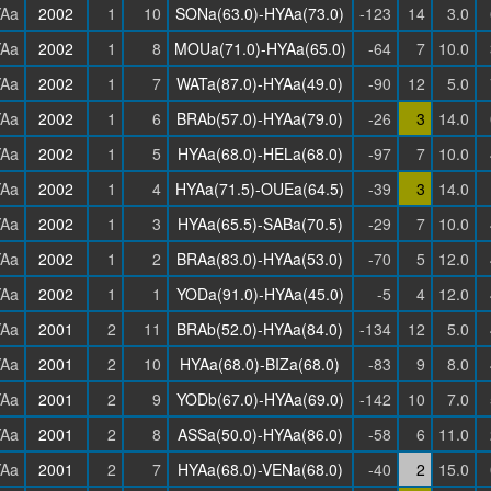
Aa
2002
1
10
SONa(63.0)-HYAa(73.0)
-123
14
3.0
Aa
2002
1
8
MOUa(71.0)-HYAa(65.0)
-64
7
10.0
Aa
2002
1
7
WATa(87.0)-HYAa(49.0)
-90
12
5.0
Aa
2002
1
6
BRAb(57.0)-HYAa(79.0)
-26
3
14.0
Aa
2002
1
5
HYAa(68.0)-HELa(68.0)
-97
7
10.0
Aa
2002
1
4
HYAa(71.5)-OUEa(64.5)
-39
3
14.0
Aa
2002
1
3
HYAa(65.5)-SABa(70.5)
-29
7
10.0
Aa
2002
1
2
BRAa(83.0)-HYAa(53.0)
-70
5
12.0
Aa
2002
1
1
YODa(91.0)-HYAa(45.0)
-5
4
12.0
Aa
2001
2
11
BRAb(52.0)-HYAa(84.0)
-134
12
5.0
Aa
2001
2
10
HYAa(68.0)-BIZa(68.0)
-83
9
8.0
Aa
2001
2
9
YODb(67.0)-HYAa(69.0)
-142
10
7.0
Aa
2001
2
8
ASSa(50.0)-HYAa(86.0)
-58
6
11.0
Aa
2001
2
7
HYAa(68.0)-VENa(68.0)
-40
2
15.0