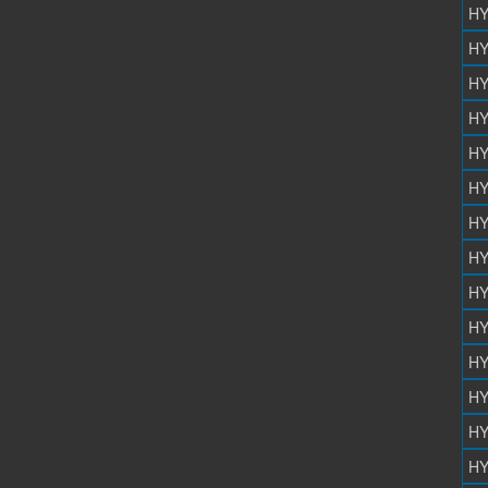
HY
HY
HY
HY
HY
HY
HY
HY
HY
HY
HY
HY
HY
HY