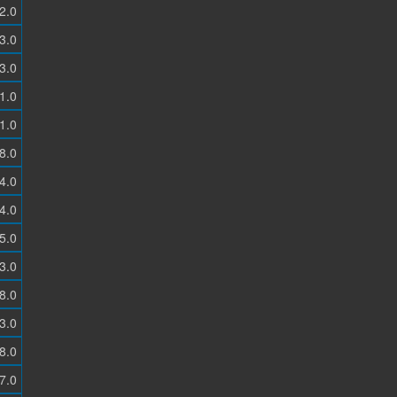
2.0
3.0
3.0
1.0
1.0
8.0
4.0
4.0
5.0
3.0
8.0
3.0
8.0
7.0