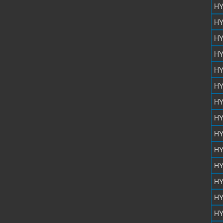
HY
HY
HY
HY
HY
HY
HY
HY
HY
HY
HY
HY
HY
HY