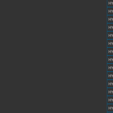
HY
HY
HY
HY
HY
HY
HY
HY
HY
HY
HY
HY
HY
HY