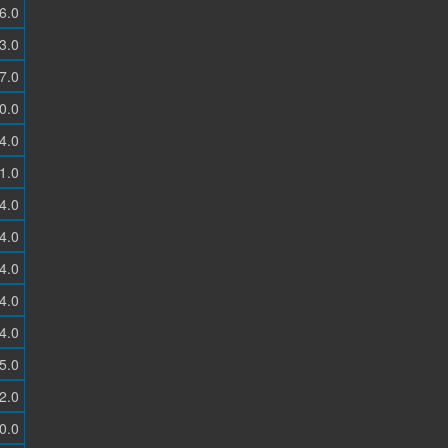
6.0
3.0
7.0
0.0
4.0
1.0
4.0
4.0
4.0
4.0
4.0
5.0
2.0
0.0