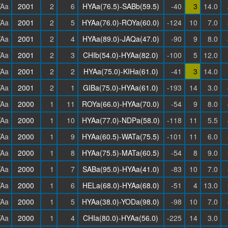
Aa
2001
2
6
HYAa(76.5)-SABb(59.5)
-40
3
14.0
Aa
2001
2
5
HYAa(76.0)-ROYa(60.0)
-124
10
7.0
Aa
2001
2
4
HYAa(89.0)-JAQa(47.0)
-90
9
8.0
Aa
2001
2
3
CHIb(54.0)-HYAa(82.0)
-100
5
12.0
Aa
2001
2
2
HYAa(75.0)-KIHa(61.0)
-41
3
14.0
Aa
2001
2
1
GIBa(75.0)-HYAa(61.0)
-193
14
3.0
Aa
2000
1
11
ROYa(66.0)-HYAa(70.0)
-54
9
8.0
Aa
2000
1
10
HYAa(77.0)-NDPa(58.0)
-118
11
5.5
Aa
2000
1
9
HYAa(60.5)-WATa(75.5)
-101
11
6.0
Aa
2000
1
8
HYAa(75.5)-MATa(60.5)
-54
8
9.0
Aa
2000
1
7
SABa(95.0)-HYAa(41.0)
-83
10
7.0
Aa
2000
1
6
HELa(68.0)-HYAa(68.0)
-51
4
13.0
Aa
2000
1
5
HYAa(38.0)-YODa(98.0)
-98
10
7.0
Aa
2000
1
4
CHIa(80.0)-HYAa(56.0)
-225
14
3.0