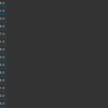
8.0
1.0
0.0
8.0
7.0
1.0
8.0
0.0
5.0
8.0
6.0
1.0
0.0
6.0