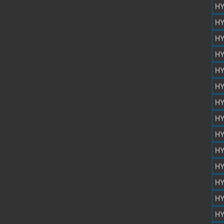
HY
HY
HY
HY
HY
HY
HY
HY
HY
HY
HY
HY
HY
HY