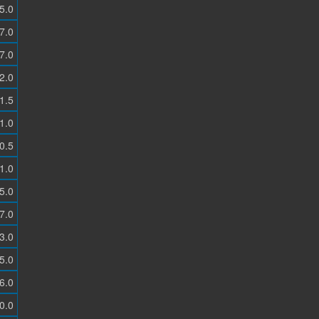
5.0
7.0
7.0
2.0
1.5
1.0
0.5
1.0
5.0
7.0
3.0
5.0
6.0
0.0