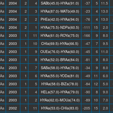
Aa
2004
2
4
SABb(45.0)-HYAa(91.0)
-37
5
11.5
Aa
2004
2
3
HYAa(87.0)-WATb(49.0)
-23
4
13.0
Aa
2004
2
2
PHEa(42.0)-HYAa(94.0)
-76
4
13.0
Aa
2004
2
1
HYAa(75.5)-NDPa(60.5)
-111
15
2.0
Aa
2003
1
11
HYAa(61.0)-ROYa(75.0)
-166
9
8.0
Aa
2003
1
10
CHIa(69.5)-HYAa(66.5)
-47
7
9.5
Aa
2003
1
9
OUEa(76.0)-HYAa(60.0)
-45
6
11.0
Aa
2003
1
8
HYAa(52.0)-BRAa(84.0)
-81
9
8.0
Aa
2003
1
7
SABa(58.0)-HYAa(78.0)
-34
9
8.0
Aa
2003
1
6
HYAa(55.0)-YODa(81.0)
-49
11
6.0
Aa
2003
1
5
HYAa(58.0)-BIZa(78.0)
-84
12
5.0
Aa
2003
1
4
HELa(57.0)-HYAa(79.0)
-90
8
9.0
Aa
2003
1
2
HYAa(62.0)-MOUa(74.0)
-89
10
7.0
Aa
2002
1
11
HYAa(53.0)-CHIa(83.0)
-205
15
2.0