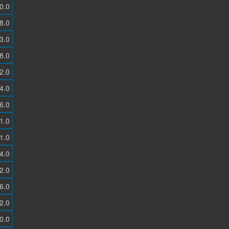
0.0
8.0
3.0
8.0
2.0
4.0
6.0
1.0
1.0
4.0
2.0
6.0
2.0
0.0