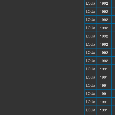
LOUa
1992
LOUa
1992
LOUa
1992
LOUa
1992
LOUa
1992
LOUa
1992
LOUa
1992
LOUa
1992
LOUa
1991
LOUa
1991
LOUa
1991
LOUa
1991
LOUa
1991
LOUa
1991