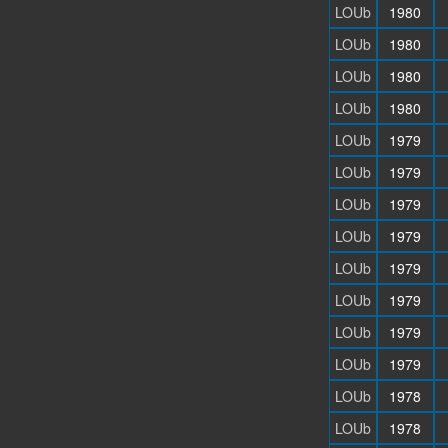
LOUb
1980
LOUb
1980
LOUb
1980
LOUb
1980
LOUb
1979
LOUb
1979
LOUb
1979
LOUb
1979
LOUb
1979
LOUb
1979
LOUb
1979
LOUb
1979
LOUb
1978
LOUb
1978