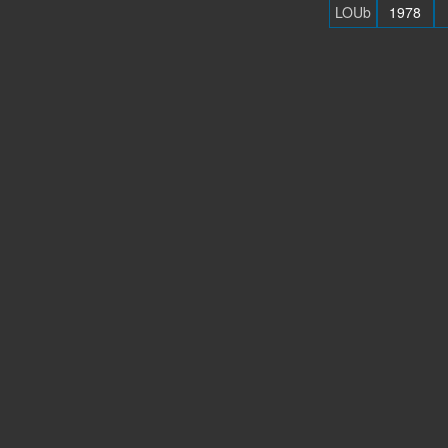
LOUb
1978