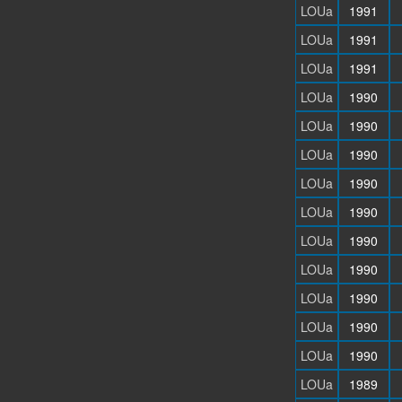
LOUa
1991
LOUa
1991
LOUa
1991
LOUa
1990
LOUa
1990
LOUa
1990
LOUa
1990
LOUa
1990
LOUa
1990
LOUa
1990
LOUa
1990
LOUa
1990
LOUa
1990
LOUa
1989