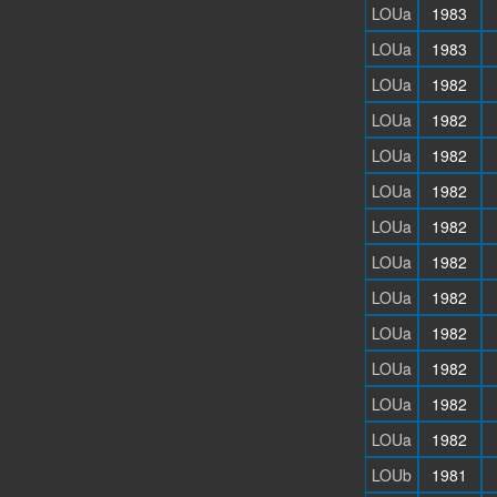
LOUa
1983
LOUa
1983
LOUa
1982
LOUa
1982
LOUa
1982
LOUa
1982
LOUa
1982
LOUa
1982
LOUa
1982
LOUa
1982
LOUa
1982
LOUa
1982
LOUa
1982
LOUb
1981