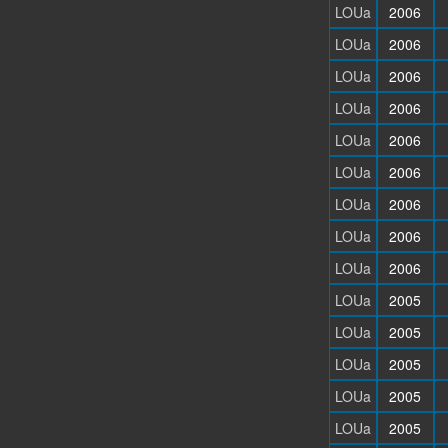
LOUa
2006
LOUa
2006
LOUa
2006
LOUa
2006
LOUa
2006
LOUa
2006
LOUa
2006
LOUa
2006
LOUa
2006
LOUa
2005
LOUa
2005
LOUa
2005
LOUa
2005
LOUa
2005