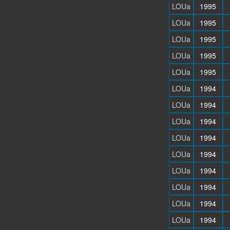
LOUa
1995
LOUa
1995
LOUa
1995
LOUa
1995
LOUa
1995
LOUa
1994
LOUa
1994
LOUa
1994
LOUa
1994
LOUa
1994
LOUa
1994
LOUa
1994
LOUa
1994
LOUa
1994