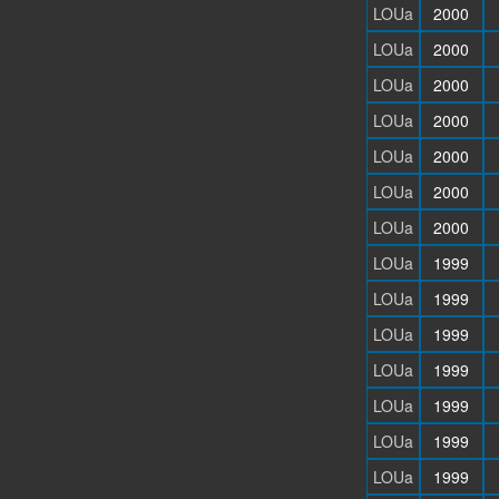
LOUa
2000
LOUa
2000
LOUa
2000
LOUa
2000
LOUa
2000
LOUa
2000
LOUa
2000
LOUa
1999
LOUa
1999
LOUa
1999
LOUa
1999
LOUa
1999
LOUa
1999
LOUa
1999