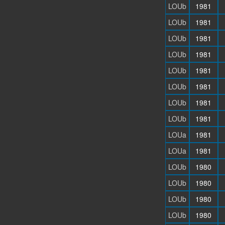
LOUb
1981
LOUb
1981
LOUb
1981
LOUb
1981
LOUb
1981
LOUb
1981
LOUb
1981
LOUb
1981
LOUa
1981
LOUa
1981
LOUb
1980
LOUb
1980
LOUb
1980
LOUb
1980