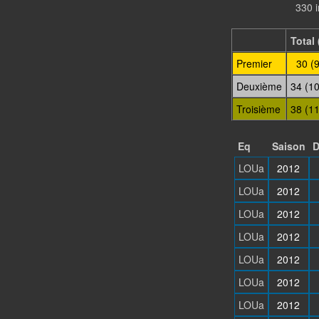
330 
Total 
Premier
30 (
Deuxième
34 (1
Troisième
38 (1
Eq
Saison
D
LOUa
2012
LOUa
2012
LOUa
2012
LOUa
2012
LOUa
2012
LOUa
2012
LOUa
2012