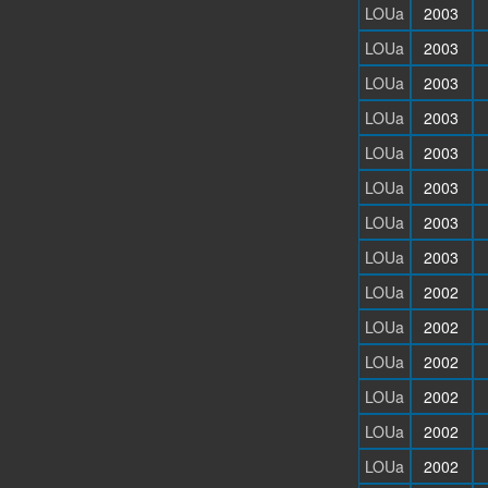
LOUa
2003
LOUa
2003
LOUa
2003
LOUa
2003
LOUa
2003
LOUa
2003
LOUa
2003
LOUa
2003
LOUa
2002
LOUa
2002
LOUa
2002
LOUa
2002
LOUa
2002
LOUa
2002