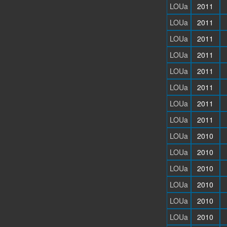
LOUa
2011
LOUa
2011
LOUa
2011
LOUa
2011
LOUa
2011
LOUa
2011
LOUa
2011
LOUa
2011
LOUa
2010
LOUa
2010
LOUa
2010
LOUa
2010
LOUa
2010
LOUa
2010