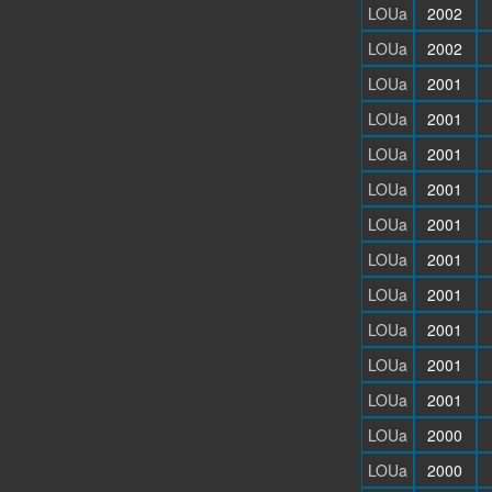
LOUa
2002
LOUa
2002
LOUa
2001
LOUa
2001
LOUa
2001
LOUa
2001
LOUa
2001
LOUa
2001
LOUa
2001
LOUa
2001
LOUa
2001
LOUa
2001
LOUa
2000
LOUa
2000