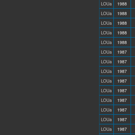
LOUa
1988
LOUa
1988
LOUa
1988
LOUa
1988
LOUa
1988
LOUa
1987
LOUa
1987
LOUa
1987
LOUa
1987
LOUa
1987
LOUa
1987
LOUa
1987
LOUa
1987
LOUa
1987