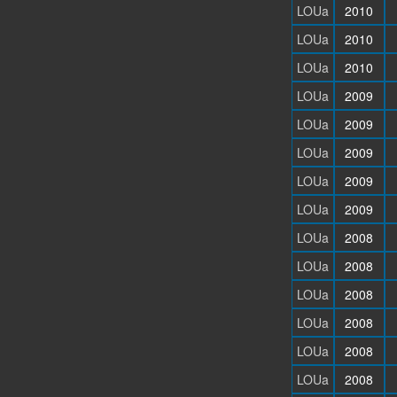
LOUa
2010
LOUa
2010
LOUa
2010
LOUa
2009
LOUa
2009
LOUa
2009
LOUa
2009
LOUa
2009
LOUa
2008
LOUa
2008
LOUa
2008
LOUa
2008
LOUa
2008
LOUa
2008