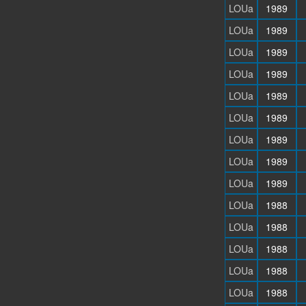
LOUa
1989
LOUa
1989
LOUa
1989
LOUa
1989
LOUa
1989
LOUa
1989
LOUa
1989
LOUa
1989
LOUa
1989
LOUa
1988
LOUa
1988
LOUa
1988
LOUa
1988
LOUa
1988