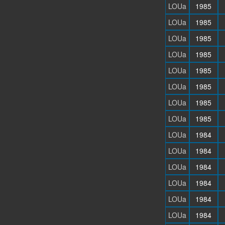
LOUa
1985
LOUa
1985
LOUa
1985
LOUa
1985
LOUa
1985
LOUa
1985
LOUa
1985
LOUa
1985
LOUa
1984
LOUa
1984
LOUa
1984
LOUa
1984
LOUa
1984
LOUa
1984