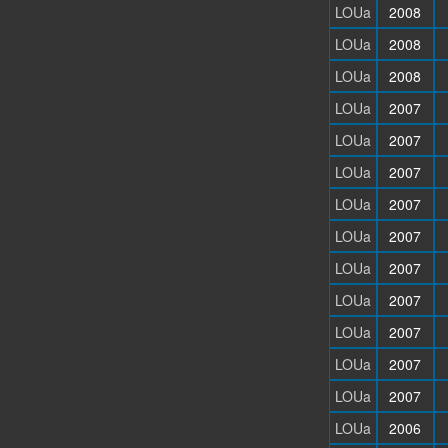
LOUa
2008
LOUa
2008
LOUa
2008
LOUa
2007
LOUa
2007
LOUa
2007
LOUa
2007
LOUa
2007
LOUa
2007
LOUa
2007
LOUa
2007
LOUa
2007
LOUa
2007
LOUa
2006