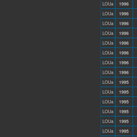
LOUa
1996
LOUa
1996
LOUa
1996
LOUa
1996
LOUa
1996
LOUa
1996
LOUa
1996
LOUa
1996
LOUa
1995
LOUa
1995
LOUa
1995
LOUa
1995
LOUa
1995
LOUa
1995