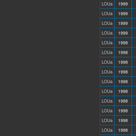
LOUa
1999
LOUa
1999
LOUa
1999
LOUa
1999
LOUa
1998
LOUa
1998
LOUa
1998
LOUa
1998
LOUa
1998
LOUa
1998
LOUa
1998
LOUa
1998
LOUa
1998
LOUa
1998