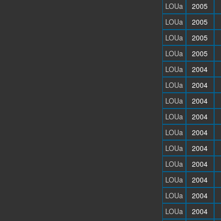
LOUa
2005
LOUa
2005
LOUa
2005
LOUa
2005
LOUa
2004
LOUa
2004
LOUa
2004
LOUa
2004
LOUa
2004
LOUa
2004
LOUa
2004
LOUa
2004
LOUa
2004
LOUa
2004