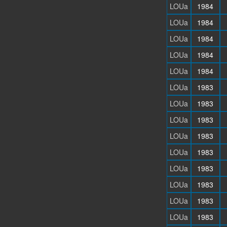
LOUa
1984
LOUa
1984
LOUa
1984
LOUa
1984
LOUa
1984
LOUa
1983
LOUa
1983
LOUa
1983
LOUa
1983
LOUa
1983
LOUa
1983
LOUa
1983
LOUa
1983
LOUa
1983