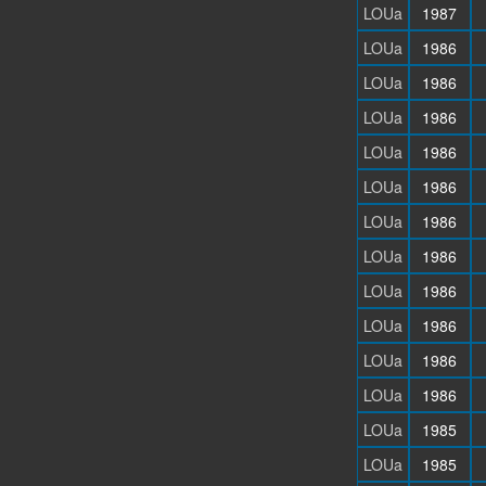
LOUa
1987
LOUa
1986
LOUa
1986
LOUa
1986
LOUa
1986
LOUa
1986
LOUa
1986
LOUa
1986
LOUa
1986
LOUa
1986
LOUa
1986
LOUa
1986
LOUa
1985
LOUa
1985