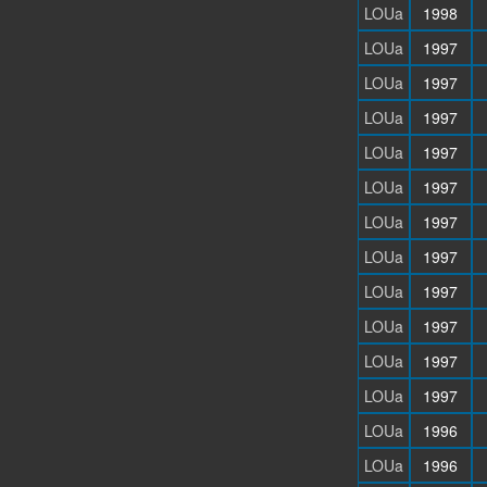
LOUa
1998
LOUa
1997
LOUa
1997
LOUa
1997
LOUa
1997
LOUa
1997
LOUa
1997
LOUa
1997
LOUa
1997
LOUa
1997
LOUa
1997
LOUa
1997
LOUa
1996
LOUa
1996