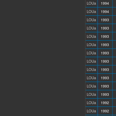
LOUa
1994
LOUa
1994
LOUa
1993
LOUa
1993
LOUa
1993
LOUa
1993
LOUa
1993
LOUa
1993
LOUa
1993
LOUa
1993
LOUa
1993
LOUa
1993
LOUa
1992
LOUa
1992