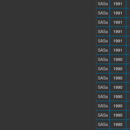
SASa
1991
SASa
1991
SASa
1991
SASa
1991
SASa
1991
SASa
1991
SASa
1990
SASa
1990
SASa
1990
SASa
1990
SASa
1990
SASa
1990
SASa
1990
SASa
1990