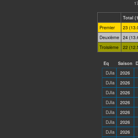
17
Total (
Premier
23 (13.
Deuxième
24 (13.
Troisième
22 (12.
Eq
Saison
D
DJIa
2026
DJIa
2026
DJIa
2026
DJIa
2026
DJIa
2026
DJIa
2026
DJIa
2026