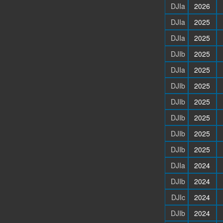
DJIa
2026
DJIa
2025
DJIa
2025
DJIb
2025
DJIa
2025
DJIb
2025
DJIb
2025
DJIb
2025
DJIb
2025
DJIb
2025
DJIa
2024
DJIb
2024
DJIc
2024
DJIb
2024