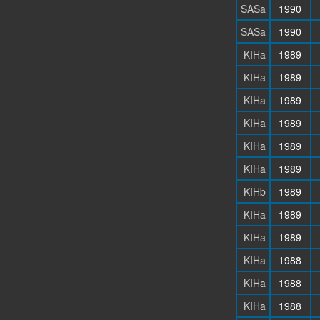
SASa
1990
SASa
1990
KIHa
1989
KIHa
1989
KIHa
1989
KIHa
1989
KIHa
1989
KIHa
1989
KIHb
1989
KIHa
1989
KIHa
1989
KIHa
1988
KIHa
1988
KIHa
1988