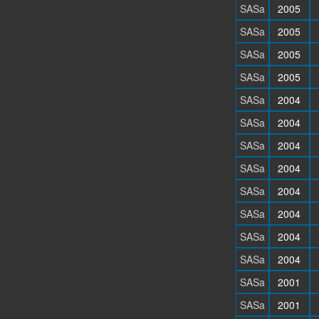
SASa
2005
SASa
2005
SASa
2005
SASa
2005
SASa
2004
SASa
2004
SASa
2004
SASa
2004
SASa
2004
SASa
2004
SASa
2004
SASa
2004
SASa
2001
SASa
2001