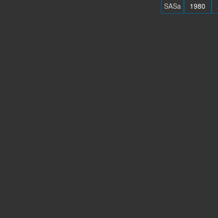
SASa
1980