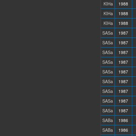
KIHa
1988
KIHa
1988
KIHa
1988
SASa
1987
SASa
1987
SASa
1987
SASa
1987
SASa
1987
SASa
1987
SASa
1987
SASa
1987
SASa
1987
SABa
1986
SABa
1986