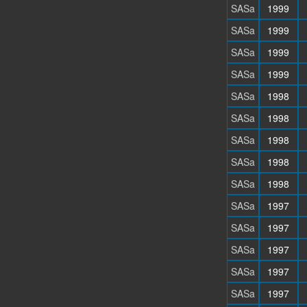
SASa
1999
SASa
1999
SASa
1999
SASa
1999
SASa
1998
SASa
1998
SASa
1998
SASa
1998
SASa
1998
SASa
1997
SASa
1997
SASa
1997
SASa
1997
SASa
1997