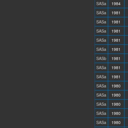
SASa
1984
SASa
1981
SASa
1981
SASa
1981
SASa
1981
SASa
1981
SASb
1981
SASa
1981
SASa
1981
SASa
1980
SASa
1980
SASa
1980
SASa
1980
SASa
1980