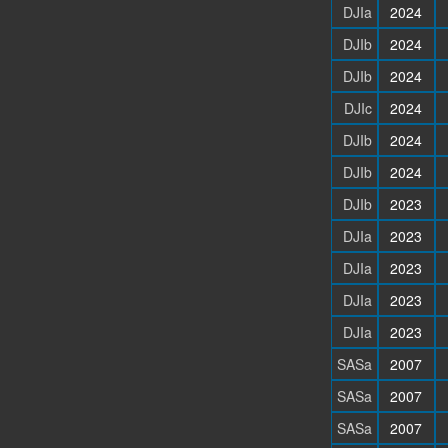
DJIa
2024
DJIb
2024
DJIb
2024
DJIc
2024
DJIb
2024
DJIb
2024
DJIb
2023
DJIa
2023
DJIa
2023
DJIa
2023
DJIa
2023
SASa
2007
SASa
2007
SASa
2007