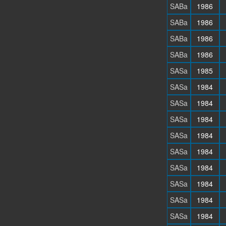
SABa
1986
SABa
1986
SABa
1986
SABa
1986
SASa
1985
SASa
1984
SASa
1984
SASa
1984
SASa
1984
SASa
1984
SASa
1984
SASa
1984
SASa
1984
SASa
1984