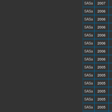
SASa
2007
SASa
2006
SASa
2006
SASa
2006
SASa
2006
SASa
2006
SASa
2006
SASa
2006
SASa
2005
SASa
2005
SASa
2005
SASa
2005
SASa
2005
SASa
2005