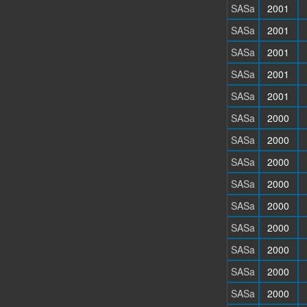
SASa
2001
SASa
2001
SASa
2001
SASa
2001
SASa
2001
SASa
2000
SASa
2000
SASa
2000
SASa
2000
SASa
2000
SASa
2000
SASa
2000
SASa
2000
SASa
2000