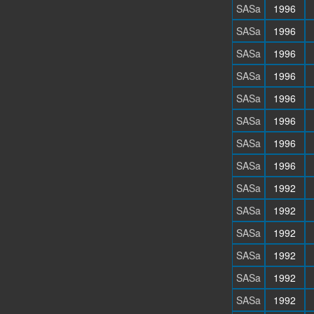
SASa
1996
SASa
1996
SASa
1996
SASa
1996
SASa
1996
SASa
1996
SASa
1996
SASa
1996
SASa
1992
SASa
1992
SASa
1992
SASa
1992
SASa
1992
SASa
1992