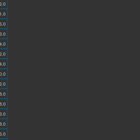
2.0
1.0
6.0
3.0
4.0
2.0
4.0
0.0
2.0
8.0
8.0
3.0
8.0
6.0