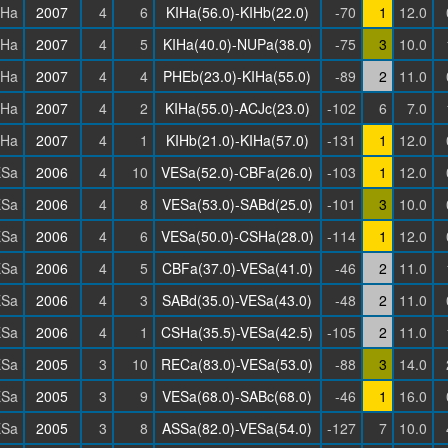
IHa
2007
4
6
KIHa(56.0)-KIHb(22.0)
-70
1
12.0
IHa
2007
4
5
KIHa(40.0)-NUPa(38.0)
-75
3
10.0
IHa
2007
4
4
PHEb(23.0)-KIHa(55.0)
-89
2
11.0
IHa
2007
4
2
KIHa(55.0)-ACJc(23.0)
-102
6
7.0
IHa
2007
4
1
KIHb(21.0)-KIHa(57.0)
-131
1
12.0
Sa
2006
4
10
VESa(52.0)-CBFa(26.0)
-103
1
12.0
Sa
2006
4
8
VESa(53.0)-SABd(25.0)
-101
3
10.0
Sa
2006
4
6
VESa(50.0)-CSHa(28.0)
-114
1
12.0
Sa
2006
4
5
CBFa(37.0)-VESa(41.0)
-46
2
11.0
Sa
2006
4
3
SABd(35.0)-VESa(43.0)
-48
2
11.0
Sa
2006
4
1
CSHa(35.5)-VESa(42.5)
-105
2
11.0
Sa
2005
3
10
RECa(83.0)-VESa(53.0)
-88
3
14.0
Sa
2005
3
9
VESa(68.0)-SABc(68.0)
-46
1
16.0
Sa
2005
3
8
ASSa(82.0)-VESa(54.0)
-127
7
10.0