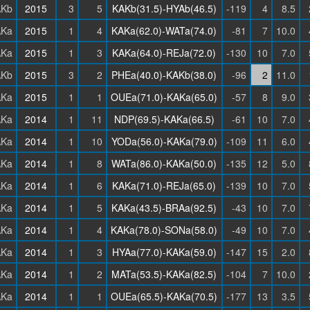
Kb
2015
3
5
KAKb(31.5)-HYAb(46.5)
-119
4
8.5
Ka
2015
1
4
KAKa(62.0)-WATa(74.0)
-81
7
10.0
Ka
2015
1
3
KAKa(64.0)-REJa(72.0)
-130
10
7.0
Kb
2015
3
2
PHEa(40.0)-KAKb(38.0)
-96
2
11.0
Ka
2015
1
1
OUEa(71.0)-KAKa(65.0)
-57
8
9.0
Ka
2014
1
11
NDP(69.5)-KAKa(66.5)
-61
10
7.0
Ka
2014
1
10
YODa(56.0)-KAKa(79.0)
-109
11
6.0
Ka
2014
1
8
WATa(86.0)-KAKa(50.0)
-135
12
5.0
Ka
2014
1
6
KAKa(71.0)-REJa(65.0)
-139
10
7.0
Ka
2014
1
5
KAKa(43.5)-BRAa(92.5)
-43
10
7.0
Ka
2014
1
4
KAKa(78.0)-SONa(58.0)
-49
10
7.0
Ka
2014
1
3
HYAa(77.0)-KAKa(59.0)
-147
15
2.0
Ka
2014
1
2
MATa(53.5)-KAKa(82.5)
-104
7
10.0
Ka
2014
1
1
OUEa(65.5)-KAKa(70.5)
-177
13
3.5