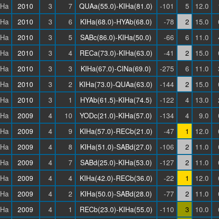
IHa
2010
3
7
QUAa(55.0)-KIHa(81.0)
-101
5
12.0
IHa
2010
3
6
KIHa(68.0)-HYAb(68.0)
-78
2
15.0
IHa
2010
3
5
SABc(86.0)-KIHa(50.0)
-66
6
11.0
IHa
2010
3
4
RECa(73.0)-KIHa(63.0)
-41
2
15.0
IHa
2010
3
3
KIHa(67.0)-CINa(69.0)
-275
6
11.0
IHa
2010
3
2
KIHa(73.0)-QUAa(63.0)
-144
2
15.0
IHa
2010
3
1
HYAb(61.5)-KIHa(74.5)
-122
4
13.0
IHa
2009
4
10
YODc(21.0)-KIHa(57.0)
-134
4
9.0
IHa
2009
4
9
KIHa(57.0)-RECb(21.0)
-47
1
12.0
IHa
2009
4
8
KIHa(51.0)-SABd(27.0)
-106
2
11.0
IHa
2009
4
7
SABd(25.0)-KIHa(53.0)
-127
2
11.0
IHa
2009
4
4
KIHa(42.0)-RECb(36.0)
-22
1
12.0
IHa
2009
4
2
KIHa(50.0)-SABd(28.0)
-77
2
11.0
IHa
2009
4
1
RECb(23.0)-KIHa(55.0)
-110
3
10.0