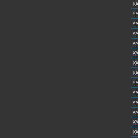
KA
KA
KA
KA
KA
KA
KA
KA
KA
KA
KA
KA
KA
KA