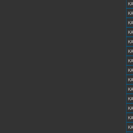
KA
KA
KA
KA
KA
KA
KA
KA
KA
KA
KA
KA
KA
KA