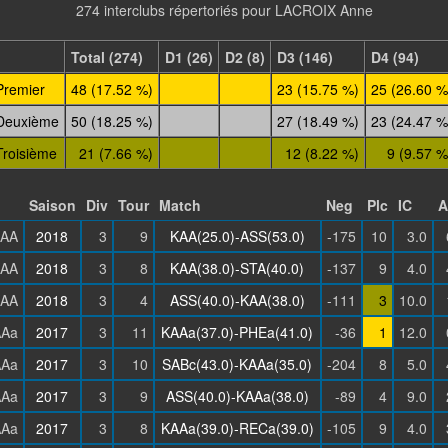
274 interclubs répertoriés pour LACROIX Anne
Total (274)
D1 (26)
D2 (8)
D3 (146)
D4 (94)
Premier
48 (17.52 %)
23 (15.75 %)
25 (26.60 %
Deuxième
50 (18.25 %)
27 (18.49 %)
23 (24.47 %
Troisième
21 (7.66 %)
12 (8.22 %)
9 (9.57 %
Saison
Div
Tour
Match
Neg
Plc
IC
A
AA
2018
3
9
KAA(25.0)-ASS(53.0)
-175
10
3.0
AA
2018
3
8
KAA(38.0)-STA(40.0)
-137
9
4.0
AA
2018
3
4
ASS(40.0)-KAA(38.0)
-111
3
10.0
Aa
2017
3
11
KAAa(37.0)-PHEa(41.0)
-36
1
12.0
Aa
2017
3
10
SABc(43.0)-KAAa(35.0)
-204
8
5.0
Aa
2017
3
9
ASS(40.0)-KAAa(38.0)
-89
4
9.0
Aa
2017
3
8
KAAa(39.0)-RECa(39.0)
-105
9
4.0