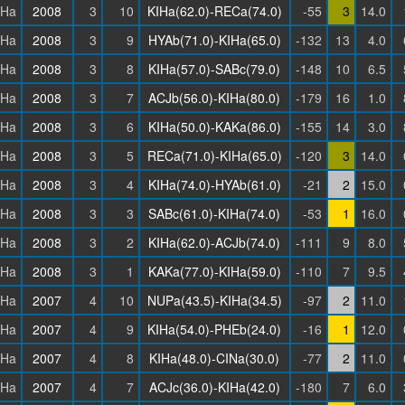
IHa
2008
3
10
KIHa(62.0)-RECa(74.0)
-55
3
14.0
IHa
2008
3
9
HYAb(71.0)-KIHa(65.0)
-132
13
4.0
IHa
2008
3
8
KIHa(57.0)-SABc(79.0)
-148
10
6.5
IHa
2008
3
7
ACJb(56.0)-KIHa(80.0)
-179
16
1.0
IHa
2008
3
6
KIHa(50.0)-KAKa(86.0)
-155
14
3.0
IHa
2008
3
5
RECa(71.0)-KIHa(65.0)
-120
3
14.0
IHa
2008
3
4
KIHa(74.0)-HYAb(61.0)
-21
2
15.0
IHa
2008
3
3
SABc(61.0)-KIHa(74.0)
-53
1
16.0
IHa
2008
3
2
KIHa(62.0)-ACJb(74.0)
-111
9
8.0
IHa
2008
3
1
KAKa(77.0)-KIHa(59.0)
-110
7
9.5
IHa
2007
4
10
NUPa(43.5)-KIHa(34.5)
-97
2
11.0
IHa
2007
4
9
KIHa(54.0)-PHEb(24.0)
-16
1
12.0
IHa
2007
4
8
KIHa(48.0)-CINa(30.0)
-77
2
11.0
IHa
2007
4
7
ACJc(36.0)-KIHa(42.0)
-180
7
6.0