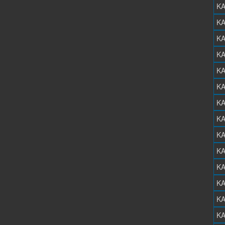
KA
KA
KA
KA
KA
KA
KA
KA
KA
KA
KA
KA
KA
KA