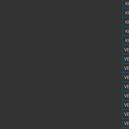
K
K
K
K
K
VE
VE
VE
VE
VE
VE
VE
VE
VE