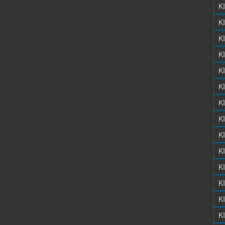
K
K
K
K
K
K
K
K
K
K
K
K
K
K