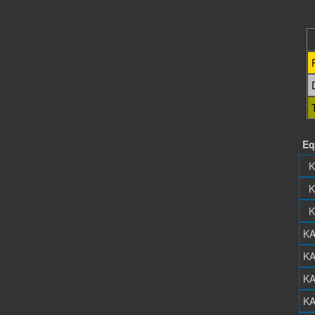
Eq
K
K
K
KA
KA
KA
KA