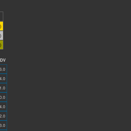
)
)
)
DV
6.0
4.0
1.0
0.0
4.0
2.0
3.0