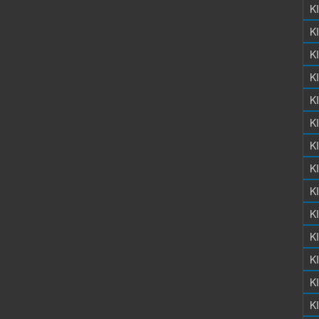
K
K
K
K
K
K
K
K
K
K
K
K
K
K