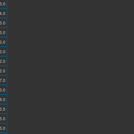
5.0
4.0
3.0
3.0
6.0
2.0
2.0
2.0
7.0
6.0
8.0
3.5
5.0
5.0