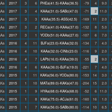
Aa
2017
3
6
PHEa(41.5)-KAAa(36.5)
-79
4
9.0
Aa
2017
3
4
KAAa(31.0)-SABc(47.0)
-71
2
11.0
Aa
2017
3
3
KAAa(35.5)-ASS(42.5)
-169
11
2.0
Aa
2017
3
2
RECa(41.0)-KAAa(37.0)
-132
8
5.0
Aa
2017
3
1
YODb(51.0)-KAAa(27.0)
-107
6
7.0
Aa
2016
4
11
BJFa(23.0)-KAAa(32.0)
-134
7
4.0
Aa
2016
4
10
KAAa(32.0)-CINb(23.0)
-116
9
2.0
Aa
2016
4
7
LAPb(16.0)-KAAa(39.0)
-55
2
9.0
Aa
2016
4
6
KAAa(36.0)-BJFa(19.0)
-221
7
4.0
Ka
2015
1
11
KAKa(56.0)-YODa(80.0)
-153
14
3.0
Ka
2015
1
10
MATa(89.0)-KAKa(47.0)
-204
15
2.0
Ka
2015
1
9
HYAa(68.0)-KAKa(68.0)
-52
6
11.0
Ka
2015
1
8
KAKa(75.0)-ACJa(61.0)
-160
16
1.0
Ka
2015
1
7
KAKa(56.0)-SABb(80.0)
-114
10
6.5