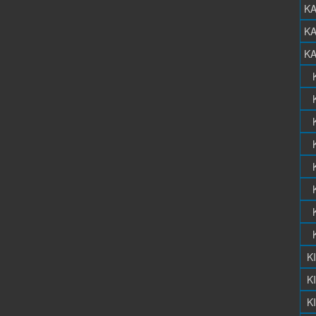
KA
KA
KA
K
K
K