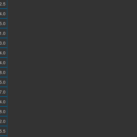
2.5
4.0
5.0
1.0
3.0
4.0
4.0
8.0
5.0
7.0
4.0
8.0
2.0
5.5