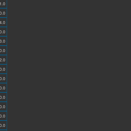
1.0
0.0
4.0
0.0
3.0
0.0
2.0
0.0
0.0
0.0
0.0
0.0
0.0
0.0