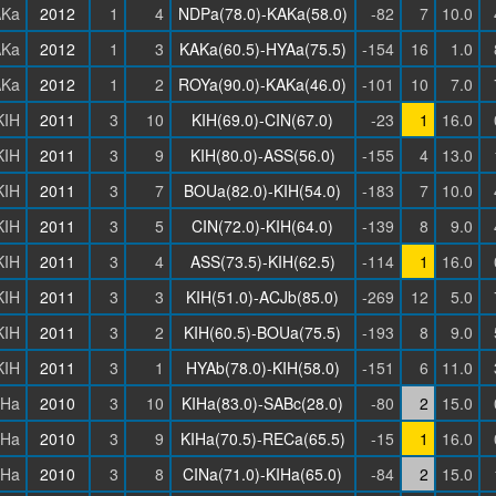
Ka
2012
1
4
NDPa(78.0)-KAKa(58.0)
-82
7
10.0
Ka
2012
1
3
KAKa(60.5)-HYAa(75.5)
-154
16
1.0
Ka
2012
1
2
ROYa(90.0)-KAKa(46.0)
-101
10
7.0
KIH
2011
3
10
KIH(69.0)-CIN(67.0)
-23
1
16.0
KIH
2011
3
9
KIH(80.0)-ASS(56.0)
-155
4
13.0
KIH
2011
3
7
BOUa(82.0)-KIH(54.0)
-183
7
10.0
KIH
2011
3
5
CIN(72.0)-KIH(64.0)
-139
8
9.0
KIH
2011
3
4
ASS(73.5)-KIH(62.5)
-114
1
16.0
KIH
2011
3
3
KIH(51.0)-ACJb(85.0)
-269
12
5.0
KIH
2011
3
2
KIH(60.5)-BOUa(75.5)
-193
8
9.0
KIH
2011
3
1
HYAb(78.0)-KIH(58.0)
-151
6
11.0
IHa
2010
3
10
KIHa(83.0)-SABc(28.0)
-80
2
15.0
IHa
2010
3
9
KIHa(70.5)-RECa(65.5)
-15
1
16.0
IHa
2010
3
8
CINa(71.0)-KIHa(65.0)
-84
2
15.0