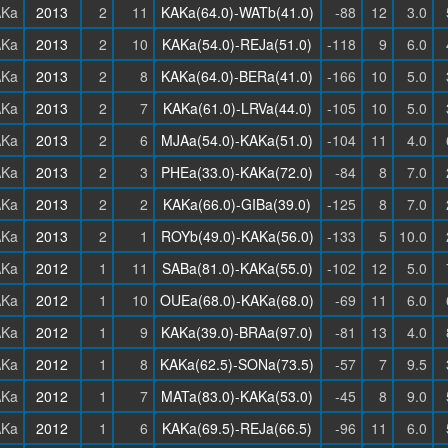
Ka
2013
2
11
KAKa(64.0)-WATb(41.0)
-88
12
3.0
Ka
2013
2
10
KAKa(54.0)-REJa(51.0)
-118
9
6.0
Ka
2013
2
8
KAKa(64.0)-BERa(41.0)
-166
10
5.0
Ka
2013
2
7
KAKa(61.0)-LRVa(44.0)
-105
10
5.0
Ka
2013
2
6
MJAa(54.0)-KAKa(51.0)
-104
11
4.0
Ka
2013
2
3
PHEa(33.0)-KAKa(72.0)
-84
8
7.0
Ka
2013
2
2
KAKa(66.0)-GIBa(39.0)
-125
8
7.0
Ka
2013
2
1
ROYb(49.0)-KAKa(56.0)
-133
5
10.0
Ka
2012
1
11
SABa(81.0)-KAKa(55.0)
-102
12
5.0
Ka
2012
1
10
OUEa(68.0)-KAKa(68.0)
-69
11
6.0
Ka
2012
1
9
KAKa(39.0)-BRAa(97.0)
-81
13
4.0
Ka
2012
1
8
KAKa(62.5)-SONa(73.5)
-57
7
9.5
Ka
2012
1
7
MATa(83.0)-KAKa(53.0)
-45
8
9.0
Ka
2012
1
6
KAKa(69.5)-REJa(66.5)
-96
11
6.0