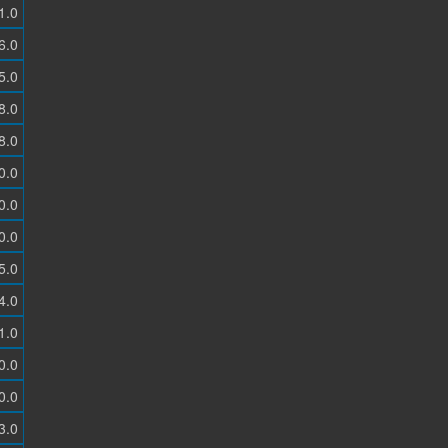
1.0
6.0
5.0
8.0
8.0
0.0
0.0
0.0
5.0
4.0
1.0
0.0
0.0
3.0