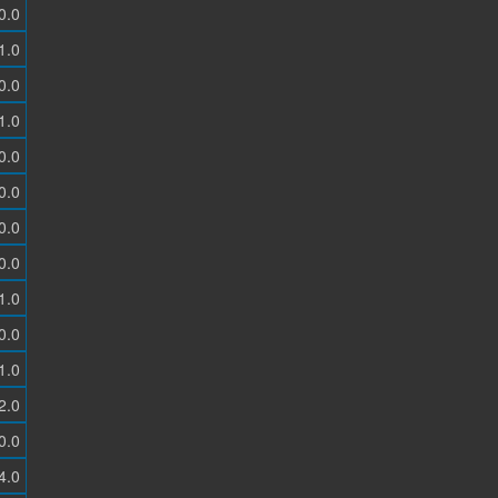
0.0
1.0
0.0
1.0
0.0
0.0
0.0
0.0
1.0
0.0
1.0
2.0
0.0
4.0