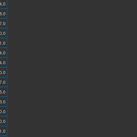
4.0
8.0
7.0
0.0
1.0
4.0
4.0
0.0
7.0
5.0
3.0
0.0
0.0
1.0