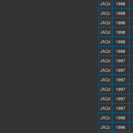
JAQd
1998
JAQc
1998
JAQd
1998
JAQd
1998
JAQd
1998
JAQd
1998
JAQd
1997
JAQd
1997
JAQc
1997
JAQd
1997
JAQd
1997
JAQd
1997
JAQc
1996
JAQc
1996