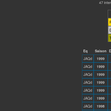
47 inte
Eq
Saison
D
JAQd
1999
JAQd
1999
JAQd
1999
JAQd
1999
JAQd
1999
JAQd
1999
JAQd
1998