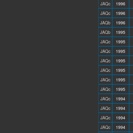
JAQc
1996
JAQc
1996
JAQb
1996
JAQb
1995
JAQc
1995
JAQc
1995
JAQc
1995
JAQc
1995
JAQc
1995
JAQc
1995
JAQc
1994
JAQc
1994
JAQc
1994
JAQc
1994