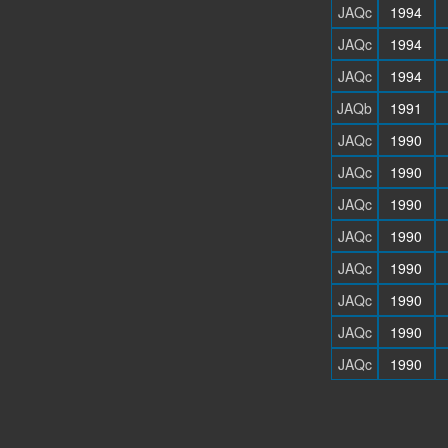
JAQc
1994
JAQc
1994
JAQc
1994
JAQb
1991
JAQc
1990
JAQc
1990
JAQc
1990
JAQc
1990
JAQc
1990
JAQc
1990
JAQc
1990
JAQc
1990