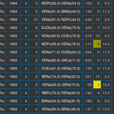
Na
1994
4
3
NDPb(82.0)-VENa(54.0)
-103
8
9.0
Na
1994
4
2
VENa(91.0)-BANa(45.0)
-149
6
11.0
Na
1993
4
10
VENa(91.0)-NDPc(44.0)
-248
13
3.5
Na
1993
4
9
DUDb(60.5)-VENa(75.5)
-223
7
10.0
Na
1993
4
6
VENa(59.5)-OUEc(76.5)
-218
12
5.0
Na
1993
4
5
NDPc(58.0)-VENa(78.0)
-111
3
14.0
Na
1993
4
4
VENa(71.0)-DUDb(65.0)
-244
6
11.0
Na
1993
4
2
VENa(65.0)-SACa(71.0)
-633
6
11.0
Na
1993
4
1
OUEc(61.0)-VENa(75.0)
-130
6
11.0
Na
1992
4
9
BRAc(74.0)-VENa(62.0)
-341
15
2.0
Na
1992
4
8
VENa(63.0)-SIRd(73.0)
-59
1
16.0
Na
1992
4
7
WATc(76.0)-VENa(60.0)
-142
4
13.0
Na
1992
4
6
BANa(54.5)-VENa(81.5)
-189
8
9.0
Na
1992
4
4
VENa(89.0)-BRAc(46.0)
-147
5
12.0