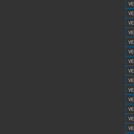
VE
VE
VE
VE
VE
VE
VE
VE
VE
VE
VE
VE
VE
VE