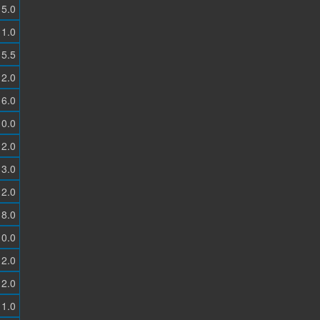
5.0
1.0
5.5
2.0
6.0
0.0
2.0
3.0
2.0
8.0
0.0
2.0
2.0
1.0