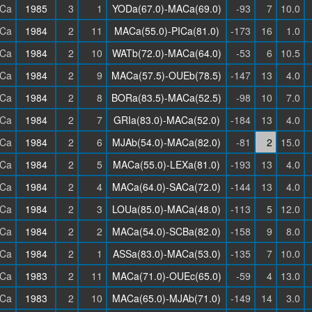
Ca
1985
3
1
YODa(67.0)-MACa(69.0)
-93
7
10.0
Ca
1984
2
11
MACa(55.0)-PICa(81.0)
-173
16
1.0
Ca
1984
2
10
WATb(72.0)-MACa(64.0)
-53
6
10.5
Ca
1984
2
9
MACa(57.5)-OUEb(78.5)
-147
13
4.0
Ca
1984
2
8
BORa(83.5)-MACa(52.5)
-98
10
7.0
Ca
1984
2
7
GRIa(83.0)-MACa(52.0)
-184
13
4.0
Ca
1984
2
6
MJAb(54.0)-MACa(82.0)
-81
2
15.0
Ca
1984
2
5
MACa(55.0)-LEXa(81.0)
-193
13
4.0
Ca
1984
2
4
MACa(64.0)-SACa(72.0)
-144
13
4.0
Ca
1984
2
3
LOUa(85.0)-MACa(48.0)
-113
5
12.0
Ca
1984
2
2
MACa(54.0)-SCBa(82.0)
-158
9
8.0
Ca
1984
2
1
ASSa(83.0)-MACa(53.0)
-135
7
10.0
Ca
1983
2
11
MACa(71.0)-OUEc(65.0)
-59
4
13.0
Ca
1983
2
10
MACa(65.0)-MJAb(71.0)
-149
14
3.0