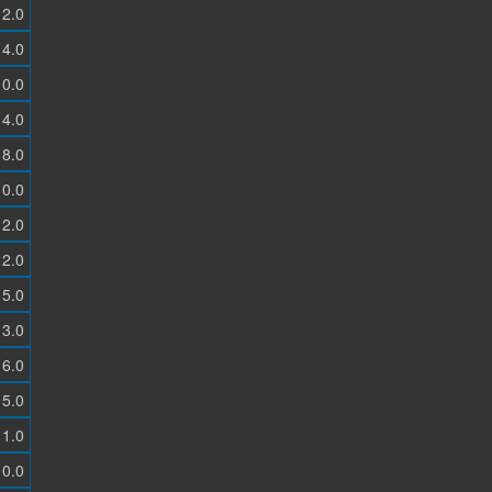
2.0
4.0
0.0
4.0
8.0
0.0
2.0
2.0
5.0
3.0
6.0
5.0
1.0
0.0