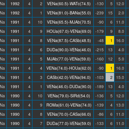
Na
1992
4
2
VENa(60.5)-WATc(74.5)
-130
5
12.0
Na
1992
4
1
VENa(81.0)-BANa(55.0)
-239
15
2.0
Na
1991
4
10
VENa(65.5)-MJAb(70.5)
-90
6
11.0
Na
1991
4
9
HOUa(67.0)-VENa(69.0)
-179
9
8.0
Na
1991
4
8
VENa(87.5)-CASb(48.5)
-48
1
16.0
Na
1991
4
6
DUDa(90.0)-VENa(46.0)
-215
13
4.0
Na
1991
4
5
MJAb(77.0)-VENa(59.0)
-160
12
5.0
Na
1991
4
4
VENa(74.0)-HOUa(62.0)
-90
1
16.0
Na
1991
4
3
CASb(42.0)-VENa(94.0)
-103
2
15.0
Na
1991
4
1
VENa(46.0)-DUDa(90.0)
-189
13
4.0
Na
1990
4
10
VENa(79.0)-SIRd(54.0)
-136
5
12.0
Na
1990
4
9
ROMa(61.0)-VENa(74.0)
-139
4
13.0
Na
1990
4
8
VENa(70.0)-CASa(66.0)
-86
6
11.0
Na
1990
4
7
DUDa(77.0)-VENa(59.0)
-133
6
11.0