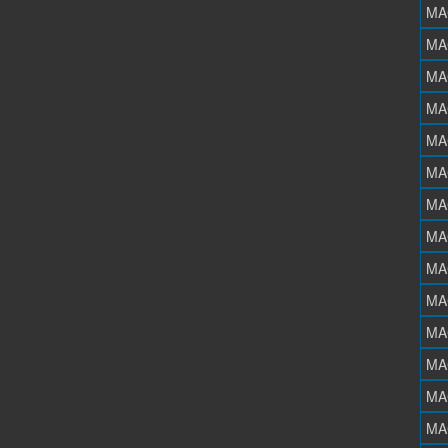
MA
MA
MA
MA
MA
MA
MA
MA
MA
MA
MA
MA
MA
MA