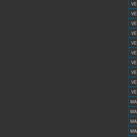
VE
VE
VE
VE
VE
VE
VE
VE
VE
VE
MA
MA
MA
MA