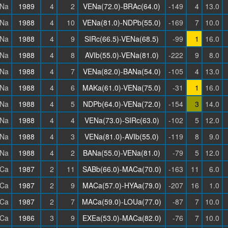
Na
1989
4
2
VENa(72.0)-BRAc(64.0)
-149
4
13.0
Na
1988
4
10
VENa(81.0)-NDPb(55.0)
-169
7
10.0
Na
1988
4
9
SIRc(66.5)-VENa(68.5)
-99
1
16.0
Na
1988
4
8
AVIb(55.0)-VENa(81.0)
-222
9
8.0
Na
1988
4
7
VENa(82.0)-BANa(54.0)
-105
4
13.0
Na
1988
4
6
MAKa(61.0)-VENa(75.0)
-31
1
16.0
Na
1988
4
5
NDPb(64.0)-VENa(72.0)
-154
3
14.0
Na
1988
4
4
VENa(73.0)-SIRc(63.0)
-102
5
12.0
Na
1988
4
3
VENa(81.0)-AVIb(55.0)
-119
8
9.0
Na
1988
4
2
BANa(55.0)-VENa(81.0)
-79
5
12.0
Ca
1987
2
11
SABb(66.0)-MACa(70.0)
-163
11
6.0
Ca
1987
2
9
MACa(57.0)-HYAa(79.0)
-207
16
1.0
Ca
1987
2
7
MACa(59.0)-LOUa(77.0)
-87
7
10.0
Ca
1986
3
9
EXEa(53.0)-MACa(82.0)
-76
7
10.0