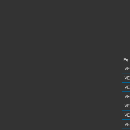
Eq
VE
VE
VE
VE
VE
VE
VE