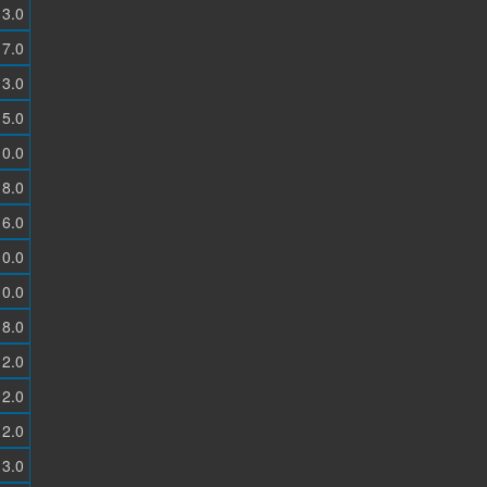
3.0
7.0
3.0
5.0
0.0
8.0
6.0
0.0
0.0
8.0
2.0
2.0
2.0
3.0