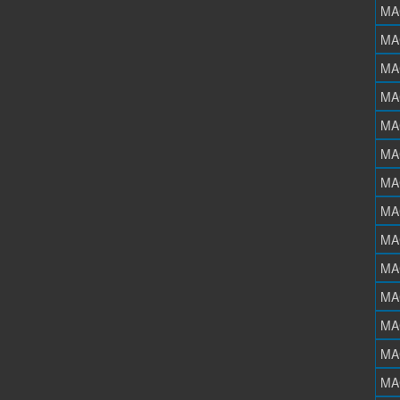
MA
MA
MA
MA
MA
MA
MA
MA
MA
MA
MA
MA
MA
MA