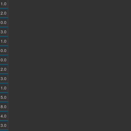
1.0
2.0
0.0
3.0
1.0
0.0
0.0
2.0
3.0
1.0
5.0
8.0
4.0
3.0