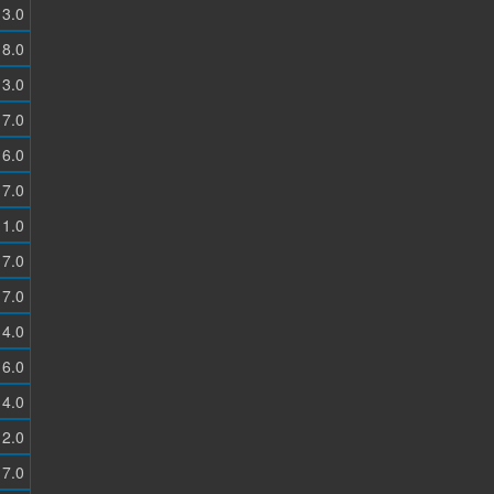
3.0
8.0
3.0
7.0
6.0
7.0
1.0
7.0
7.0
4.0
6.0
4.0
2.0
7.0