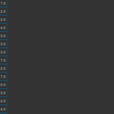
7.0
2.0
2.0
4.0
3.0
3.0
3.0
7.0
2.0
7.0
0.0
3.0
2.0
4.0