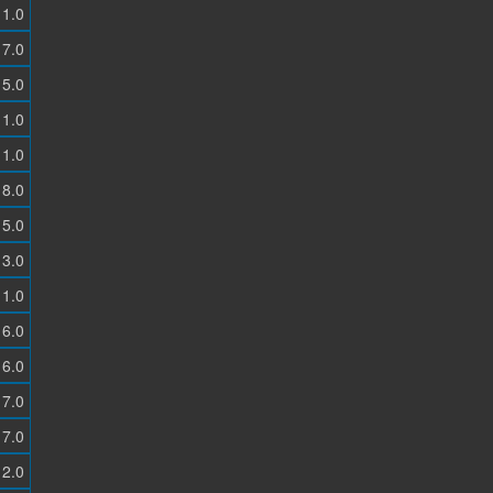
1.0
7.0
5.0
1.0
1.0
8.0
5.0
3.0
1.0
6.0
6.0
7.0
7.0
2.0