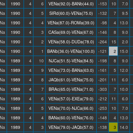
Na
1990
4
6
VENa(92.0)-BANb(44.0)
-153
10
7.0
Na
1990
4
5
SIRd(60.0)-VENa(75.0)
-132
7
9.5
Na
1990
4
4
VENa(87.0)-ROMa(39.0)
-98
4
13.0
Na
1990
4
3
CASa(69.0)-VENa(67.0)
-146
8
9.0
Na
1990
4
2
VENa(58.0)-DUDa(78.0)
-264
15
2.0
Na
1990
4
1
BANb(36.0)-VENa(100.0)
-121
2
15.0
Na
1989
4
10
NJCa(51.5)-VENa(84.5)
-198
8
9.0
Na
1989
4
9
VENa(73.0)-BANa(63.0)
-161
5
12.0
Na
1989
4
8
JAQb(61.0)-VENa(75.0)
-201
11
6.0
Na
1989
4
7
BRAc(65.0)-VENa(71.0)
-303
7
10.0
Na
1989
4
6
VENa(57.0)-EXEa(79.0)
-212
11
6.0
Na
1989
4
5
VENa(70.0)-NJCa(66.0)
-253
10
7.0
Na
1989
4
4
BANa(60.0)-VENa(76.0)
-148
4
13.0
Na
1989
4
3
VENa(79.0)-JAQb(57.0)
-138
3
14.0