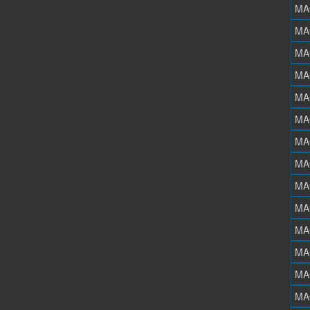
MA
MA
MA
MA
MA
MA
MA
MA
MA
MA
MA
MA
MA
MA