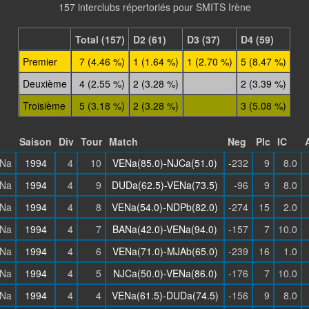
157 interclubs répertoriés pour SMITS Irène
Total (157)
D2 (61)
D3 (37)
D4 (59)
Premier
7 (4.46 %)
1 (1.64 %)
1 (2.70 %)
5 (8.47 %)
Deuxième
4 (2.55 %)
2 (3.28 %)
2 (3.39 %)
Troisième
5 (3.18 %)
2 (3.28 %)
3 (5.08 %)
Saison
Div
Tour
Match
Neg
Plc
IC
Na
1994
4
10
VENa(85.0)-NJCa(51.0)
-232
9
8.0
Na
1994
4
9
DUDa(62.5)-VENa(73.5)
-96
9
8.0
Na
1994
4
8
VENa(54.0)-NDPb(82.0)
-274
15
2.0
Na
1994
4
7
BANa(42.0)-VENa(94.0)
-157
7
10.0
Na
1994
4
6
VENa(71.0)-MJAb(65.0)
-239
16
1.0
Na
1994
4
5
NJCa(50.0)-VENa(86.0)
-176
7
10.0
Na
1994
4
4
VENa(61.5)-DUDa(74.5)
-156
9
8.0