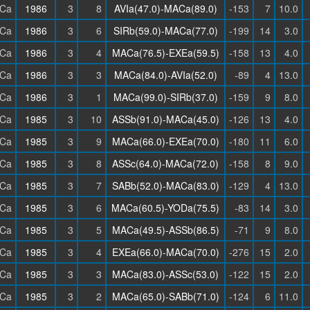
Ca
1986
3
8
AVIa(47.0)-MACa(89.0)
-153
7
10.0
Ca
1986
3
6
SIRb(59.0)-MACa(77.0)
-199
14
3.0
Ca
1986
3
4
MACa(76.5)-EXEa(59.5)
-158
13
4.0
Ca
1986
3
3
MACa(84.0)-AVIa(52.0)
-89
4
13.0
Ca
1986
3
1
MACa(99.0)-SIRb(37.0)
-159
9
8.0
Ca
1985
3
10
ASSb(91.0)-MACa(45.0)
-126
13
4.0
Ca
1985
3
9
MACa(66.0)-EXEa(70.0)
-180
11
6.0
Ca
1985
3
8
ASSc(64.0)-MACa(72.0)
-158
8
9.0
Ca
1985
3
7
SABb(52.0)-MACa(83.0)
-129
4
13.0
Ca
1985
3
6
MACa(60.5)-YODa(75.5)
-83
14
3.0
Ca
1985
3
5
MACa(49.5)-ASSb(86.5)
-71
9
8.0
Ca
1985
3
4
EXEa(66.0)-MACa(70.0)
-276
15
2.0
Ca
1985
3
3
MACa(83.0)-ASSc(53.0)
-122
15
2.0
Ca
1985
3
2
MACa(65.0)-SABb(71.0)
-124
6
11.0