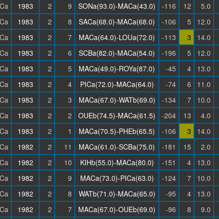
Ca
1983
2
9
SONa(93.0)-MACa(43.0)
-116
12
5.0
Ca
1983
2
8
SACa(68.0)-MACa(68.0)
-106
5
12.0
Ca
1983
2
7
MACa(64.0)-LOUa(72.0)
-113
3
14.0
Ca
1983
2
6
SCBa(82.0)-MACa(54.0)
-196
5
12.0
Ca
1983
2
5
MACa(49.0)-ROYa(87.0)
-45
4
13.0
Ca
1983
2
4
PICa(72.0)-MACa(64.0)
-74
6
11.0
Ca
1983
2
3
MACa(67.0)-WATb(69.0)
-134
7
10.0
Ca
1983
2
2
OUEb(74.5)-MACa(61.5)
-204
13
4.0
Ca
1983
2
1
MACa(70.5)-PHEb(65.5)
-106
3
14.0
Ca
1982
2
11
MACa(61.0)-SCBa(75.0)
-181
15
2.0
Ca
1982
2
10
KIHb(55.0)-MACa(80.0)
-151
4
13.0
Ca
1982
2
9
MACa(73.0)-PICa(63.0)
-124
7
10.0
Ca
1982
2
8
WATb(71.0)-MACa(65.0)
-95
4
13.0
Ca
1982
2
7
MACa(67.0)-OUEb(69.0)
-96
8
9.0