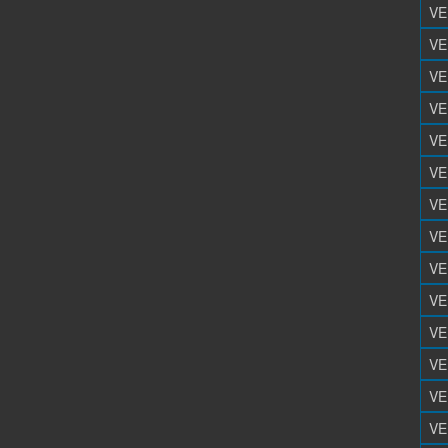
VE
VE
VE
VE
VE
VE
VE
VE
VE
VE
VE
VE
VE
VE