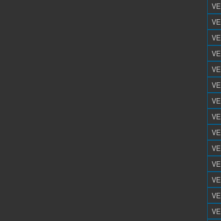
VE
VE
VE
VE
VE
VE
VE
VE
VE
VE
VE
VE
VE
VE