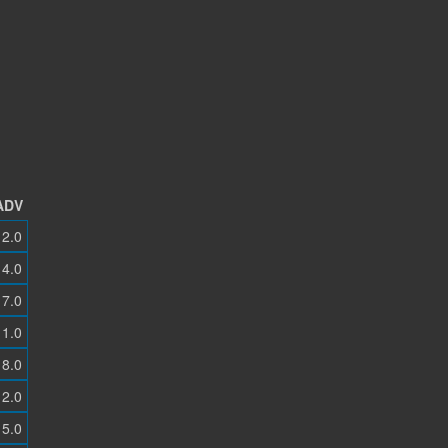
ADV
2.0
4.0
7.0
1.0
8.0
2.0
5.0