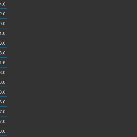
4.0
2.0
0.0
1.0
8.0
8.0
1.5
8.0
6.0
8.0
6.0
7.0
7.0
8.0