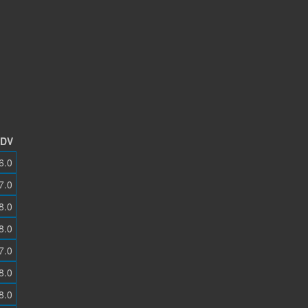
DV
6.0
7.0
8.0
8.0
7.0
8.0
8.0