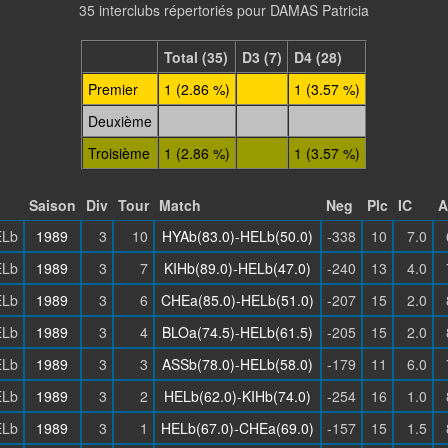
35 interclubs répertoriés pour DAMAS Patricia
Total (35)
D3 (7)
D4 (28)
Premier
1 (2.86 %)
1 (3.57 %)
Deuxième
Troisième
1 (2.86 %)
1 (3.57 %)
Saison
Div
Tour
Match
Neg
Plc
IC
A
Lb
1989
3
10
HYAb(83.0)-HELb(50.0)
-338
10
7.0
Lb
1989
3
7
KIHb(89.0)-HELb(47.0)
-240
13
4.0
Lb
1989
3
6
CHEa(85.0)-HELb(51.0)
-207
15
2.0
Lb
1989
3
4
BLOa(74.5)-HELb(61.5)
-205
15
2.0
Lb
1989
3
3
ASSb(78.0)-HELb(58.0)
-179
11
6.0
Lb
1989
3
2
HELb(62.0)-KIHb(74.0)
-254
16
1.0
Lb
1989
3
1
HELb(67.0)-CHEa(69.0)
-157
15
1.5