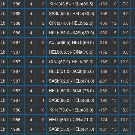
Lb
1988
4
9
KIHc(46.5)-HELb(89.5)
-133
10
7.0
Lb
1988
4
4
SASb(55.5)-HELb(80.5)
-158
8
9.0
Lb
1988
4
2
CINa(74.0)-HELb(62.0)
-186
12
5.0
Lb
1988
4
1
HELb(83.0)-SASb(53.0)
-339
15
2.0
Lb
1987
4
8
ACJb(66.5)-HELb(69.5)
-319
12
5.0
Lb
1987
4
7
HELb(65.5)-CINa(70.5)
-152
8
9.0
Lb
1987
4
6
CINa(67.0)-HELb(69.0)
-188
5
12.0
Lb
1987
4
5
HELb(51.0)-ACJb(85.0)
-189
9
8.0
Lb
1987
4
4
SASb(62.0)-HELb(74.0)
-207
6
11.0
Lb
1987
4
3
HELb(60.0)-ACJb(76.0)
-286
11
6.0
Lb
1987
4
1
SASb(68.0)-HELb(68.0)
-190
13
4.0
Lb
1986
4
10
KIHc(73.0)-HELb(63.0)
-157
12
5.0
Lb
1986
4
9
HELb(65.0)-CINa(71.0)
-174
4
13.0
Lb
1986
4
7
SASb(55.0)-HELb(81.0)
-367
15
2.0