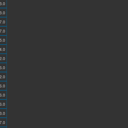
3.0
3.0
7.0
7.0
5.0
4.0
2.0
6.0
2.0
6.0
6.0
6.0
3.0
7.0