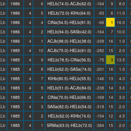
Lb
1986
4
6
HELb(74.0)-ACJb(62.0)
-164
9
8.0
Lb
1986
4
5
HELb(72.0)-KIHc(64.0)
-93
6
11.0
Lb
1986
4
4
CINa(54.5)-HELb(81.5)
-66
1
16.0
Lb
1986
4
2
HELb(94.0)-SASb(42.0)
-164
7
10.0
Lb
1986
4
1
ACJb(98.0)-HELb(38.0)
-339
16
1.0
Lb
1985
4
10
ACJb(75.0)-HELb(61.0)
-282
15
2.0
Lb
1985
4
9
HELb(78.5)-CINa(56.5)
-75
3
13.5
Lb
1985
4
8
HELb(62.0)-SASa(74.0)
-201
16
1.0
Lb
1985
4
7
KIHb(80.5)-HELb(55.5)
-146
13
4.0
Lb
1985
4
5
HELb(51.0)-ACJb(84.0)
-238
14
3.0
Lb
1985
4
4
CINa(70.0)-HELb(66.0)
-169
14
3.0
Lb
1985
4
3
SASa(82.0)-HELb(54.0)
-318
15
2.0
Lb
1985
4
2
HELb(62.0)-KIHb(74.0)
-154
12
4.5
Lb
1985
4
1
SRMa(63.0)-HELb(72.0)
-384
15
2.0