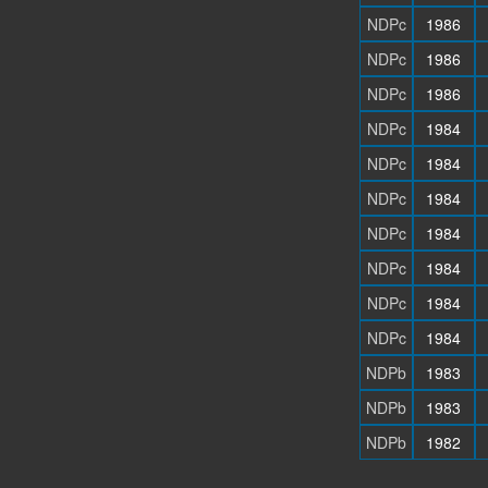
NDPc
1986
NDPc
1986
NDPc
1986
NDPc
1984
NDPc
1984
NDPc
1984
NDPc
1984
NDPc
1984
NDPc
1984
NDPc
1984
NDPb
1983
NDPb
1983
NDPb
1982