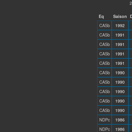
2
Eq
Saison
D
CASb
1992
CASb
1991
CASb
1991
CASb
1991
CASb
1991
CASb
1990
CASb
1990
CASb
1990
CASb
1990
CASb
1990
NDPc
1986
NDPc
1986