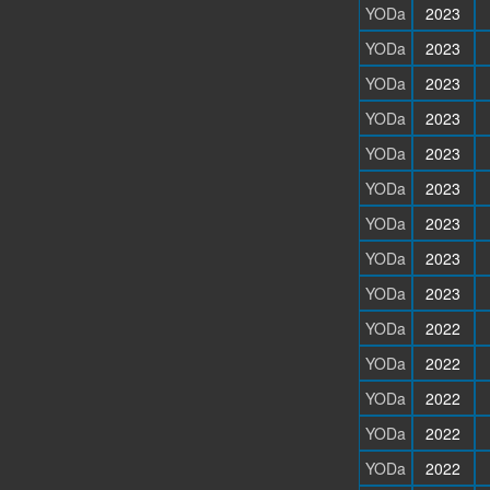
YODa
2023
YODa
2023
YODa
2023
YODa
2023
YODa
2023
YODa
2023
YODa
2023
YODa
2023
YODa
2023
YODa
2022
YODa
2022
YODa
2022
YODa
2022
YODa
2022