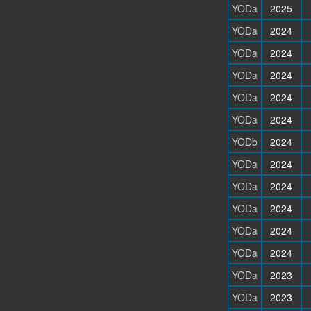
YODa
2025
YODa
2024
YODa
2024
YODa
2024
YODa
2024
YODa
2024
YODb
2024
YODa
2024
YODa
2024
YODa
2024
YODa
2024
YODa
2024
YODa
2023
YODa
2023