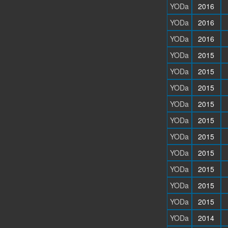
YODa
2016
YODa
2016
YODa
2016
YODa
2015
YODa
2015
YODa
2015
YODa
2015
YODa
2015
YODa
2015
YODa
2015
YODa
2015
YODa
2015
YODa
2015
YODa
2014