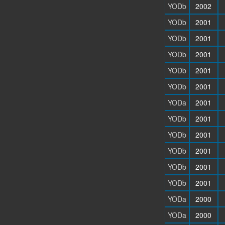
YODb
2002
YODb
2001
YODb
2001
YODb
2001
YODb
2001
YODb
2001
YODa
2001
YODb
2001
YODb
2001
YODb
2001
YODb
2001
YODb
2001
YODa
2000
YODa
2000