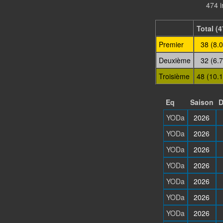
474 i
Total (4
Premier
38 (8.
Deuxième
32 (6.
Troisième
48 (10.
Eq
Saison
D
YODa
2026
YODa
2026
YODa
2026
YODa
2026
YODa
2026
YODa
2026
YODa
2026