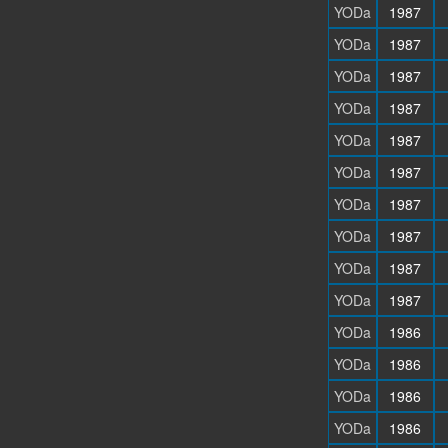
YODa
1987
YODa
1987
YODa
1987
YODa
1987
YODa
1987
YODa
1987
YODa
1987
YODa
1987
YODa
1987
YODa
1987
YODa
1986
YODa
1986
YODa
1986
YODa
1986