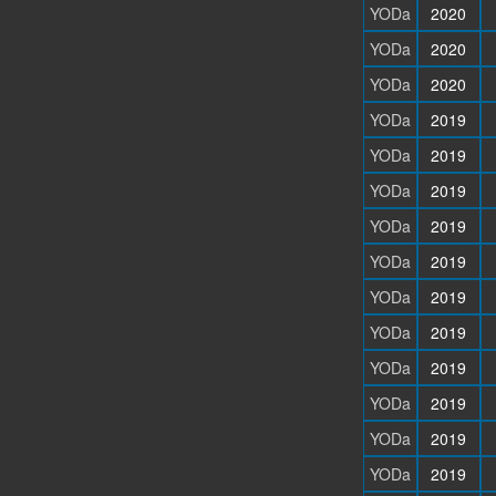
YODa
2020
YODa
2020
YODa
2020
YODa
2019
YODa
2019
YODa
2019
YODa
2019
YODa
2019
YODa
2019
YODa
2019
YODa
2019
YODa
2019
YODa
2019
YODa
2019