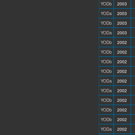
YODb
2003
YODa
2003
YODb
2003
YODa
2003
YODb
2002
YODb
2002
YODb
2002
YODb
2002
YODa
2002
YODa
2002
YODb
2002
YODb
2002
YODb
2002
YODa
2002