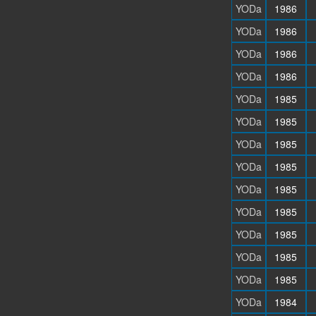
YODa
1986
YODa
1986
YODa
1986
YODa
1986
YODa
1985
YODa
1985
YODa
1985
YODa
1985
YODa
1985
YODa
1985
YODa
1985
YODa
1985
YODa
1985
YODa
1984