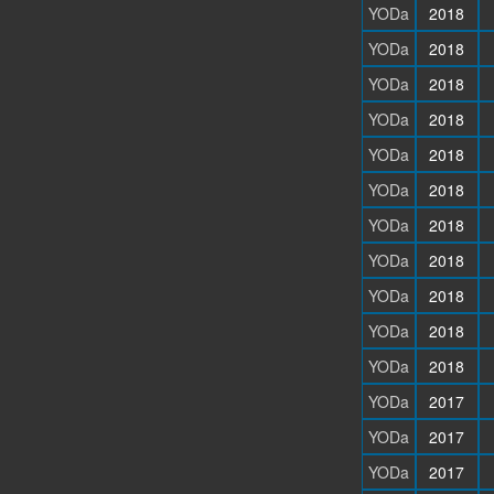
YODa
2018
YODa
2018
YODa
2018
YODa
2018
YODa
2018
YODa
2018
YODa
2018
YODa
2018
YODa
2018
YODa
2018
YODa
2018
YODa
2017
YODa
2017
YODa
2017