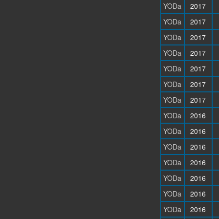
YODa
2017
YODa
2017
YODa
2017
YODa
2017
YODa
2017
YODa
2017
YODa
2017
YODa
2016
YODa
2016
YODa
2016
YODa
2016
YODa
2016
YODa
2016
YODa
2016