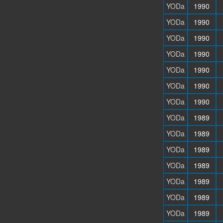
YODa
1990
YODa
1990
YODa
1990
YODa
1990
YODa
1990
YODa
1990
YODa
1990
YODa
1989
YODa
1989
YODa
1989
YODa
1989
YODa
1989
YODa
1989
YODa
1989