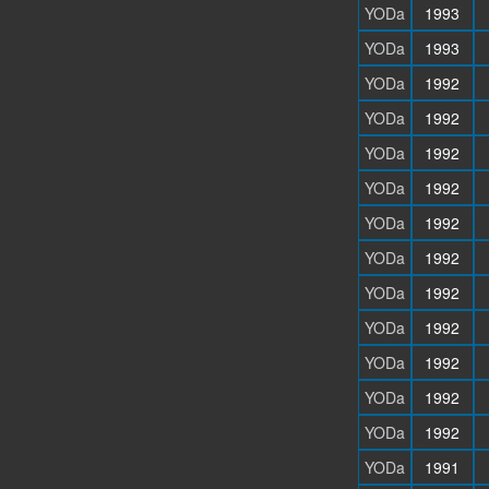
YODa
1993
YODa
1993
YODa
1992
YODa
1992
YODa
1992
YODa
1992
YODa
1992
YODa
1992
YODa
1992
YODa
1992
YODa
1992
YODa
1992
YODa
1992
YODa
1991