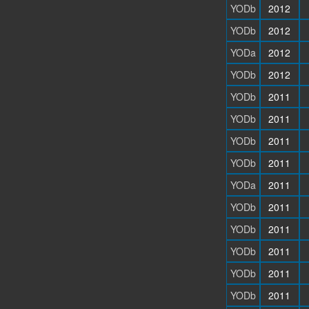
YODb
2012
YODb
2012
YODa
2012
YODb
2012
YODb
2011
YODb
2011
YODb
2011
YODb
2011
YODa
2011
YODb
2011
YODb
2011
YODb
2011
YODb
2011
YODb
2011