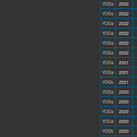
YODa
2022
YODa
2022
YODa
2022
YODa
2022
YODa
2022
YODa
2022
YODa
2021
YODa
2021
YODb
2021
YODa
2020
YODa
2020
YODa
2020
YODa
2020
YODb
2020