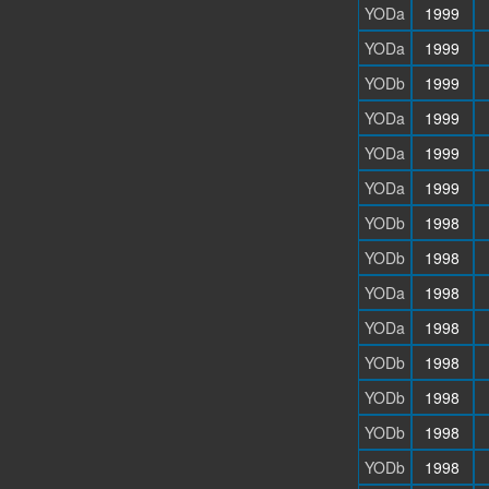
YODa
1999
YODa
1999
YODb
1999
YODa
1999
YODa
1999
YODa
1999
YODb
1998
YODb
1998
YODa
1998
YODa
1998
YODb
1998
YODb
1998
YODb
1998
YODb
1998