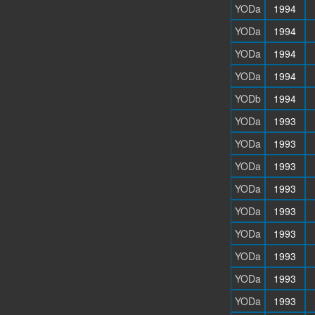
YODa
1994
YODa
1994
YODa
1994
YODa
1994
YODb
1994
YODa
1993
YODa
1993
YODa
1993
YODa
1993
YODa
1993
YODa
1993
YODa
1993
YODa
1993
YODa
1993