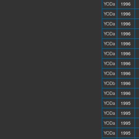
YODa
1996
YODa
1996
YODa
1996
YODa
1996
YODa
1996
YODa
1996
YODa
1996
YODa
1996
YODb
1996
YODa
1996
YODa
1995
YODa
1995
YODa
1995
YODa
1995