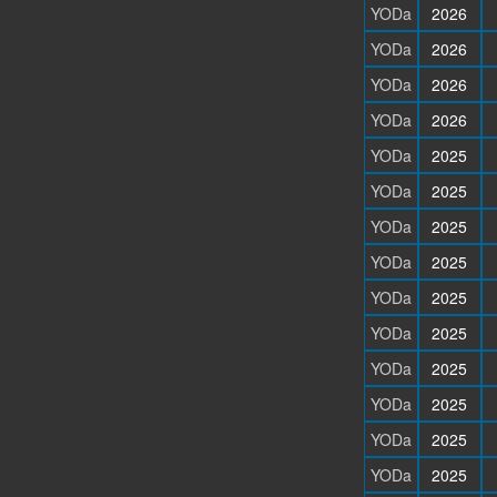
YODa
2026
YODa
2026
YODa
2026
YODa
2026
YODa
2025
YODa
2025
YODa
2025
YODa
2025
YODa
2025
YODa
2025
YODa
2025
YODa
2025
YODa
2025
YODa
2025