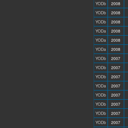
YODb
2008
YODb
2008
YODb
2008
YODa
2008
YODa
2008
YODa
2008
YODb
2007
YODb
2007
YODb
2007
YODa
2007
YODb
2007
YODb
2007
YODb
2007
YODb
2007