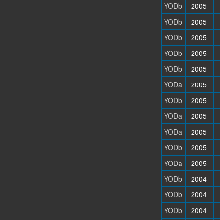
YODb
2005
YODb
2005
YODb
2005
YODb
2005
YODb
2005
YODa
2005
YODb
2005
YODa
2005
YODa
2005
YODb
2005
YODa
2005
YODb
2004
YODb
2004
YODb
2004