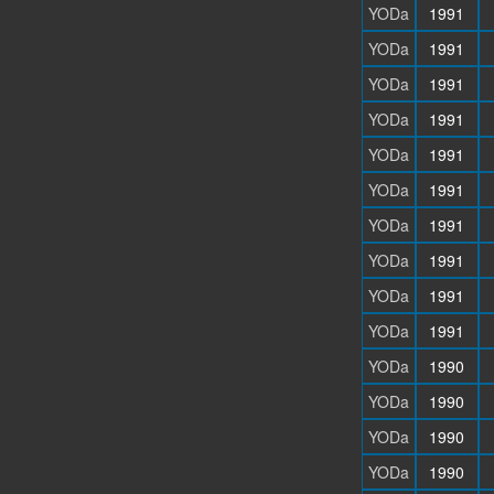
YODa
1991
YODa
1991
YODa
1991
YODa
1991
YODa
1991
YODa
1991
YODa
1991
YODa
1991
YODa
1991
YODa
1991
YODa
1990
YODa
1990
YODa
1990
YODa
1990