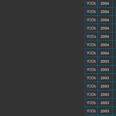
YODb
2004
YODb
2004
YODb
2004
YODb
2004
YODa
2004
YODb
2004
YODb
2004
YODb
2003
YODb
2003
YODb
2003
YODb
2003
YODb
2003
YODb
2003
YODb
2003