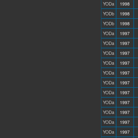
YODa
1998
YODb
1998
YODb
1998
YODa
1997
YODa
1997
YODa
1997
YODa
1997
YODa
1997
YODa
1997
YODa
1997
YODa
1997
YODa
1997
YODa
1997
YODa
1997