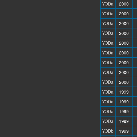
YODa
2000
YODa
2000
YODa
2000
YODa
2000
YODa
2000
YODa
2000
YODa
2000
YODa
2000
YODa
2000
YODa
1999
YODa
1999
YODa
1999
YODa
1999
YODb
1999