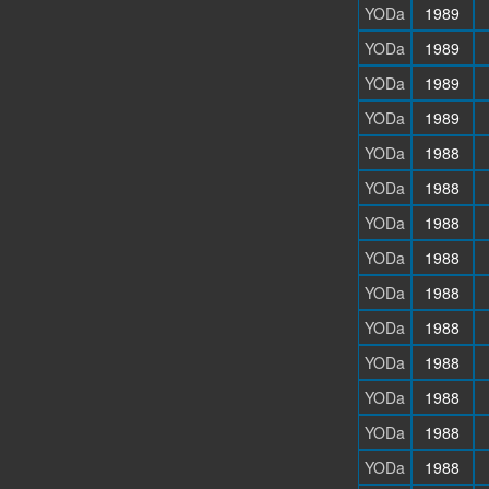
YODa
1989
YODa
1989
YODa
1989
YODa
1989
YODa
1988
YODa
1988
YODa
1988
YODa
1988
YODa
1988
YODa
1988
YODa
1988
YODa
1988
YODa
1988
YODa
1988