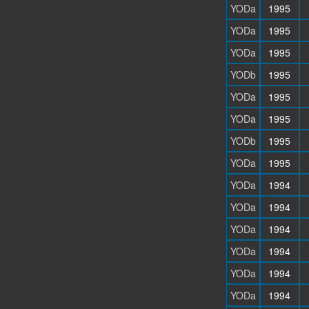
YODa
1995
YODa
1995
YODa
1995
YODb
1995
YODa
1995
YODa
1995
YODb
1995
YODa
1995
YODa
1994
YODa
1994
YODa
1994
YODa
1994
YODa
1994
YODa
1994