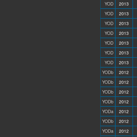
YOD
2013
YOD
2013
YOD
2013
YOD
2013
YOD
2013
YOD
2013
YOD
2013
YODb
2012
YODb
2012
YODb
2012
YODb
2012
YODa
2012
YODb
2012
YODa
2012