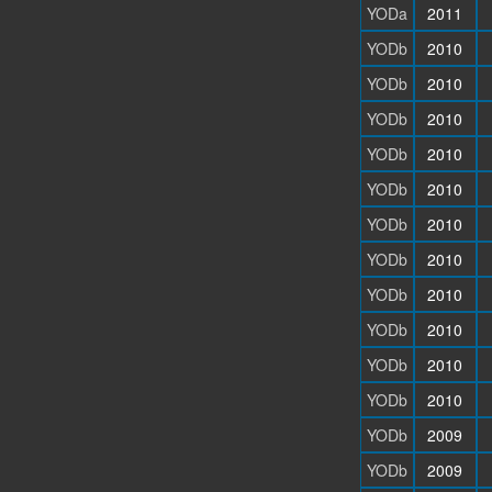
YODa
2011
YODb
2010
YODb
2010
YODb
2010
YODb
2010
YODb
2010
YODb
2010
YODb
2010
YODb
2010
YODb
2010
YODb
2010
YODb
2010
YODb
2009
YODb
2009