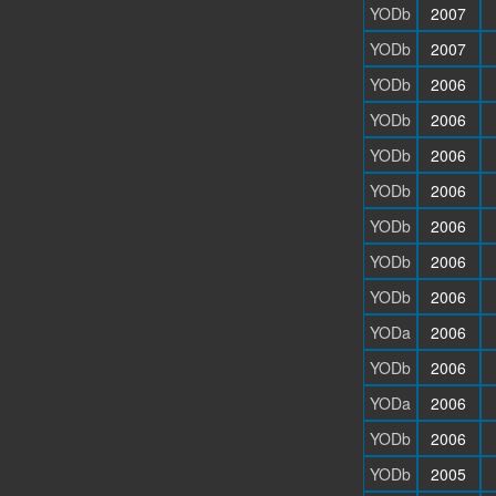
YODb
2007
YODb
2007
YODb
2006
YODb
2006
YODb
2006
YODb
2006
YODb
2006
YODb
2006
YODb
2006
YODa
2006
YODb
2006
YODa
2006
YODb
2006
YODb
2005