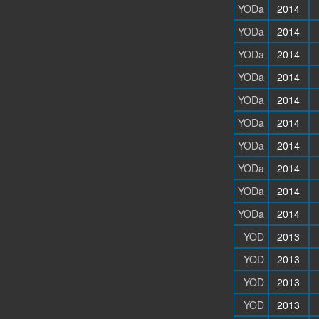
YODa
2014
YODa
2014
YODa
2014
YODa
2014
YODa
2014
YODa
2014
YODa
2014
YODa
2014
YODa
2014
YODa
2014
YOD
2013
YOD
2013
YOD
2013
YOD
2013