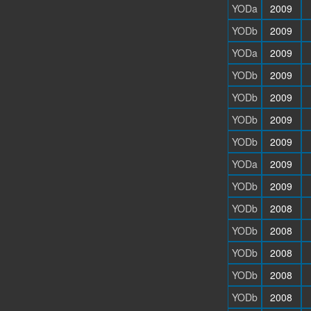
YODa
2009
YODb
2009
YODa
2009
YODb
2009
YODb
2009
YODb
2009
YODb
2009
YODa
2009
YODb
2009
YODb
2008
YODb
2008
YODb
2008
YODb
2008
YODb
2008