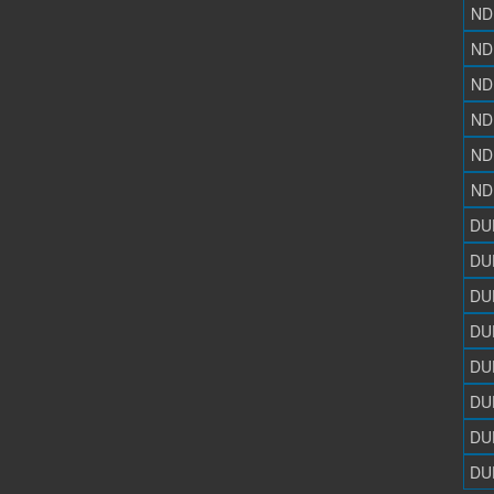
ND
ND
ND
ND
ND
ND
DU
DU
DU
DU
DU
DU
DU
DU