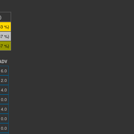
)
33 %)
67 %)
67 %)
ADV
6.0
2.0
4.0
0.0
4.0
0.0
0.0