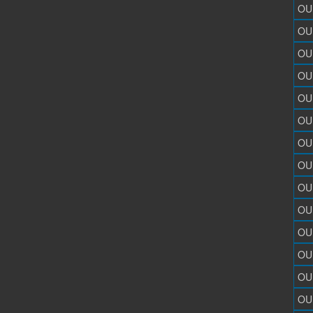
OU
OU
OU
OU
OU
OU
OU
OU
OU
OU
OU
OU
OU
OU