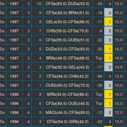
Sa
1997
3
10
CFSa(83.0)-DUDa(53.0)
-33
4
13.0
Sa
1997
3
9
CFSa(82.0)-BRAc(51.0)
-18
2
15.0
Sa
1997
3
8
GELa(50.0)-CFSa(86.0)
-11
1
16.0
Sa
1997
3
7
CHIb(58.0)-CFSa(75.0)
-6
2
15.0
Sa
1997
3
6
CFSa(85.0)-OUEb(51.0)
-32
2
15.0
Sa
1997
3
5
DUDa(53.0)-CFSa(83.0)
-20
1
16.0
Sa
1997
3
4
BRAc(48.0)-CFSa(88.0)
Top
1
16.0
Sa
1997
3
3
CFSa(92.5)-GELa(43.5)
-17
2
14.5
Sa
1997
3
2
CFSa(94.0)-CHIb(42.0)
-86
4
13.0
Sa
1997
3
1
OUEb(60.0)-CFSa(75.0)
-38
2
15.0
Sa
1996
4
8
SIRb(45.0)-CFSa(88.0)
Top
1
16.0
Sa
1996
4
6
CFSa(89.5)-OUEc(46.5)
Top
1
16.0
Sa
1996
4
5
MACb(46.0)-CFSa(89.0)
-10
2
15.0
Sa
1996
4
3
CFSa(94.0)-SIRb(42.0)
-62
4
13.0