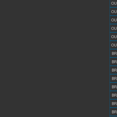
OU
OU
OU
OU
OU
OU
BR
BR
BR
BR
BR
BR
BR
BR