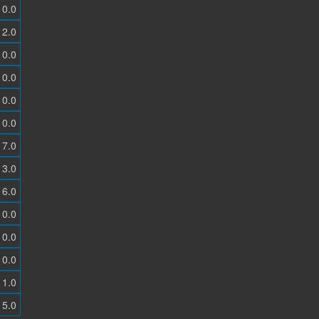
0.0
2.0
0.0
0.0
0.0
0.0
7.0
3.0
6.0
0.0
0.0
0.0
1.0
5.0