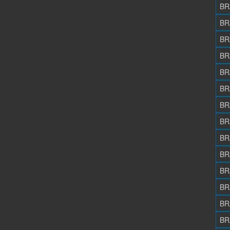
BR
BR
BR
BR
BR
BR
BR
BR
BR
BR
BR
BR
BR
BR