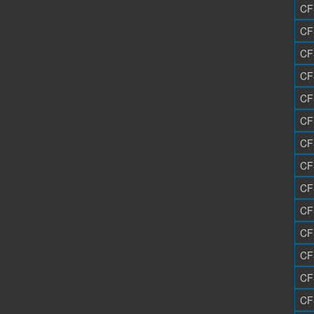
CF
CF
CF
CF
CF
CF
CF
CF
CF
CF
CF
CF
CF
CF