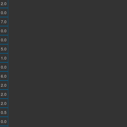
2.0
0.0
7.0
0.0
0.0
5.0
1.0
0.0
6.0
2.0
2.0
2.0
0.5
0.0