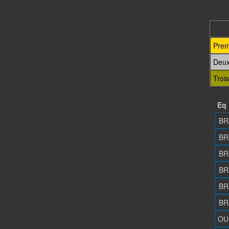
Prem
Deu
Troi
Eq
BR
BR
BR
BR
BR
BR
OU