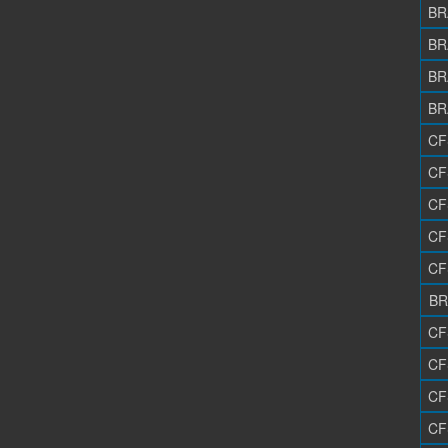
BR
BR
BR
BR
CF
CF
CF
CF
CF
BR
CF
CF
CF
CF