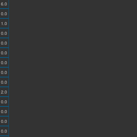
6.0
0.0
1.0
0.0
0.0
0.0
0.0
0.0
0.0
2.0
0.0
0.0
0.0
0.0