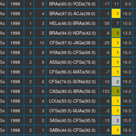
Aa
1999
1
5
BRAa(60.0)-YODa(76.0)
-17
11
6.0
Aa
1999
1
4
BRAa(97.0)-ACJa(39.0)
-1
1
16.0
Aa
1999
1
3
HELa(46.0)-BRAa(90.0)
-58
7
10.0
Aa
1999
1
2
BRAa(94.0)-NDPa(42.0)
-8
3
13.5
Sa
1998
2
10
CFSa(97.0)-JAQa(38.0)
-25
1
16.0
Sa
1998
2
9
HYAa(69.5)-CFSa(66.5)
-6
1
16.0
Sa
1998
2
8
ASSa(60.0)-CFSa(75.0)
-2
1
16.0
Sa
1998
2
7
CFSa(86.0)-MATa(50.0)
-7
1
16.0
Sa
1998
2
6
CFSa(74.0)-SONa(62.0)
-10
2
15.0
Ac
1998
3
6
CASa(80.0)-BRAc(56.0)
-153
3
14.0
Sa
1998
2
4
LOUa(53.0)-CFSa(83.0)
-6
1
16.0
Sa
1998
2
3
CFSa(85.5)-MJAa(50.5)
-2
1
16.0
Sa
1998
2
2
SASa(40.5)-CFSa(95.5)
-13
2
15.0
Sa
1998
2
1
SABb(44.0)-CFSa(92.0)
-9
1
16.0