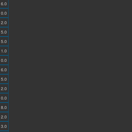
6.0
0.0
2.0
5.0
5.0
1.0
0.0
6.0
5.0
2.0
0.0
8.0
2.0
3.0