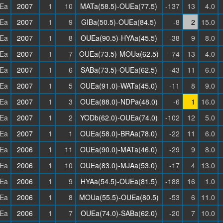
Ea
2007
1
10
MATa(58.5)-OUEa(77.5)
-137
13
4.0
Ea
2007
1
9
GIBa(50.5)-OUEa(84.5)
-8
2
15.0
Ea
2007
1
8
OUEa(90.5)-HYAa(45.5)
-38
9
8.0
Ea
2007
1
7
OUEa(73.5)-MOUa(62.5)
-74
13
4.0
Ea
2007
1
6
SABa(73.5)-OUEa(62.5)
-43
11
6.0
Ea
2007
1
5
OUEa(91.0)-WATa(45.0)
-11
8
9.0
Ea
2007
1
3
OUEa(88.0)-NDPa(48.0)
-6
1
16.0
Ea
2007
1
2
YODb(62.0)-OUEa(74.0)
-102
12
5.0
Ea
2007
1
1
OUEa(58.0)-BRAa(78.0)
-22
11
6.0
Ea
2006
1
11
OUEa(90.0)-MATa(46.0)
-29
9
8.0
Ea
2006
1
10
OUEa(83.0)-MJAa(53.0)
-17
4
13.0
Ea
2006
1
9
HYAa(54.5)-OUEa(81.5)
-188
16
1.0
Ea
2006
1
8
MOUa(55.5)-OUEa(80.5)
-53
6
11.0
Ea
2006
1
7
OUEa(74.0)-SABa(62.0)
-20
7
10.0