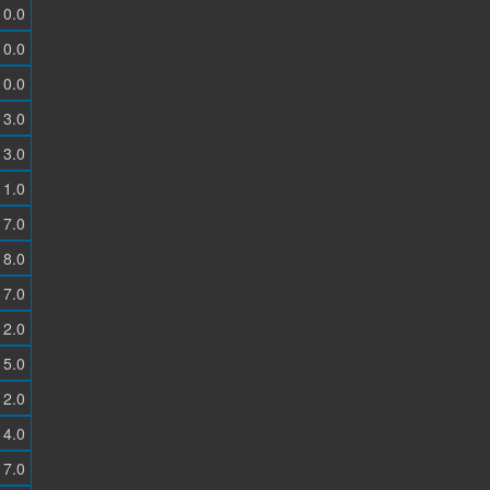
0.0
0.0
0.0
3.0
3.0
1.0
7.0
8.0
7.0
2.0
5.0
2.0
4.0
7.0