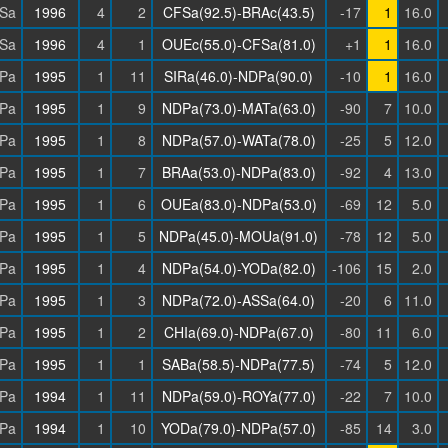
Sa
1996
4
2
CFSa(92.5)-BRAc(43.5)
-17
1
16.0
Sa
1996
4
1
OUEc(55.0)-CFSa(81.0)
+1
1
16.0
Pa
1995
1
11
SIRa(46.0)-NDPa(90.0)
-10
1
16.0
Pa
1995
1
9
NDPa(73.0)-MATa(63.0)
-90
7
10.0
Pa
1995
1
8
NDPa(57.0)-WATa(78.0)
-25
5
12.0
Pa
1995
1
7
BRAa(53.0)-NDPa(83.0)
-92
4
13.0
Pa
1995
1
6
OUEa(83.0)-NDPa(53.0)
-69
12
5.0
Pa
1995
1
5
NDPa(45.0)-MOUa(91.0)
-78
12
5.0
Pa
1995
1
4
NDPa(54.0)-YODa(82.0)
-106
15
2.0
Pa
1995
1
3
NDPa(72.0)-ASSa(64.0)
-20
6
11.0
Pa
1995
1
2
CHIa(69.0)-NDPa(67.0)
-80
11
6.0
Pa
1995
1
1
SABa(58.5)-NDPa(77.5)
-74
5
12.0
Pa
1994
1
11
NDPa(59.0)-ROYa(77.0)
-22
7
10.0
Pa
1994
1
10
YODa(79.0)-NDPa(57.0)
-85
14
3.0