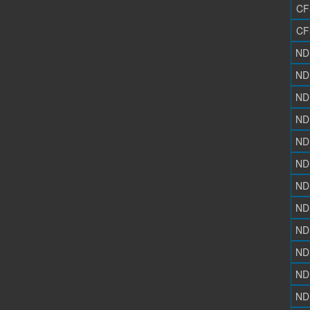
CF
CF
ND
ND
ND
ND
ND
ND
ND
ND
ND
ND
ND
ND