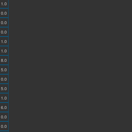
1.0
0.0
0.0
0.0
1.0
1.0
8.0
5.0
0.0
5.0
1.0
6.0
0.0
0.0