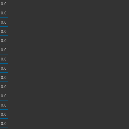
0.0
0.0
0.0
0.0
0.0
0.0
0.0
0.0
0.0
0.0
0.0
0.0
0.0
0.0