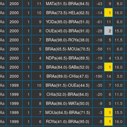
Aa
2000
1
11
MATa(51.5)-BRAa(84.5)
-43
9
8.0
Aa
2000
1
10
BRAa(73.5)-HELa(62.5)
-14
1
16.0
Aa
2000
1
9
YODa(85.0)-BRAa(51.0)
-61
11
6.0
Aa
2000
1
8
OUEa(45.0)-BRAa(91.0)
-28
2
15.0
Aa
2000
1
7
BRAa(98.0)-ROYa(38.0)
-16
5
11.5
Aa
2000
1
5
BRAa(65.5)-MOUa(70.5)
-58
11
6.0
Aa
2000
1
4
NDPa(46.5)-BRAa(89.5)
-19
4
13.0
Aa
2000
1
3
BRAa(84.0)-SABa(52.0)
-20
1
16.0
Aa
2000
1
1
BRAa(89.0)-CHIa(47.0)
-186
14
3.0
Aa
1999
1
10
BRAa(91.5)-OUEa(44.5)
-35
7
10.0
Aa
1999
1
9
CHIa(52.0)-BRAa(84.0)
-20
6
11.0
Aa
1999
1
8
BRAa(86.0)-WATa(50.0)
-9
5
11.5
Aa
1999
1
7
MOUa(64.5)-BRAa(71.5)
-3
1
15.5
Aa
1999
1
6
ROYa(41.0)-BRAa(95.0)
-5
1
16.0