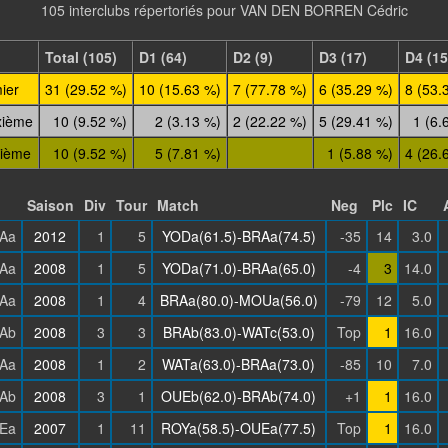
105 interclubs répertoriés pour VAN DEN BORREN Cédric
Total (105)
D1 (64)
D2 (9)
D3 (17)
D4 (15
ier
31 (29.52 %)
10 (15.63 %)
7 (77.78 %)
6 (35.29 %)
8 (53.
xième
10 (9.52 %)
2 (3.13 %)
2 (22.22 %)
5 (29.41 %)
1 (6.
sième
10 (9.52 %)
5 (7.81 %)
1 (5.88 %)
4 (26.
Saison
Div
Tour
Match
Neg
Plc
IC
Aa
2012
1
5
YODa(61.5)-BRAa(74.5)
-35
14
3.0
Aa
2008
1
5
YODa(71.0)-BRAa(65.0)
-4
3
14.0
Aa
2008
1
4
BRAa(80.0)-MOUa(56.0)
-79
12
5.0
Ab
2008
3
3
BRAb(83.0)-WATc(53.0)
Top
1
16.0
Aa
2008
1
2
WATa(63.0)-BRAa(73.0)
-85
10
7.0
Ab
2008
3
1
OUEb(62.0)-BRAb(74.0)
+1
1
16.0
Ea
2007
1
11
ROYa(58.5)-OUEa(77.5)
Top
1
16.0