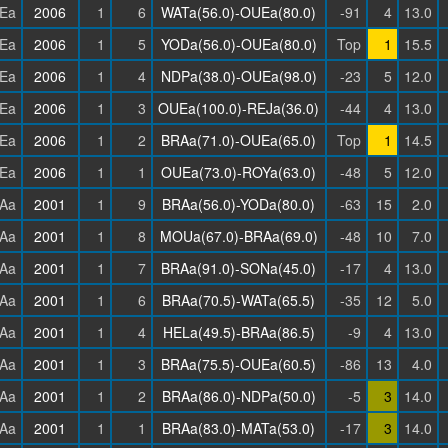
Ea
2006
1
6
WATa(56.0)-OUEa(80.0)
-91
4
13.0
Ea
2006
1
5
YODa(56.0)-OUEa(80.0)
Top
1
15.5
Ea
2006
1
4
NDPa(38.0)-OUEa(98.0)
-23
5
12.0
Ea
2006
1
3
OUEa(100.0)-REJa(36.0)
-44
4
13.0
Ea
2006
1
2
BRAa(71.0)-OUEa(65.0)
Top
1
14.5
Ea
2006
1
1
OUEa(73.0)-ROYa(63.0)
-48
5
12.0
Aa
2001
1
9
BRAa(56.0)-YODa(80.0)
-63
15
2.0
Aa
2001
1
8
MOUa(67.0)-BRAa(69.0)
-48
10
7.0
Aa
2001
1
7
BRAa(91.0)-SONa(45.0)
-17
4
13.0
Aa
2001
1
6
BRAa(70.5)-WATa(65.5)
-35
12
5.0
Aa
2001
1
4
HELa(49.5)-BRAa(86.5)
-9
4
13.0
Aa
2001
1
3
BRAa(75.5)-OUEa(60.5)
-86
13
4.0
Aa
2001
1
2
BRAa(86.0)-NDPa(50.0)
-5
3
14.0
Aa
2001
1
1
BRAa(83.0)-MATa(53.0)
-17
3
14.0