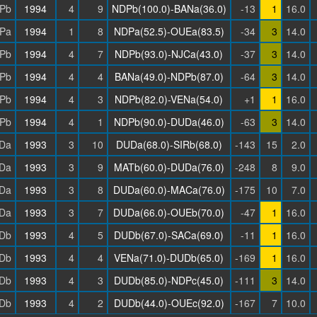
Pb
1994
4
9
NDPb(100.0)-BANa(36.0)
-13
1
16.0
Pa
1994
1
8
NDPa(52.5)-OUEa(83.5)
-34
3
14.0
Pb
1994
4
7
NDPb(93.0)-NJCa(43.0)
-37
3
14.0
Pb
1994
4
4
BANa(49.0)-NDPb(87.0)
-64
3
14.0
Pb
1994
4
3
NDPb(82.0)-VENa(54.0)
+1
1
16.0
Pb
1994
4
1
NDPb(90.0)-DUDa(46.0)
-63
3
14.0
Da
1993
3
10
DUDa(68.0)-SIRb(68.0)
-143
15
2.0
Da
1993
3
9
MATb(60.0)-DUDa(76.0)
-248
8
9.0
Da
1993
3
8
DUDa(60.0)-MACa(76.0)
-175
10
7.0
Da
1993
3
7
DUDa(66.0)-OUEb(70.0)
-47
1
16.0
Db
1993
4
5
DUDb(67.0)-SACa(69.0)
-11
1
16.0
Db
1993
4
4
VENa(71.0)-DUDb(65.0)
-169
1
16.0
Db
1993
4
3
DUDb(85.0)-NDPc(45.0)
-111
3
14.0
Db
1993
4
2
DUDb(44.0)-OUEc(92.0)
-167
7
10.0