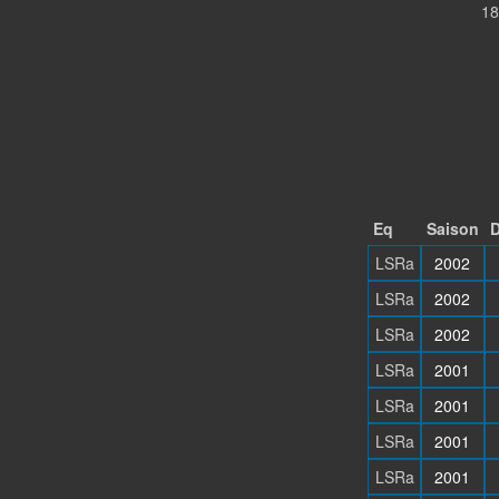
18
Eq
Saison
D
LSRa
2002
LSRa
2002
LSRa
2002
LSRa
2001
LSRa
2001
LSRa
2001
LSRa
2001