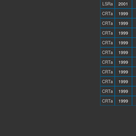
LSRa
2001
CRTa
1999
CRTa
1999
CRTa
1999
CRTa
1999
CRTa
1999
CRTa
1999
CRTa
1999
CRTa
1999
CRTa
1999
CRTa
1999