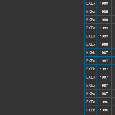
EXEa
1989
EXEa
1989
EXEa
1989
EXEa
1989
EXEa
1989
EXEa
1988
EXEb
1987
EXEa
1987
EXEb
1987
EXEa
1987
EXEa
1987
EXEa
1987
EXEa
1986
EXEb
1986