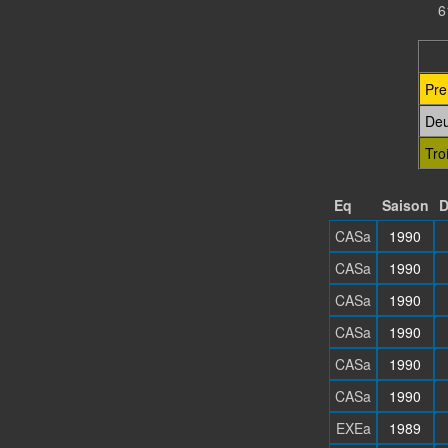
6
Pre
De
Tro
Eq
Saison
D
CASa
1990
CASa
1990
CASa
1990
CASa
1990
CASa
1990
CASa
1990
EXEa
1989