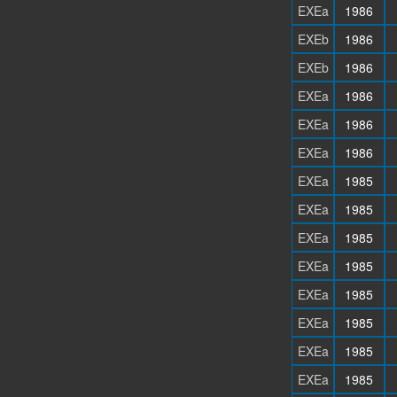
EXEa
1986
EXEb
1986
EXEb
1986
EXEa
1986
EXEa
1986
EXEa
1986
EXEa
1985
EXEa
1985
EXEa
1985
EXEa
1985
EXEa
1985
EXEa
1985
EXEa
1985
EXEa
1985