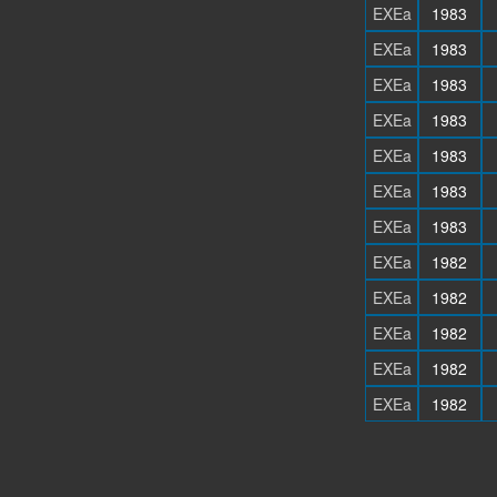
EXEa
1983
EXEa
1983
EXEa
1983
EXEa
1983
EXEa
1983
EXEa
1983
EXEa
1983
EXEa
1982
EXEa
1982
EXEa
1982
EXEa
1982
EXEa
1982