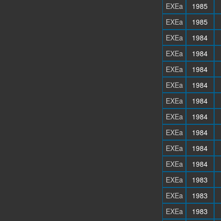
EXEa
1985
EXEa
1985
EXEa
1984
EXEa
1984
EXEa
1984
EXEa
1984
EXEa
1984
EXEa
1984
EXEa
1984
EXEa
1984
EXEa
1984
EXEa
1983
EXEa
1983
EXEa
1983