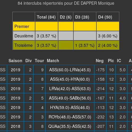
84 interclubs répertoriés pour DE DAPPER Monique
Total (84)
D2 (6)
D3 (28)
D4 (50)
Premier
Deuxième
3 (3.57 %)
3 (6.00 %)
Troisième
3 (3.57 %)
1 (3.57 %)
2 (4.00 %)
Saison
Div
Tour
Match
Neg
Plc
IC
A
SS
2019
2
9
ASS(60.0)-LRVa(45.0)
-175
10
5.0
SS
2019
2
8
ASS(45.0)-HYA(60.0)
-158
12
3.0
SS
2019
2
7
LRVa(42.0)-ASS(63.0)
-214
12
3.0
SS
2019
2
5
ASS(49.0)-SABb(56.0)
-167
11
4.0
SS
2019
2
4
HYA(59.0)-ASS(46.0)
-113
12
3.0
SS
2019
2
3
ROYb(48.0)-ASS(57.0)
-232
13
2.0
SS
2018
3
8
QUAa(35.5)-ASS(42.5)
-207
11
2.0