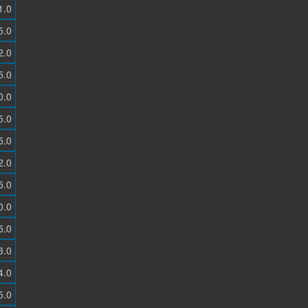
1.0
5.0
2.0
5.0
0.0
5.0
5.0
2.0
5.0
0.0
5.0
3.0
4.0
5.0