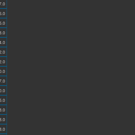
7.0
6.0
5.0
3.0
4.0
2.0
2.0
0.0
7.0
0.0
5.0
8.0
8.0
8.0