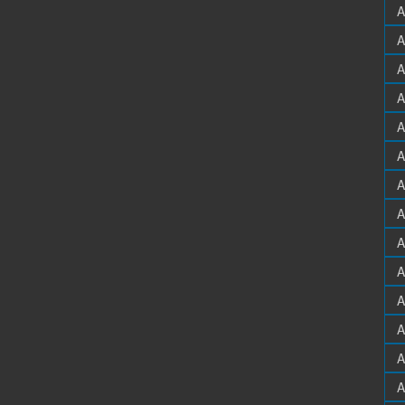
A
A
A
A
A
A
A
A
A
A
A
A
A
A