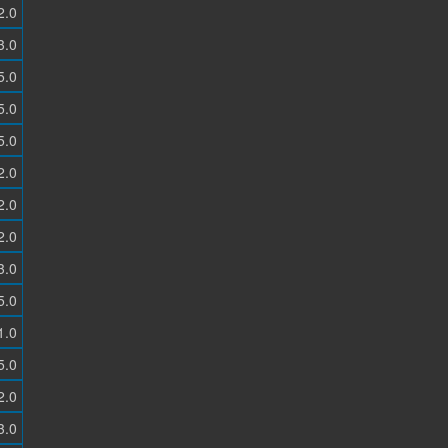
2.0
3.0
5.0
5.0
5.0
2.0
2.0
2.0
3.0
5.0
1.0
5.0
2.0
3.0