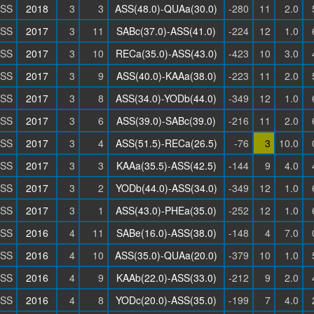
SS
2018
3
3
ASS(48.0)-QUAa(30.0)
-280
11
2.0
SS
2017
3
11
SABc(37.0)-ASS(41.0)
-224
12
1.0
SS
2017
3
10
RECa(35.0)-ASS(43.0)
-423
10
3.0
SS
2017
3
9
ASS(40.0)-KAAa(38.0)
-223
11
2.0
SS
2017
3
8
ASS(34.0)-YODb(44.0)
-349
12
1.0
SS
2017
3
6
ASS(39.0)-SABc(39.0)
-216
11
2.0
SS
2017
3
4
ASS(51.5)-RECa(26.5)
-76
3
10.0
SS
2017
3
3
KAAa(35.5)-ASS(42.5)
-144
9
4.0
SS
2017
3
2
YODb(44.0)-ASS(34.0)
-349
12
1.0
SS
2017
3
1
ASS(43.0)-PHEa(35.0)
-252
12
1.0
SS
2016
4
11
SABe(16.0)-ASS(38.0)
-148
4
7.0
SS
2016
4
10
ASS(35.0)-QUAa(20.0)
-379
10
1.0
SS
2016
4
9
KAAb(22.0)-ASS(33.0)
-212
9
2.0
SS
2016
4
8
YODc(20.0)-ASS(35.0)
-199
7
4.0