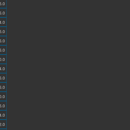
5.0
6.0
4.0
5.0
6.0
6.0
0.0
4.0
6.0
6.0
0.0
5.0
4.0
2.0