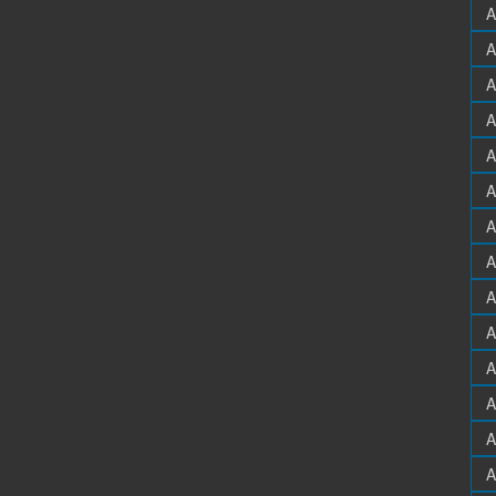
A
A
A
A
A
A
A
A
A
A
A
A
A
A