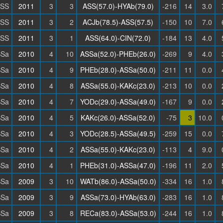
SS
2011
3
3
ASS(57.0)-HYAb(79.0)
-216
14
3.0
SS
2011
3
2
ACJb(78.5)-ASS(57.5)
-150
10
7.0
SS
2011
3
1
ASS(64.0)-CIN(72.0)
-184
13
4.0
SSa
2010
4
10
ASSa(52.0)-PHEb(26.0)
-269
9
4.0
SSa
2010
4
9
PHEb(28.0)-ASSa(50.0)
-211
11
0.0
SSa
2010
4
8
ASSa(55.0)-KAKc(23.0)
-213
10
0.0
SSa
2010
4
7
YODc(29.0)-ASSa(49.0)
-167
9
0.0
SSa
2010
4
5
KAKc(26.0)-ASSa(52.0)
-75
3
10.0
SSa
2010
4
3
YODc(28.5)-ASSa(49.5)
-259
15
0.0
SSa
2010
4
2
ASSa(55.0)-KAKc(23.0)
-113
4
9.0
SSa
2010
4
1
PHEb(31.0)-ASSa(47.0)
-196
11
2.0
SSa
2009
3
10
WATb(86.0)-ASSa(50.0)
-334
16
1.0
SSa
2009
3
9
ASSa(73.0)-HYAb(63.0)
-283
16
1.0
SSa
2009
3
8
RECa(83.0)-ASSa(53.0)
-244
16
1.0