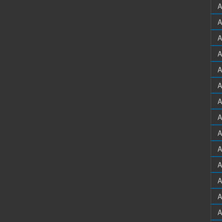
A
A
A
A
A
A
A
A
A
A
A
A
A
A