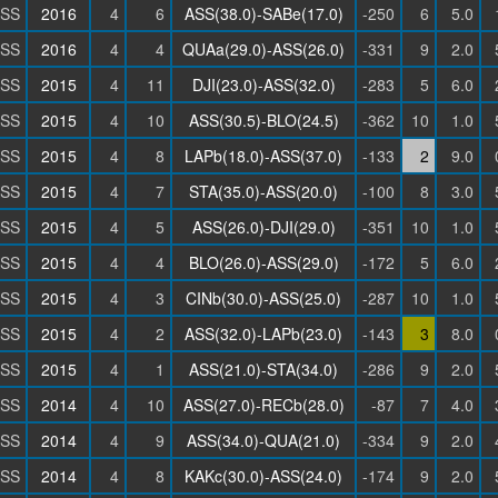
SS
2016
4
6
ASS(38.0)-SABe(17.0)
-250
6
5.0
SS
2016
4
4
QUAa(29.0)-ASS(26.0)
-331
9
2.0
SS
2015
4
11
DJI(23.0)-ASS(32.0)
-283
5
6.0
SS
2015
4
10
ASS(30.5)-BLO(24.5)
-362
10
1.0
SS
2015
4
8
LAPb(18.0)-ASS(37.0)
-133
2
9.0
SS
2015
4
7
STA(35.0)-ASS(20.0)
-100
8
3.0
SS
2015
4
5
ASS(26.0)-DJI(29.0)
-351
10
1.0
SS
2015
4
4
BLO(26.0)-ASS(29.0)
-172
5
6.0
SS
2015
4
3
CINb(30.0)-ASS(25.0)
-287
10
1.0
SS
2015
4
2
ASS(32.0)-LAPb(23.0)
-143
3
8.0
SS
2015
4
1
ASS(21.0)-STA(34.0)
-286
9
2.0
SS
2014
4
10
ASS(27.0)-RECb(28.0)
-87
7
4.0
SS
2014
4
9
ASS(34.0)-QUA(21.0)
-334
9
2.0
SS
2014
4
8
KAKc(30.0)-ASS(24.0)
-174
9
2.0