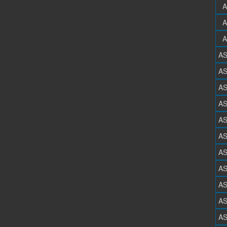
A
A
A
A
A
A
A
A
A
A
A
A
A
A