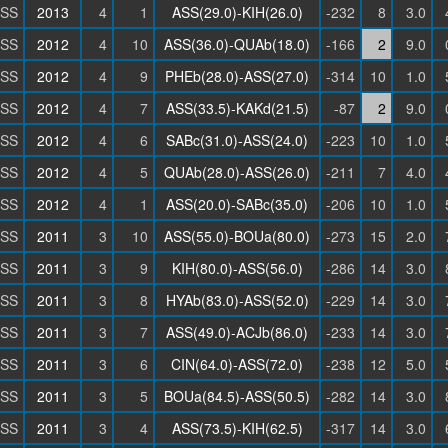
SS
2013
4
1
ASS(29.0)-KIH(26.0)
-232
8
3.0
SS
2012
4
10
ASS(36.0)-QUAb(18.0)
-166
2
9.0
SS
2012
4
9
PHEb(28.0)-ASS(27.0)
-314
10
1.0
SS
2012
4
7
ASS(33.5)-KAKd(21.5)
-87
2
9.0
SS
2012
4
6
SABc(31.0)-ASS(24.0)
-223
10
1.0
SS
2012
4
5
QUAb(28.0)-ASS(26.0)
-211
7
4.0
SS
2012
4
1
ASS(20.0)-SABc(35.0)
-206
10
1.0
SS
2011
3
10
ASS(55.0)-BOUa(80.0)
-273
15
2.0
SS
2011
3
9
KIH(80.0)-ASS(56.0)
-286
14
3.0
SS
2011
3
8
HYAb(83.0)-ASS(52.0)
-229
14
3.0
SS
2011
3
7
ASS(49.0)-ACJb(86.0)
-233
14
3.0
SS
2011
3
6
CIN(64.0)-ASS(72.0)
-238
12
5.0
SS
2011
3
5
BOUa(84.5)-ASS(50.5)
-282
14
3.0
SS
2011
3
4
ASS(73.5)-KIH(62.5)
-317
14
3.0