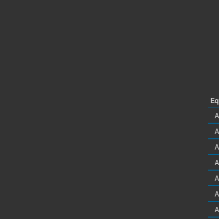
Eq
A
A
A
A
A
A
A