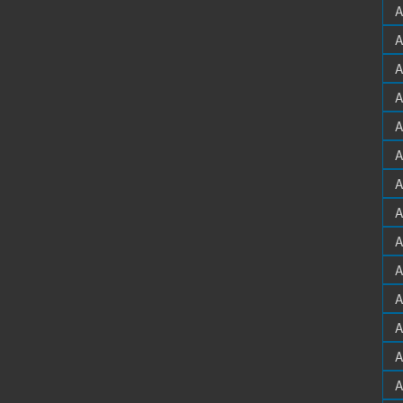
A
A
A
A
A
A
A
A
A
A
A
A
A
A