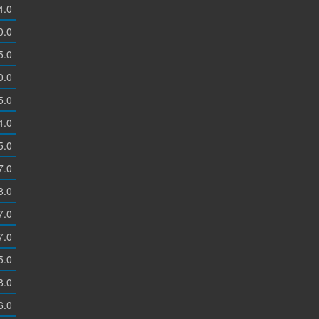
4.0
0.0
5.0
0.0
5.0
4.0
5.0
7.0
8.0
7.0
7.0
5.0
8.0
6.0