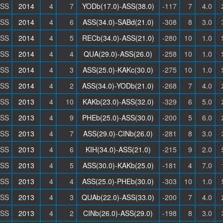
SS
2014
4
7
YODb(17.0)-ASS(38.0)
-117
7
4.0
SS
2014
4
6
ASS(34.0)-SABd(21.0)
-308
8
3.0
SS
2014
4
5
RECb(34.0)-ASS(21.0)
-280
10
1.0
SS
2014
4
4
QUA(29.0)-ASS(26.0)
-258
10
1.0
SS
2014
4
3
ASS(25.0)-KAKc(30.0)
-275
10
1.0
SS
2014
4
2
ASS(34.0)-YODb(21.0)
-268
7
4.0
SS
2013
4
10
KAKb(23.0)-ASS(32.0)
-329
6
5.0
SS
2013
4
9
PHEb(25.0)-ASS(30.0)
-200
5
6.0
SS
2013
4
7
ASS(29.0)-CINb(26.0)
-281
8
3.0
SS
2013
4
6
KIH(34.0)-ASS(21.0)
-215
9
2.0
SS
2013
4
5
ASS(30.0)-KAKb(25.0)
-181
4
7.0
SS
2013
4
4
ASS(25.0)-PHEb(30.0)
-303
10
1.0
SS
2013
4
3
QUAb(22.0)-ASS(33.0)
-200
7
4.0
SS
2013
4
2
CINb(26.0)-ASS(29.0)
-198
8
3.0