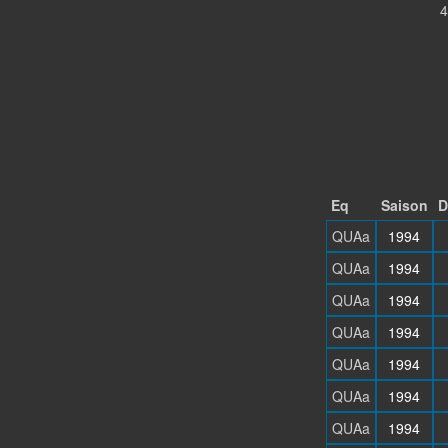
4
Eq
Saison
D
QUAa
1994
QUAa
1994
QUAa
1994
QUAa
1994
QUAa
1994
QUAa
1994
QUAa
1994