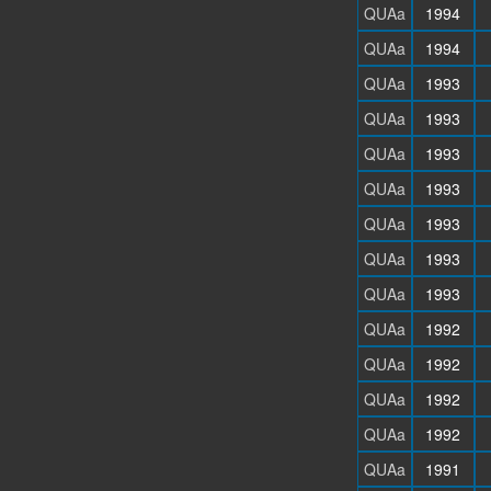
QUAa
1994
QUAa
1994
QUAa
1993
QUAa
1993
QUAa
1993
QUAa
1993
QUAa
1993
QUAa
1993
QUAa
1993
QUAa
1992
QUAa
1992
QUAa
1992
QUAa
1992
QUAa
1991