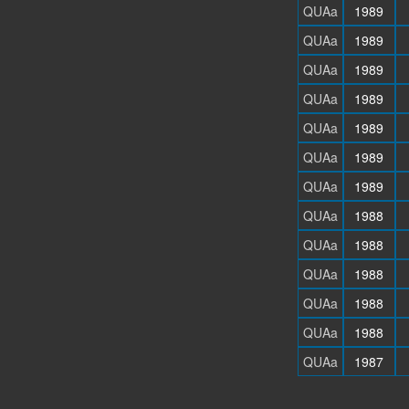
QUAa
1989
QUAa
1989
QUAa
1989
QUAa
1989
QUAa
1989
QUAa
1989
QUAa
1989
QUAa
1988
QUAa
1988
QUAa
1988
QUAa
1988
QUAa
1988
QUAa
1987