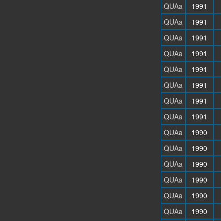
QUAa
1991
QUAa
1991
QUAa
1991
QUAa
1991
QUAa
1991
QUAa
1991
QUAa
1991
QUAa
1991
QUAa
1990
QUAa
1990
QUAa
1990
QUAa
1990
QUAa
1990
QUAa
1990