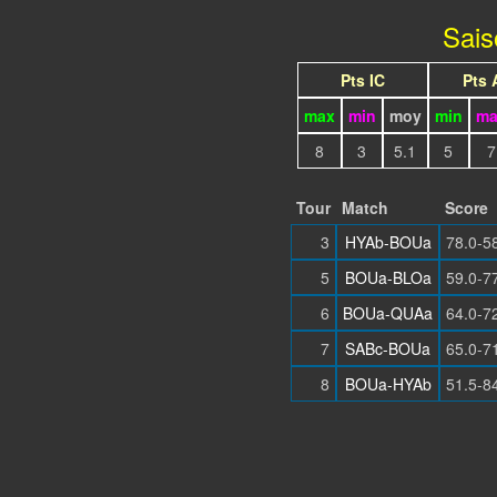
Sai
Pts IC
Pts
max
min
moy
min
ma
8
3
5.1
5
7
Tour
Match
Score
3
HYAb-BOUa
78.0-5
5
BOUa-BLOa
59.0-7
6
BOUa-QUAa
64.0-7
7
SABc-BOUa
65.0-7
8
BOUa-HYAb
51.5-8