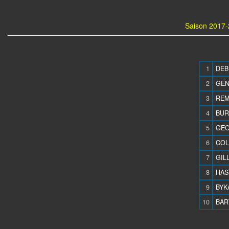
Saison 2017-
1
DEB
2
GEN
3
REM
4
BUR
5
GEO
6
COL
7
GILL
8
HAS
9
BYKA
10
BAR