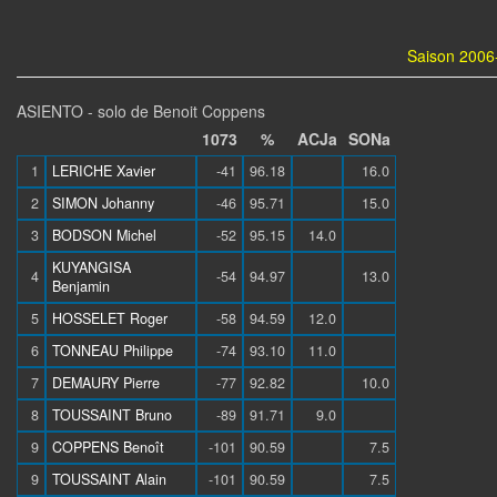
Saison 2006-
ASIENTO - solo de Benoit Coppens
1073
%
ACJa
SONa
1
LERICHE Xavier
-41
96.18
16.0
2
SIMON Johanny
-46
95.71
15.0
3
BODSON Michel
-52
95.15
14.0
KUYANGISA
4
-54
94.97
13.0
Benjamin
5
HOSSELET Roger
-58
94.59
12.0
6
TONNEAU Philippe
-74
93.10
11.0
7
DEMAURY Pierre
-77
92.82
10.0
8
TOUSSAINT Bruno
-89
91.71
9.0
9
COPPENS Benoît
-101
90.59
7.5
9
TOUSSAINT Alain
-101
90.59
7.5