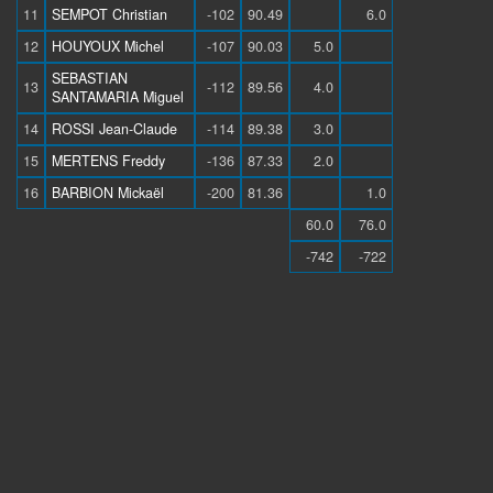
11
SEMPOT Christian
-102
90.49
6.0
12
HOUYOUX Michel
-107
90.03
5.0
SEBASTIAN
13
-112
89.56
4.0
SANTAMARIA Miguel
14
ROSSI Jean-Claude
-114
89.38
3.0
15
MERTENS Freddy
-136
87.33
2.0
16
BARBION Mickaël
-200
81.36
1.0
60.0
76.0
-742
-722