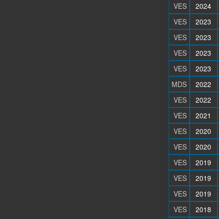
VES
2024
VES
2023
VES
2023
VES
2023
VES
2023
MDS
2022
VES
2022
VES
2021
VES
2020
VES
2020
VES
2019
VES
2019
VES
2019
VES
2018