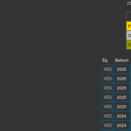
25
P
D
T
Eq
Saison
VES
2025
VES
2025
VES
2025
VES
2025
VES
2025
VES
2024
VES
2024