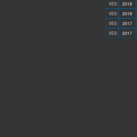
VES
2018
VES
2018
VES
2017
VES
2017