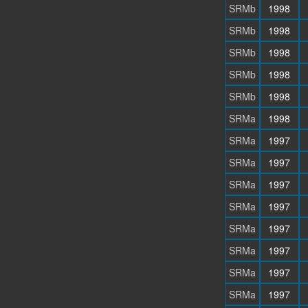
SRMb
1998
SRMb
1998
SRMb
1998
SRMb
1998
SRMb
1998
SRMa
1998
SRMa
1997
SRMa
1997
SRMa
1997
SRMa
1997
SRMa
1997
SRMa
1997
SRMa
1997
SRMa
1997