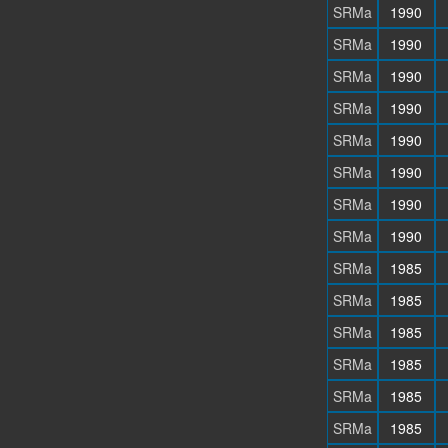
SRMa
1990
SRMa
1990
SRMa
1990
SRMa
1990
SRMa
1990
SRMa
1990
SRMa
1990
SRMa
1990
SRMa
1985
SRMa
1985
SRMa
1985
SRMa
1985
SRMa
1985
SRMa
1985