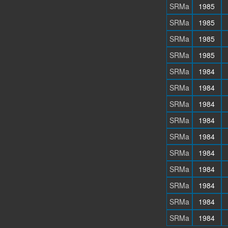
SRMa
1985
SRMa
1985
SRMa
1985
SRMa
1985
SRMa
1984
SRMa
1984
SRMa
1984
SRMa
1984
SRMa
1984
SRMa
1984
SRMa
1984
SRMa
1984
SRMa
1984
SRMa
1984