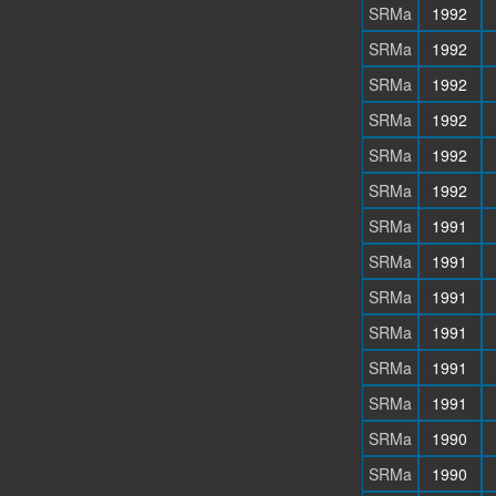
SRMa
1992
SRMa
1992
SRMa
1992
SRMa
1992
SRMa
1992
SRMa
1992
SRMa
1991
SRMa
1991
SRMa
1991
SRMa
1991
SRMa
1991
SRMa
1991
SRMa
1990
SRMa
1990