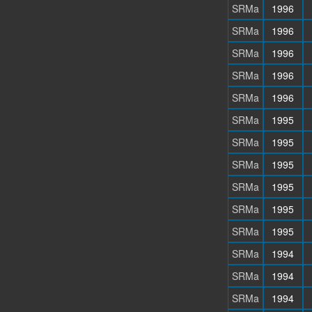
SRMa
1996
SRMa
1996
SRMa
1996
SRMa
1996
SRMa
1996
SRMa
1995
SRMa
1995
SRMa
1995
SRMa
1995
SRMa
1995
SRMa
1995
SRMa
1994
SRMa
1994
SRMa
1994