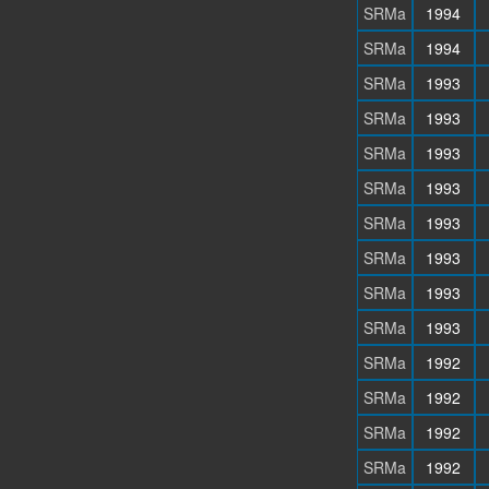
SRMa
1994
SRMa
1994
SRMa
1993
SRMa
1993
SRMa
1993
SRMa
1993
SRMa
1993
SRMa
1993
SRMa
1993
SRMa
1993
SRMa
1992
SRMa
1992
SRMa
1992
SRMa
1992