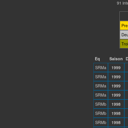
91 in
Pre
De
Tro
Eq
Saison
D
SRMa
1999
SRMa
1999
SRMa
1999
SRMa
1999
SRMb
1998
SRMb
1998
SRMb
1998