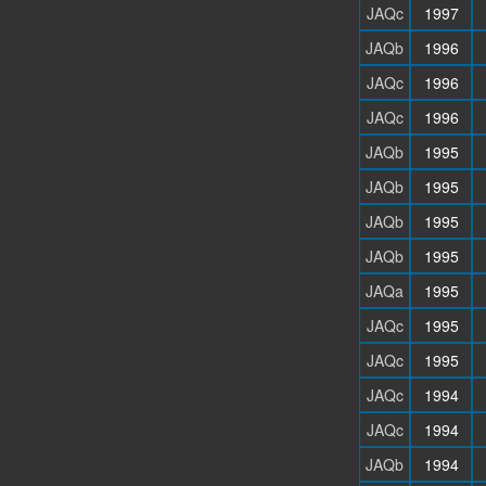
JAQc
1997
JAQb
1996
JAQc
1996
JAQc
1996
JAQb
1995
JAQb
1995
JAQb
1995
JAQb
1995
JAQa
1995
JAQc
1995
JAQc
1995
JAQc
1994
JAQc
1994
JAQb
1994