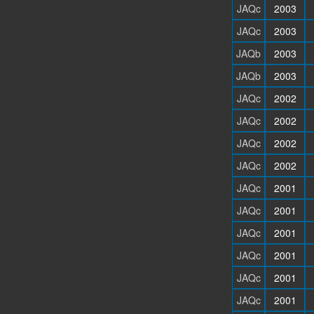
JAQc
2003
JAQc
2003
JAQb
2003
JAQb
2003
JAQc
2002
JAQc
2002
JAQc
2002
JAQc
2002
JAQc
2001
JAQc
2001
JAQc
2001
JAQc
2001
JAQc
2001
JAQc
2001