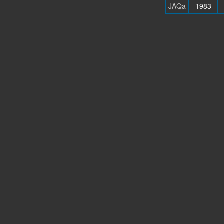
JAQa
1983