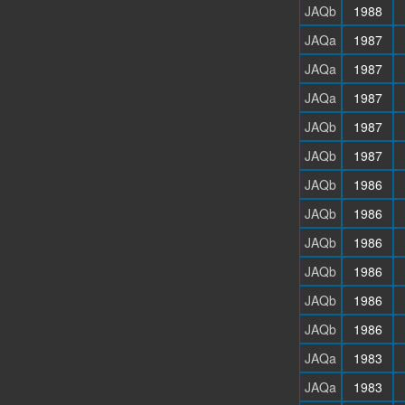
JAQb
1988
JAQa
1987
JAQa
1987
JAQa
1987
JAQb
1987
JAQb
1987
JAQb
1986
JAQb
1986
JAQb
1986
JAQb
1986
JAQb
1986
JAQb
1986
JAQa
1983
JAQa
1983