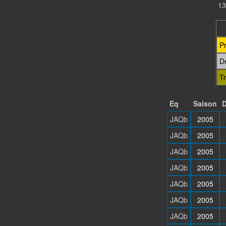
13
P
D
T
Eq
Saison
D
JAQb
2005
JAQb
2005
JAQb
2005
JAQb
2005
JAQb
2005
JAQb
2005
JAQb
2005