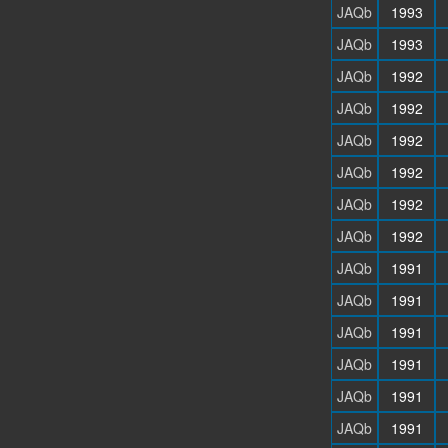
JAQb
1993
JAQb
1993
JAQb
1992
JAQb
1992
JAQb
1992
JAQb
1992
JAQb
1992
JAQb
1992
JAQb
1991
JAQb
1991
JAQb
1991
JAQb
1991
JAQb
1991
JAQb
1991