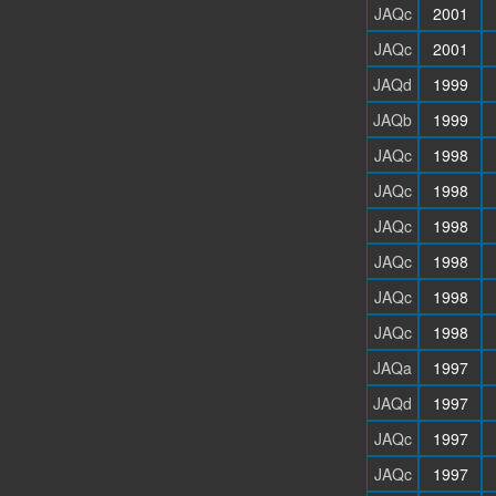
JAQc
2001
JAQc
2001
JAQd
1999
JAQb
1999
JAQc
1998
JAQc
1998
JAQc
1998
JAQc
1998
JAQc
1998
JAQc
1998
JAQa
1997
JAQd
1997
JAQc
1997
JAQc
1997