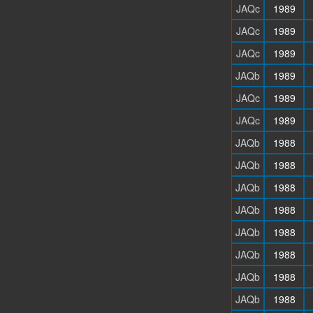
JAQc
1989
JAQc
1989
JAQc
1989
JAQb
1989
JAQc
1989
JAQc
1989
JAQb
1988
JAQb
1988
JAQb
1988
JAQb
1988
JAQb
1988
JAQb
1988
JAQb
1988
JAQb
1988