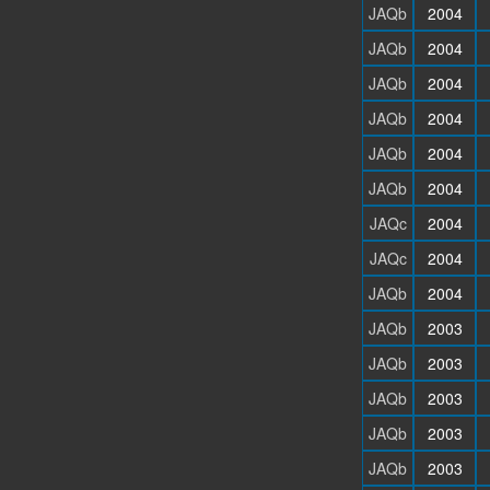
JAQb
2004
JAQb
2004
JAQb
2004
JAQb
2004
JAQb
2004
JAQb
2004
JAQc
2004
JAQc
2004
JAQb
2004
JAQb
2003
JAQb
2003
JAQb
2003
JAQb
2003
JAQb
2003