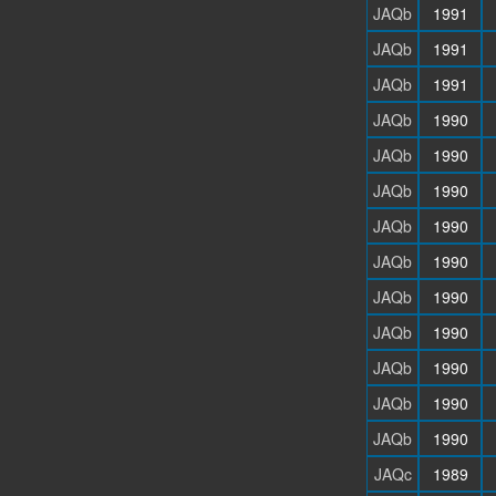
JAQb
1991
JAQb
1991
JAQb
1991
JAQb
1990
JAQb
1990
JAQb
1990
JAQb
1990
JAQb
1990
JAQb
1990
JAQb
1990
JAQb
1990
JAQb
1990
JAQb
1990
JAQc
1989