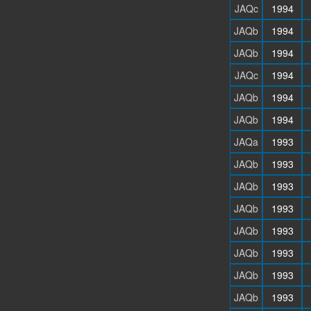
JAQc
1994
JAQb
1994
JAQb
1994
JAQc
1994
JAQb
1994
JAQb
1994
JAQa
1993
JAQb
1993
JAQb
1993
JAQb
1993
JAQb
1993
JAQb
1993
JAQb
1993
JAQb
1993