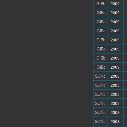
GIBb
2009
GIBc
2009
GIBc
2009
GIBc
2009
GIBb
2009
GIBc
2009
GIBb
2009
GIBc
2009
SONc
2008
SONc
2008
SONc
2008
SONc
2008
SONc
2008
SONc
2008