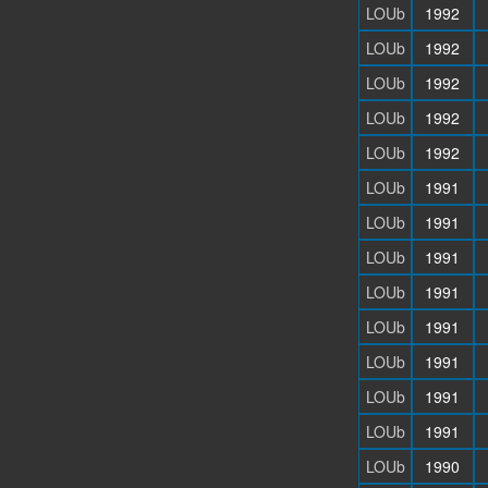
LOUb
1992
LOUb
1992
LOUb
1992
LOUb
1992
LOUb
1992
LOUb
1991
LOUb
1991
LOUb
1991
LOUb
1991
LOUb
1991
LOUb
1991
LOUb
1991
LOUb
1991
LOUb
1990