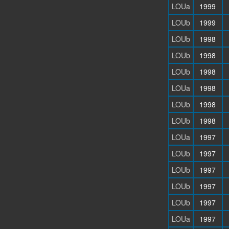
LOUa
1999
LOUb
1999
LOUb
1998
LOUb
1998
LOUb
1998
LOUa
1998
LOUb
1998
LOUb
1998
LOUa
1997
LOUb
1997
LOUb
1997
LOUb
1997
LOUb
1997
LOUa
1997