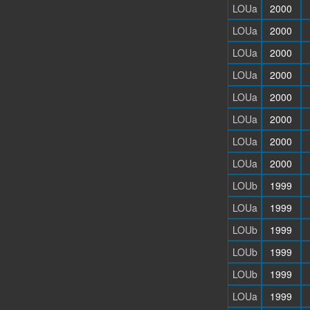
LOUa
2000
LOUa
2000
LOUa
2000
LOUa
2000
LOUa
2000
LOUa
2000
LOUa
2000
LOUa
2000
LOUb
1999
LOUa
1999
LOUb
1999
LOUb
1999
LOUb
1999
LOUa
1999