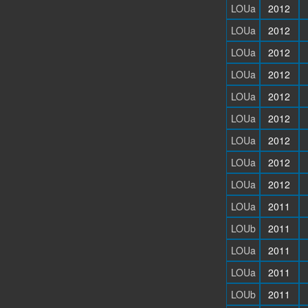
LOUa
2012
LOUa
2012
LOUa
2012
LOUa
2012
LOUa
2012
LOUa
2012
LOUa
2012
LOUa
2012
LOUa
2012
LOUa
2011
LOUb
2011
LOUa
2011
LOUa
2011
LOUb
2011