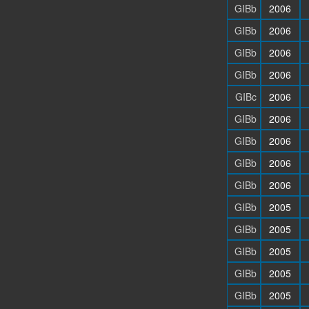
GIBb
2006
GIBb
2006
GIBb
2006
GIBb
2006
GIBc
2006
GIBb
2006
GIBb
2006
GIBb
2006
GIBb
2006
GIBb
2005
GIBb
2005
GIBb
2005
GIBb
2005
GIBb
2005