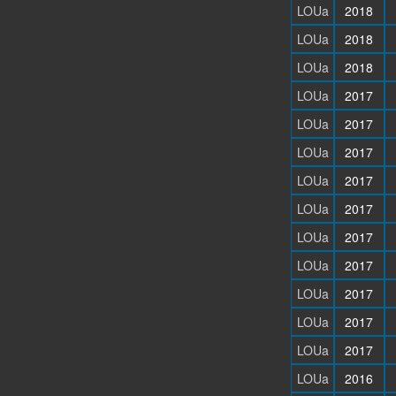
LOUa
2018
LOUa
2018
LOUa
2018
LOUa
2017
LOUa
2017
LOUa
2017
LOUa
2017
LOUa
2017
LOUa
2017
LOUa
2017
LOUa
2017
LOUa
2017
LOUa
2017
LOUa
2016