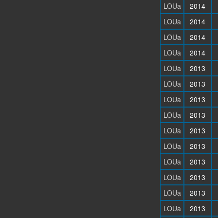
LOUa
2014
LOUa
2014
LOUa
2014
LOUa
2014
LOUa
2013
LOUa
2013
LOUa
2013
LOUa
2013
LOUa
2013
LOUa
2013
LOUa
2013
LOUa
2013
LOUa
2013
LOUa
2013