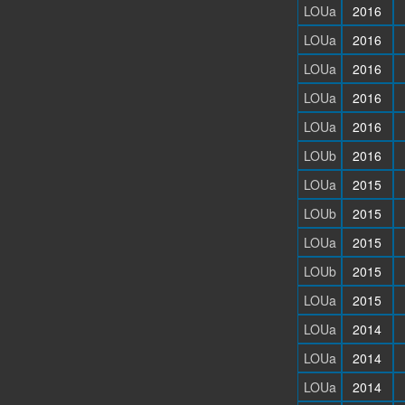
LOUa
2016
LOUa
2016
LOUa
2016
LOUa
2016
LOUa
2016
LOUb
2016
LOUa
2015
LOUb
2015
LOUa
2015
LOUb
2015
LOUa
2015
LOUa
2014
LOUa
2014
LOUa
2014