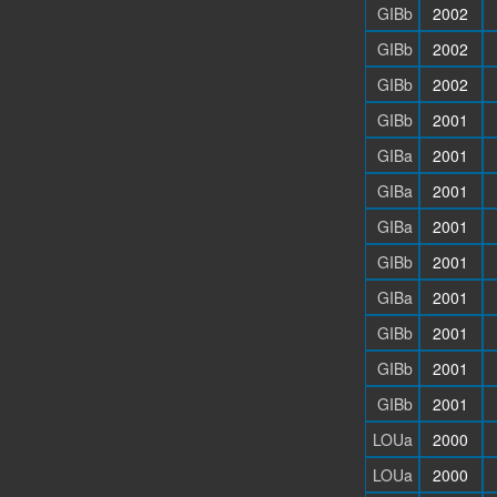
GIBb
2002
GIBb
2002
GIBb
2002
GIBb
2001
GIBa
2001
GIBa
2001
GIBa
2001
GIBb
2001
GIBa
2001
GIBb
2001
GIBb
2001
GIBb
2001
LOUa
2000
LOUa
2000