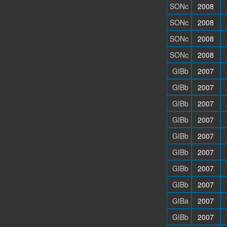
SONc
2008
SONc
2008
SONc
2008
SONc
2008
GIBb
2007
GIBb
2007
GIBb
2007
GIBb
2007
GIBb
2007
GIBb
2007
GIBb
2007
GIBb
2007
GIBa
2007
GIBb
2007