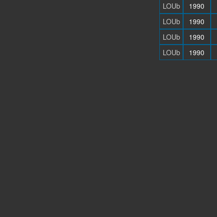
LOUb
1990
LOUb
1990
LOUb
1990
LOUb
1990