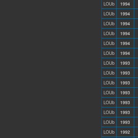
LOUb
1994
LOUb
1994
LOUb
1994
LOUb
1994
LOUb
1994
LOUb
1994
LOUb
1993
LOUb
1993
LOUb
1993
LOUb
1993
LOUb
1993
LOUb
1993
LOUb
1993
LOUb
1992