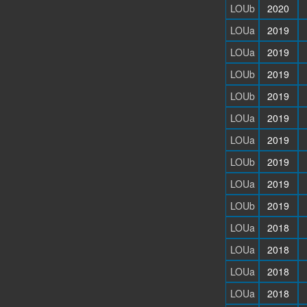
LOUb
2020
LOUa
2019
LOUa
2019
LOUb
2019
LOUb
2019
LOUa
2019
LOUa
2019
LOUb
2019
LOUa
2019
LOUb
2019
LOUa
2018
LOUa
2018
LOUa
2018
LOUa
2018