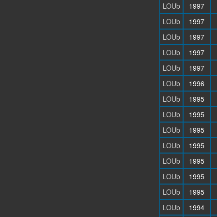
LOUb
1997
LOUb
1997
LOUb
1997
LOUb
1997
LOUb
1997
LOUb
1996
LOUb
1995
LOUb
1995
LOUb
1995
LOUb
1995
LOUb
1995
LOUb
1995
LOUb
1995
LOUb
1994