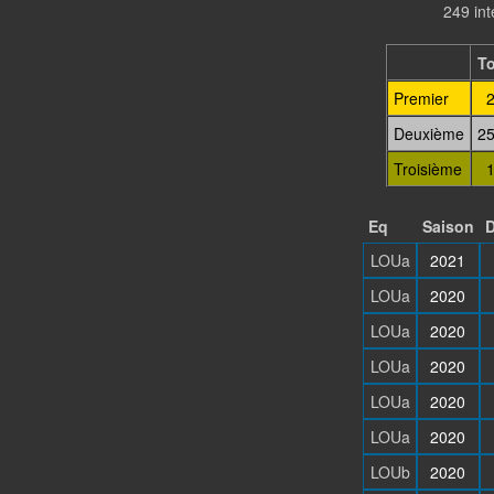
249 in
To
Premier
2
Deuxième
25
Troisième
1
Eq
Saison
D
LOUa
2021
LOUa
2020
LOUa
2020
LOUa
2020
LOUa
2020
LOUa
2020
LOUb
2020