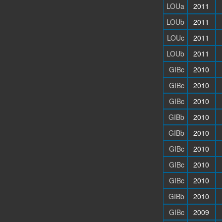
LOUa
2011
LOUb
2011
LOUc
2011
LOUb
2011
GIBc
2010
GIBc
2010
GIBc
2010
GIBb
2010
GIBb
2010
GIBc
2010
GIBc
2010
GIBc
2010
GIBb
2010
GIBc
2009