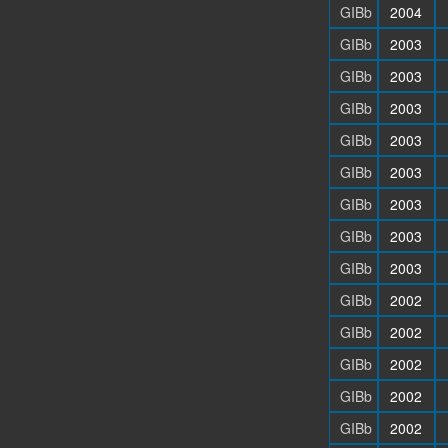
GIBb
2004
GIBb
2003
GIBb
2003
GIBb
2003
GIBb
2003
GIBb
2003
GIBb
2003
GIBb
2003
GIBb
2003
GIBb
2002
GIBb
2002
GIBb
2002
GIBb
2002
GIBb
2002