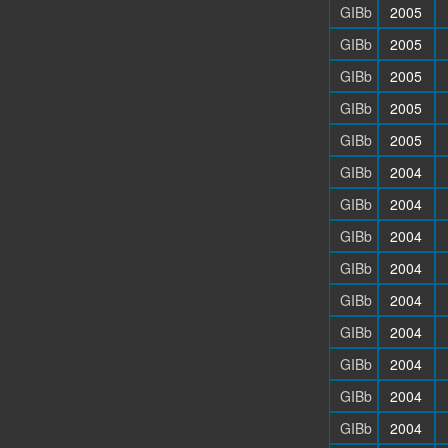
GIBb
2005
GIBb
2005
GIBb
2005
GIBb
2005
GIBb
2005
GIBb
2004
GIBb
2004
GIBb
2004
GIBb
2004
GIBb
2004
GIBb
2004
GIBb
2004
GIBb
2004
GIBb
2004