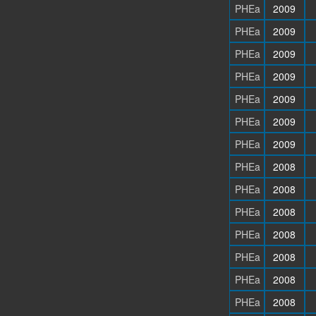
PHEa
2009
PHEa
2009
PHEa
2009
PHEa
2009
PHEa
2009
PHEa
2009
PHEa
2009
PHEa
2008
PHEa
2008
PHEa
2008
PHEa
2008
PHEa
2008
PHEa
2008
PHEa
2008