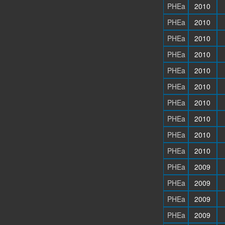
PHEa
2010
PHEa
2010
PHEa
2010
PHEa
2010
PHEa
2010
PHEa
2010
PHEa
2010
PHEa
2010
PHEa
2010
PHEa
2010
PHEa
2009
PHEa
2009
PHEa
2009
PHEa
2009