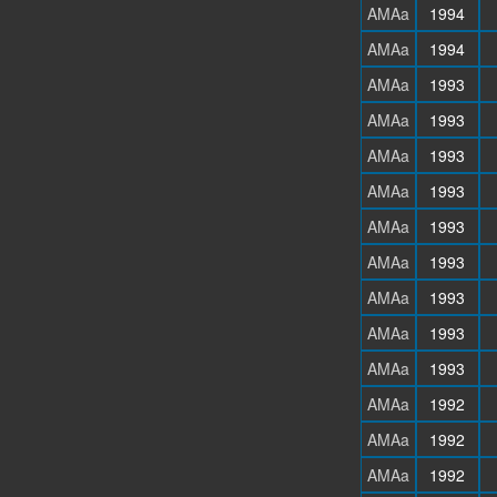
AMAa
1994
AMAa
1994
AMAa
1993
AMAa
1993
AMAa
1993
AMAa
1993
AMAa
1993
AMAa
1993
AMAa
1993
AMAa
1993
AMAa
1993
AMAa
1992
AMAa
1992
AMAa
1992