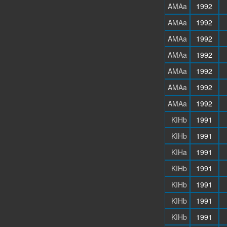
AMAa
1992
AMAa
1992
AMAa
1992
AMAa
1992
AMAa
1992
AMAa
1992
AMAa
1992
KIHb
1991
KIHb
1991
KIHa
1991
KIHb
1991
KIHb
1991
KIHb
1991
KIHb
1991