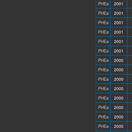
PHEa
2001
PHEa
2001
PHEa
2001
PHEa
2001
PHEa
2001
PHEa
2001
PHEa
2000
PHEa
2000
PHEa
2000
PHEa
2000
PHEa
2000
PHEa
2000
PHEa
2000
PHEa
2000