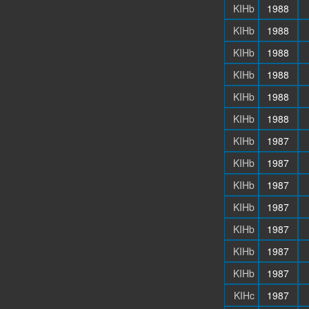
KIHb
1988
KIHb
1988
KIHb
1988
KIHb
1988
KIHb
1988
KIHb
1988
KIHb
1987
KIHb
1987
KIHb
1987
KIHb
1987
KIHb
1987
KIHb
1987
KIHb
1987
KIHc
1987