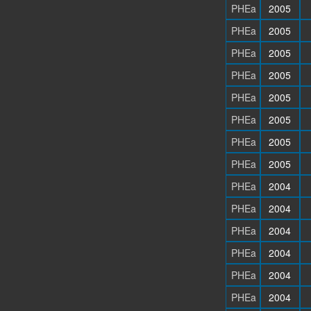
PHEa
2005
PHEa
2005
PHEa
2005
PHEa
2005
PHEa
2005
PHEa
2005
PHEa
2005
PHEa
2005
PHEa
2004
PHEa
2004
PHEa
2004
PHEa
2004
PHEa
2004
PHEa
2004