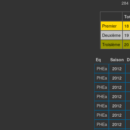
284 
Tot
Premier
18
Deuxième
19
Troisième
20
Eq
Saison
D
PHEa
2012
PHEa
2012
PHEa
2012
PHEa
2012
PHEa
2012
PHEa
2012
PHEa
2012