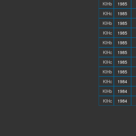
KIHb
1985
KIHc
1985
KIHb
1985
KIHc
1985
KIHb
1985
KIHc
1985
KIHc
1985
KIHb
1985
KIHc
1984
KIHb
1984
KIHc
1984