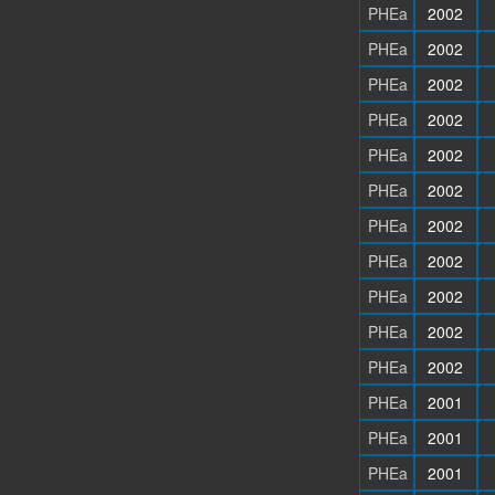
PHEa
2002
PHEa
2002
PHEa
2002
PHEa
2002
PHEa
2002
PHEa
2002
PHEa
2002
PHEa
2002
PHEa
2002
PHEa
2002
PHEa
2002
PHEa
2001
PHEa
2001
PHEa
2001