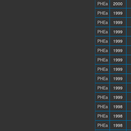
PHEa
2000
PHEa
1999
PHEa
1999
PHEa
1999
PHEa
1999
PHEa
1999
PHEa
1999
PHEa
1999
PHEa
1999
PHEa
1999
PHEa
1999
PHEa
1998
PHEa
1998
PHEa
1998