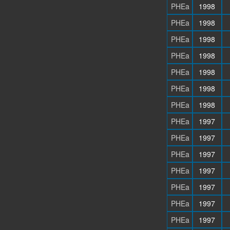
PHEa
1998
PHEa
1998
PHEa
1998
PHEa
1998
PHEa
1998
PHEa
1998
PHEa
1998
PHEa
1997
PHEa
1997
PHEa
1997
PHEa
1997
PHEa
1997
PHEa
1997
PHEa
1997