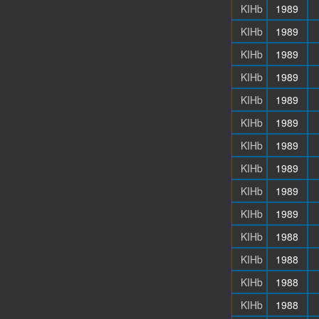
KIHb
1989
KIHb
1989
KIHb
1989
KIHb
1989
KIHb
1989
KIHb
1989
KIHb
1989
KIHb
1989
KIHb
1989
KIHb
1989
KIHb
1988
KIHb
1988
KIHb
1988
KIHb
1988