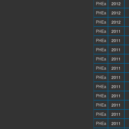
PHEa
2012
PHEa
2012
PHEa
2012
PHEa
2011
PHEa
2011
PHEa
2011
PHEa
2011
PHEa
2011
PHEa
2011
PHEa
2011
PHEa
2011
PHEa
2011
PHEa
2011
PHEa
2011