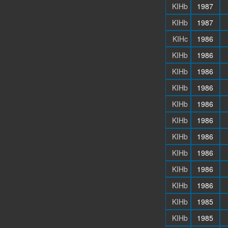
KIHb
1987
KIHb
1987
KIHc
1986
KIHb
1986
KIHb
1986
KIHb
1986
KIHb
1986
KIHb
1986
KIHb
1986
KIHb
1986
KIHb
1986
KIHb
1986
KIHb
1985
KIHb
1985