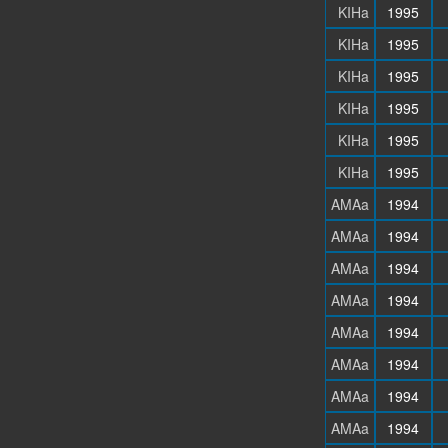
KIHa
1995
KIHa
1995
KIHa
1995
KIHa
1995
KIHa
1995
KIHa
1995
AMAa
1994
AMAa
1994
AMAa
1994
AMAa
1994
AMAa
1994
AMAa
1994
AMAa
1994
AMAa
1994