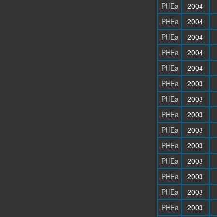
PHEa
2004
PHEa
2004
PHEa
2004
PHEa
2004
PHEa
2004
PHEa
2003
PHEa
2003
PHEa
2003
PHEa
2003
PHEa
2003
PHEa
2003
PHEa
2003
PHEa
2003
PHEa
2003