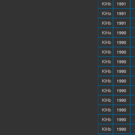
KIHb
1991
KIHa
1991
KIHb
1991
KIHa
1990
KIHb
1990
KIHb
1990
KIHb
1990
KIHb
1990
KIHb
1990
KIHb
1990
KIHb
1990
KIHb
1990
KIHb
1990
KIHb
1990