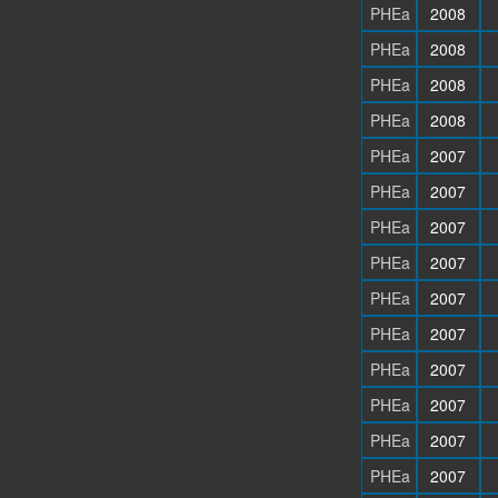
PHEa
2008
PHEa
2008
PHEa
2008
PHEa
2008
PHEa
2007
PHEa
2007
PHEa
2007
PHEa
2007
PHEa
2007
PHEa
2007
PHEa
2007
PHEa
2007
PHEa
2007
PHEa
2007