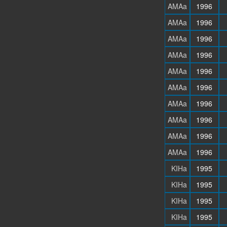
AMAa
1996
AMAa
1996
AMAa
1996
AMAa
1996
AMAa
1996
AMAa
1996
AMAa
1996
AMAa
1996
AMAa
1996
AMAa
1996
KIHa
1995
KIHa
1995
KIHa
1995
KIHa
1995