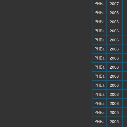
PHEa
2007
PHEa
2006
PHEa
2006
PHEa
2006
PHEa
2006
PHEa
2006
PHEa
2006
PHEa
2006
PHEa
2006
PHEa
2006
PHEa
2006
PHEa
2006
PHEa
2005
PHEa
2005