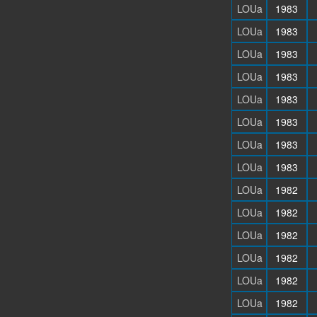
LOUa
1983
LOUa
1983
LOUa
1983
LOUa
1983
LOUa
1983
LOUa
1983
LOUa
1983
LOUa
1983
LOUa
1982
LOUa
1982
LOUa
1982
LOUa
1982
LOUa
1982
LOUa
1982