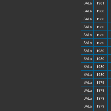
SALa
1981
SALa
1980
SALa
1980
SALa
1980
SALa
1980
SALa
1980
SALa
1980
SALa
1980
SALa
1980
SALa
1980
SALa
1979
SALa
1979
SALa
1979
SALa
1979