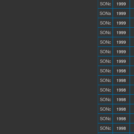
SONc
1999
SONa
1999
SONc
1999
SONc
1999
SONc
1999
SONc
1999
SONc
1999
SONc
1998
SONc
1998
SONc
1998
SONc
1998
SONc
1998
SONc
1998
SONc
1998