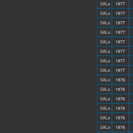
SALa
1977
SALa
1977
SALa
1977
SALa
1977
SALa
1977
SALa
1977
SALa
1977
SALa
1977
SALa
1976
SALa
1976
SALa
1976
SALa
1976
SALa
1976
SALa
1976