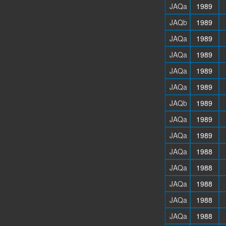
JAQa
1989
JAQb
1989
JAQa
1989
JAQa
1989
JAQa
1989
JAQa
1989
JAQb
1989
JAQa
1989
JAQa
1989
JAQa
1988
JAQa
1988
JAQa
1988
JAQa
1988
JAQa
1988