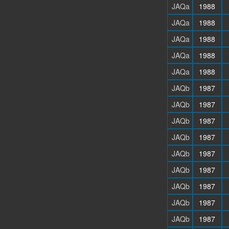
JAQa
1988
JAQa
1988
JAQa
1988
JAQa
1988
JAQa
1988
JAQb
1987
JAQb
1987
JAQb
1987
JAQb
1987
JAQb
1987
JAQb
1987
JAQb
1987
JAQb
1987
JAQb
1987