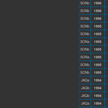
SONb
1996
SONb
1996
SONb
1996
SONb
1995
SONb
1995
SONa
1995
SONb
1995
SONa
1995
SONb
1995
SONb
1995
JAQa
1994
JAQb
1994
JAQb
1994
JAQa
1994