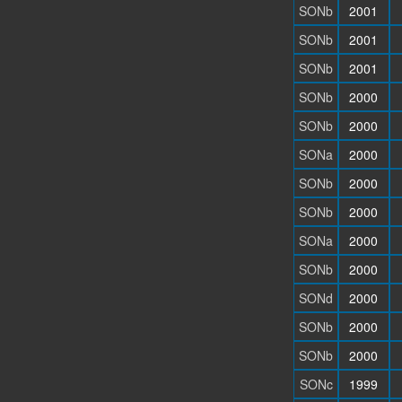
SONb
2001
SONb
2001
SONb
2001
SONb
2000
SONb
2000
SONa
2000
SONb
2000
SONb
2000
SONa
2000
SONb
2000
SONd
2000
SONb
2000
SONb
2000
SONc
1999