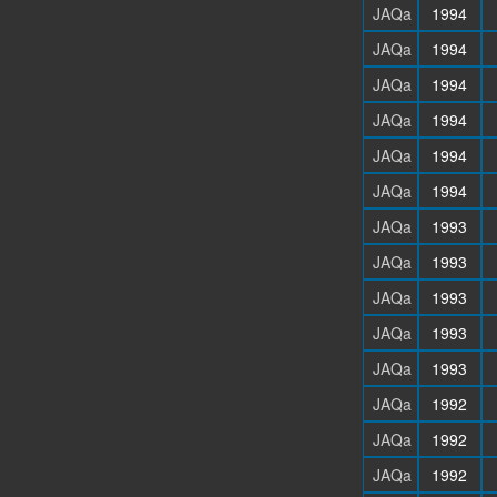
JAQa
1994
JAQa
1994
JAQa
1994
JAQa
1994
JAQa
1994
JAQa
1994
JAQa
1993
JAQa
1993
JAQa
1993
JAQa
1993
JAQa
1993
JAQa
1992
JAQa
1992
JAQa
1992