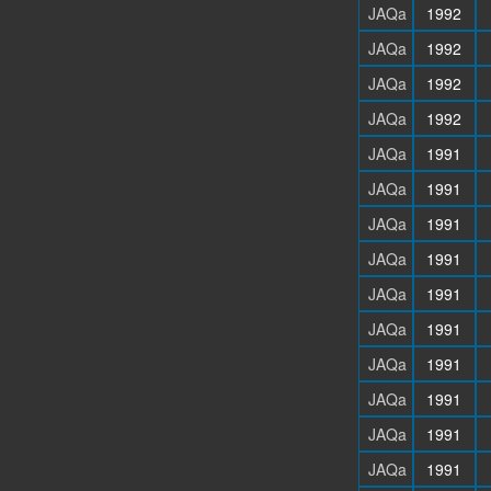
JAQa
1992
JAQa
1992
JAQa
1992
JAQa
1992
JAQa
1991
JAQa
1991
JAQa
1991
JAQa
1991
JAQa
1991
JAQa
1991
JAQa
1991
JAQa
1991
JAQa
1991
JAQa
1991