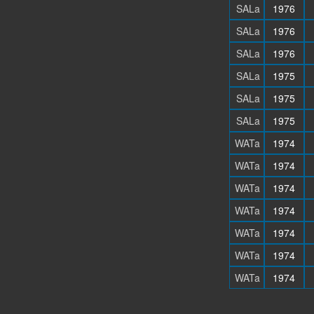
SALa
1976
SALa
1976
SALa
1976
SALa
1975
SALa
1975
SALa
1975
WATa
1974
WATa
1974
WATa
1974
WATa
1974
WATa
1974
WATa
1974
WATa
1974