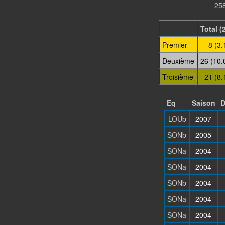
258
Total (
Premier
8 (3.
Deuxième
26 (10.
Troisième
21 (8.
Eq
Saison
D
LOUb
2007
SONb
2005
SONa
2004
SONa
2004
SONb
2004
SONa
2004
SONa
2004