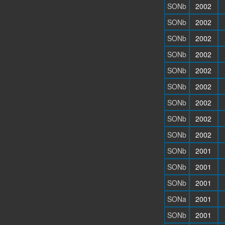
SONb
2002
SONb
2002
SONb
2002
SONb
2002
SONb
2002
SONb
2002
SONb
2002
SONb
2002
SONb
2002
SONb
2001
SONb
2001
SONb
2001
SONa
2001
SONb
2001