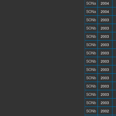
SONa
2004
SONa
2004
SONb
2003
SONb
2003
SONb
2003
SONb
2003
SONb
2003
SONb
2003
SONb
2003
SONb
2003
SONb
2003
SONb
2003
SONb
2003
SONb
2002