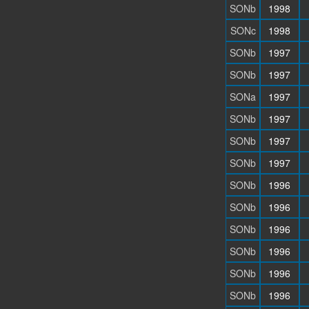
SONb
1998
SONc
1998
SONb
1997
SONb
1997
SONa
1997
SONb
1997
SONb
1997
SONb
1997
SONb
1996
SONb
1996
SONb
1996
SONb
1996
SONb
1996
SONb
1996