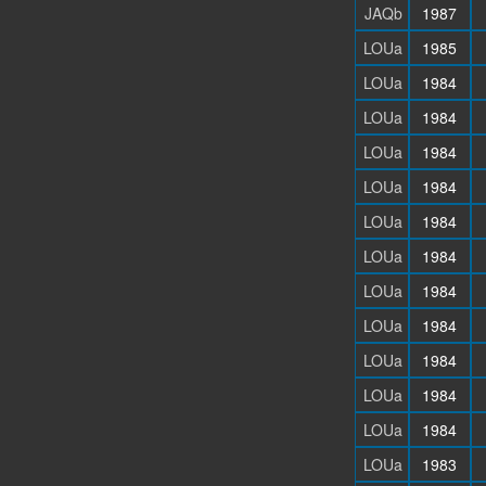
JAQb
1987
LOUa
1985
LOUa
1984
LOUa
1984
LOUa
1984
LOUa
1984
LOUa
1984
LOUa
1984
LOUa
1984
LOUa
1984
LOUa
1984
LOUa
1984
LOUa
1984
LOUa
1983