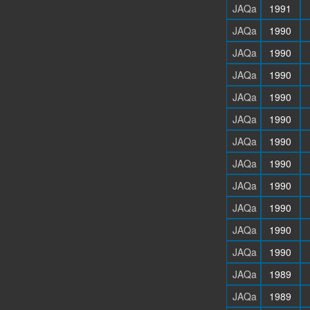
JAQa
1991
JAQa
1990
JAQa
1990
JAQa
1990
JAQa
1990
JAQa
1990
JAQa
1990
JAQa
1990
JAQa
1990
JAQa
1990
JAQa
1990
JAQa
1990
JAQa
1989
JAQa
1989