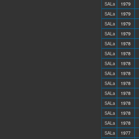
SALa
1979
SALa
1979
SALa
1979
SALa
1979
SALa
1978
SALa
1978
SALa
1978
SALa
1978
SALa
1978
SALa
1978
SALa
1978
SALa
1978
SALa
1978
SALa
1977