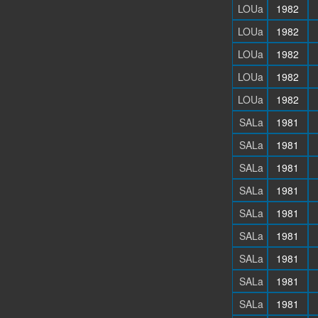
LOUa
1982
LOUa
1982
LOUa
1982
LOUa
1982
LOUa
1982
SALa
1981
SALa
1981
SALa
1981
SALa
1981
SALa
1981
SALa
1981
SALa
1981
SALa
1981
SALa
1981