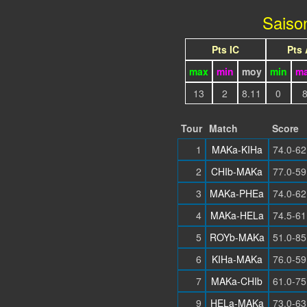
Saiso
Pts IC
Pts
max
min
moy
min
m
13
2
8.11
0
Tour
Match
Score
1
MAKa-KIHa
74.0-62
2
CHIb-MAKa
77.0-59
3
MAKa-PHEa
74.0-62
4
MAKa-HELa
74.5-61
5
ROYb-MAKa
51.0-85
6
KIHa-MAKa
76.0-59
7
MAKa-CHIb
61.0-75
9
HELa-MAKa
73.0-63