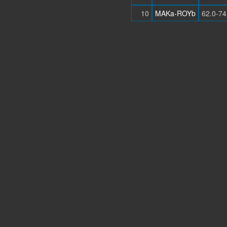
10
MAKa-ROYb
62.0-74