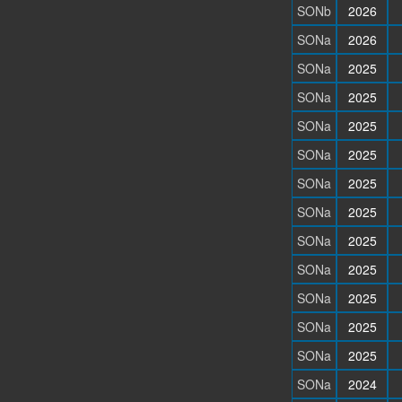
SONb
2026
SONa
2026
SONa
2025
SONa
2025
SONa
2025
SONa
2025
SONa
2025
SONa
2025
SONa
2025
SONa
2025
SONa
2025
SONa
2025
SONa
2025
SONa
2024