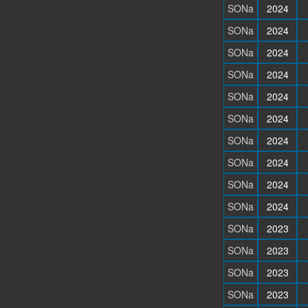
SONa
2024
SONa
2024
SONa
2024
SONa
2024
SONa
2024
SONa
2024
SONa
2024
SONa
2024
SONa
2024
SONa
2024
SONa
2023
SONa
2023
SONa
2023
SONa
2023