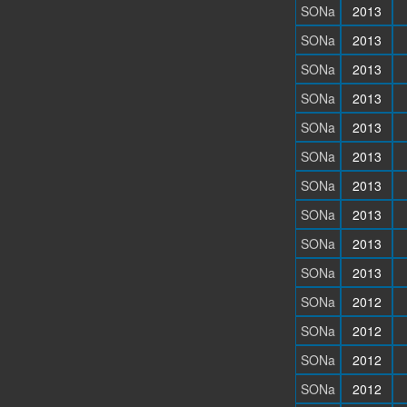
SONa
2013
SONa
2013
SONa
2013
SONa
2013
SONa
2013
SONa
2013
SONa
2013
SONa
2013
SONa
2013
SONa
2013
SONa
2012
SONa
2012
SONa
2012
SONa
2012