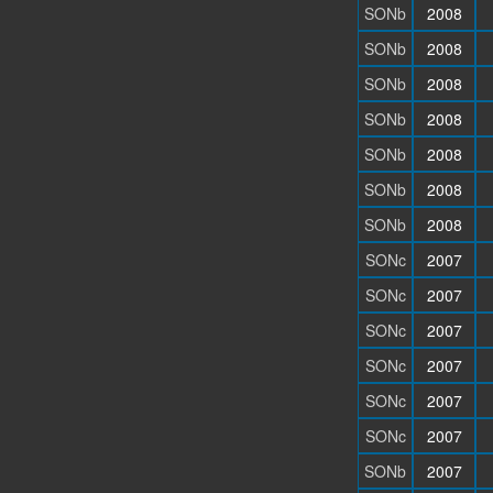
SONb
2008
SONb
2008
SONb
2008
SONb
2008
SONb
2008
SONb
2008
SONb
2008
SONc
2007
SONc
2007
SONc
2007
SONc
2007
SONc
2007
SONc
2007
SONb
2007