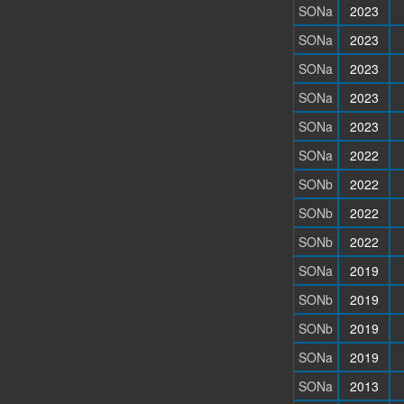
SONa
2023
SONa
2023
SONa
2023
SONa
2023
SONa
2023
SONa
2022
SONb
2022
SONb
2022
SONb
2022
SONa
2019
SONb
2019
SONb
2019
SONa
2019
SONa
2013