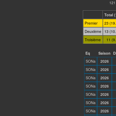
121
Total 
Premier
23 (19
Deuxième
13 (10
Troisième
11 (9
Eq
Saison
D
SONa
2026
SONa
2026
SONa
2026
SONa
2026
SONa
2026
SONa
2026
SONa
2026