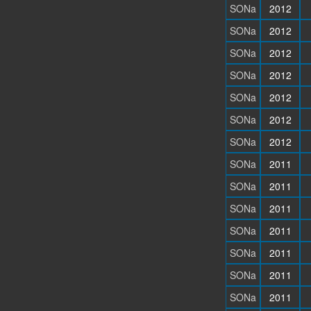
SONa
2012
SONa
2012
SONa
2012
SONa
2012
SONa
2012
SONa
2012
SONa
2012
SONa
2011
SONa
2011
SONa
2011
SONa
2011
SONa
2011
SONa
2011
SONa
2011