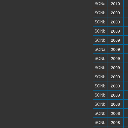
SONa
2010
SONb
2009
SONb
2009
SONb
2009
SONb
2009
SONa
2009
SONb
2009
SONb
2009
SONb
2009
SONb
2009
SONb
2009
SONb
2008
SONb
2008
SONb
2008