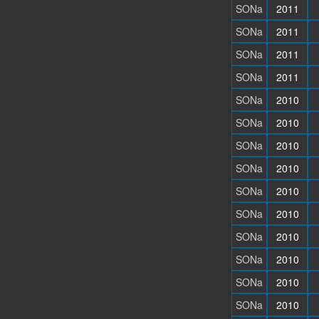
SONa
2011
SONa
2011
SONa
2011
SONa
2011
SONa
2010
SONa
2010
SONa
2010
SONa
2010
SONa
2010
SONa
2010
SONa
2010
SONa
2010
SONa
2010
SONa
2010