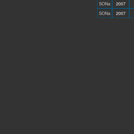
SONa
2007
SONa
2007