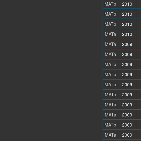
MATb
2010
MATb
2010
MATb
2010
MATa
2010
MATa
2009
MATa
2009
MATb
2009
MATb
2009
MATb
2009
MATa
2009
MATa
2009
MATa
2009
MATb
2009
MATa
2009