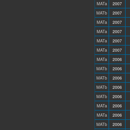
MATa
2007
MATb
2007
MATa
2007
MATa
2007
MATa
2007
MATa
2007
MATa
2006
MATb
2006
MATb
2006
MATb
2006
MATb
2006
MATa
2006
MATa
2006
MATb
2006