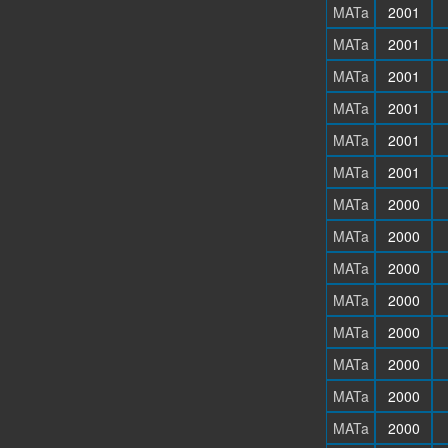
MATa
2001
MATa
2001
MATa
2001
MATa
2001
MATa
2001
MATa
2001
MATa
2000
MATa
2000
MATa
2000
MATa
2000
MATa
2000
MATa
2000
MATa
2000
MATa
2000