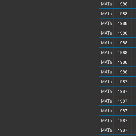
MATa
1988
MATa
1988
MATa
1988
MATa
1988
MATa
1988
MATa
1988
MATa
1988
MATa
1988
MATa
1987
MATa
1987
MATa
1987
MATa
1987
MATa
1987
MATa
1987