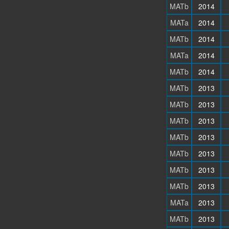
MATb
2014
MATa
2014
MATb
2014
MATa
2014
MATb
2014
MATb
2013
MATb
2013
MATb
2013
MATb
2013
MATb
2013
MATb
2013
MATb
2013
MATa
2013
MATb
2013