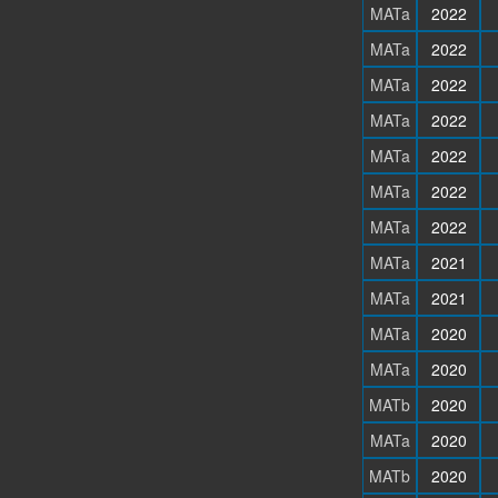
MATa
2022
MATa
2022
MATa
2022
MATa
2022
MATa
2022
MATa
2022
MATa
2022
MATa
2021
MATa
2021
MATa
2020
MATa
2020
MATb
2020
MATa
2020
MATb
2020