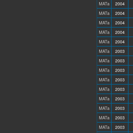
MATa
2004
MATa
2004
MATa
2004
MATa
2004
MATa
2004
MATa
2003
MATa
2003
MATa
2003
MATa
2003
MATa
2003
MATa
2003
MATa
2003
MATa
2003
MATa
2003