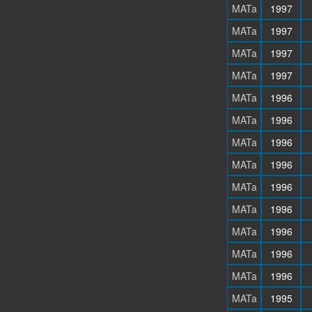
MATa
1997
MATa
1997
MATa
1997
MATa
1997
MATa
1996
MATa
1996
MATa
1996
MATa
1996
MATa
1996
MATa
1996
MATa
1996
MATa
1996
MATa
1996
MATa
1995