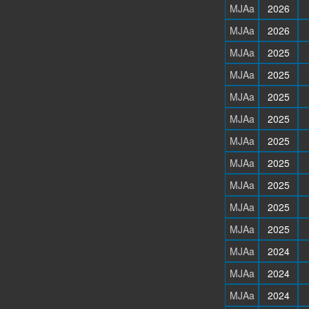
MJAa
2026
MJAa
2026
MJAa
2025
MJAa
2025
MJAa
2025
MJAa
2025
MJAa
2025
MJAa
2025
MJAa
2025
MJAa
2025
MJAa
2025
MJAa
2024
MJAa
2024
MJAa
2024