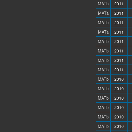
MATb
2011
MATa
2011
MATb
2011
MATa
2011
MATb
2011
MATb
2011
MATb
2011
MATb
2011
MATb
2010
MATb
2010
MATb
2010
MATb
2010
MATb
2010
MATb
2010