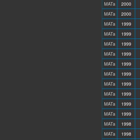
MATa
2000
MATa
2000
MATa
1999
MATa
1999
MATa
1999
MATa
1999
MATa
1999
MATa
1999
MATa
1999
MATa
1999
MATa
1999
MATa
1999
MATa
1998
MATa
1998