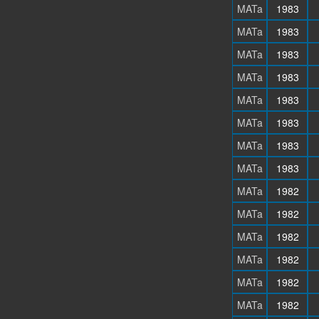
MATa
1983
MATa
1983
MATa
1983
MATa
1983
MATa
1983
MATa
1983
MATa
1983
MATa
1983
MATa
1982
MATa
1982
MATa
1982
MATa
1982
MATa
1982
MATa
1982