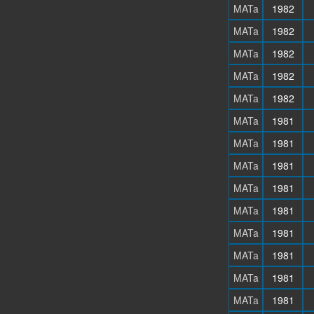
MATa
1982
MATa
1982
MATa
1982
MATa
1982
MATa
1982
MATa
1981
MATa
1981
MATa
1981
MATa
1981
MATa
1981
MATa
1981
MATa
1981
MATa
1981
MATa
1981