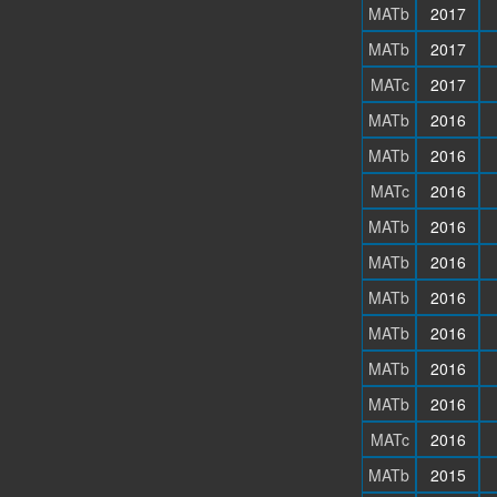
MATb
2017
MATb
2017
MATc
2017
MATb
2016
MATb
2016
MATc
2016
MATb
2016
MATb
2016
MATb
2016
MATb
2016
MATb
2016
MATb
2016
MATc
2016
MATb
2015