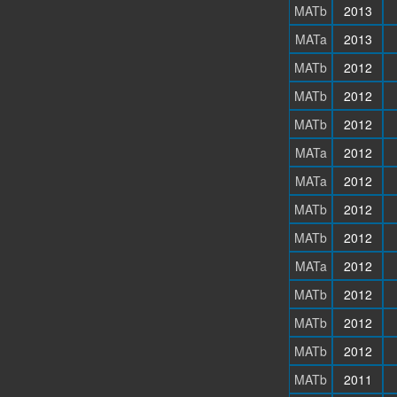
MATb
2013
MATa
2013
MATb
2012
MATb
2012
MATb
2012
MATa
2012
MATa
2012
MATb
2012
MATb
2012
MATa
2012
MATb
2012
MATb
2012
MATb
2012
MATb
2011