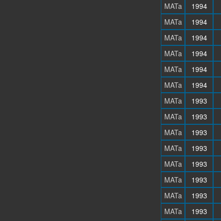
MATa
1994
MATa
1994
MATa
1994
MATa
1994
MATa
1994
MATa
1994
MATa
1993
MATa
1993
MATa
1993
MATa
1993
MATa
1993
MATa
1993
MATa
1993
MATa
1993