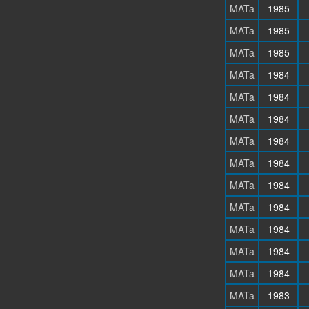
MATa
1985
MATa
1985
MATa
1985
MATa
1984
MATa
1984
MATa
1984
MATa
1984
MATa
1984
MATa
1984
MATa
1984
MATa
1984
MATa
1984
MATa
1984
MATa
1983