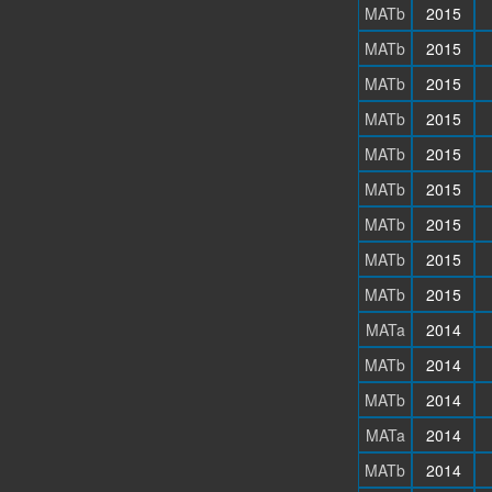
MATb
2015
MATb
2015
MATb
2015
MATb
2015
MATb
2015
MATb
2015
MATb
2015
MATb
2015
MATb
2015
MATa
2014
MATb
2014
MATb
2014
MATa
2014
MATb
2014