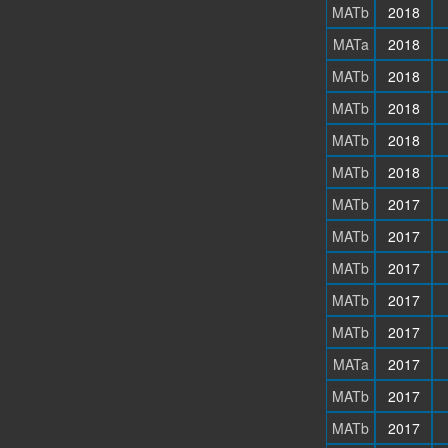
MATb
2018
MATa
2018
MATb
2018
MATb
2018
MATb
2018
MATb
2018
MATb
2017
MATb
2017
MATb
2017
MATb
2017
MATb
2017
MATa
2017
MATb
2017
MATb
2017