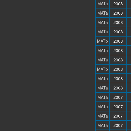
MATa
2008
MATa
2008
MATa
2008
MATa
2008
MATb
2008
MATa
2008
MATa
2008
MATb
2008
MATa
2008
MATa
2008
MATa
2007
MATa
2007
MATa
2007
MATa
2007