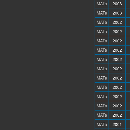
MATa
2003
MATa
2003
MATa
2002
MATa
2002
MATa
2002
MATa
2002
MATa
2002
MATa
2002
MATa
2002
MATa
2002
MATa
2002
MATa
2002
MATa
2002
MATa
2001