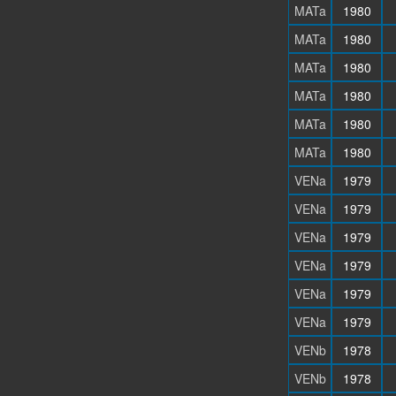
MATa
1980
MATa
1980
MATa
1980
MATa
1980
MATa
1980
MATa
1980
VENa
1979
VENa
1979
VENa
1979
VENa
1979
VENa
1979
VENa
1979
VENb
1978
VENb
1978