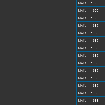
MATa
1990
MATa
1990
MATa
1990
MATa
1989
MATa
1989
MATa
1989
MATa
1989
MATa
1989
MATa
1989
MATa
1989
MATa
1989
MATa
1989
MATa
1989
MATa
1988