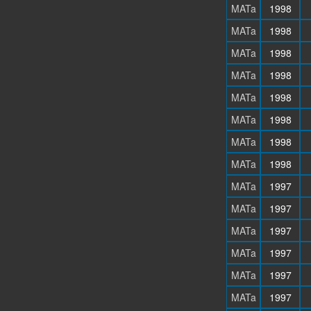
MATa
1998
MATa
1998
MATa
1998
MATa
1998
MATa
1998
MATa
1998
MATa
1998
MATa
1998
MATa
1997
MATa
1997
MATa
1997
MATa
1997
MATa
1997
MATa
1997