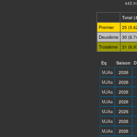
445 i
Total (
Premier
25 (5.6
Deuxième
30 (6.7
Troisième
31 (6.9
Eq
Saison
D
MJAa
2026
MJAa
2026
MJAa
2026
MJAa
2026
MJAa
2026
MJAa
2026
MJAa
2026