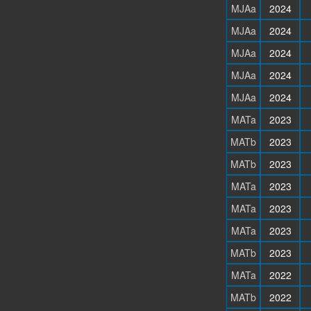
MJAa
2024
MJAa
2024
MJAa
2024
MJAa
2024
MJAa
2024
MATa
2023
MATb
2023
MATb
2023
MATa
2023
MATa
2023
MATa
2023
MATb
2023
MATa
2022
MATb
2022