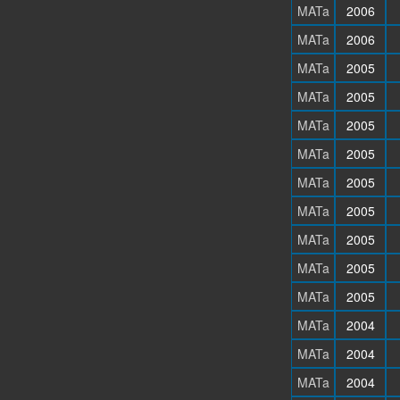
MATa
2006
MATa
2006
MATa
2005
MATa
2005
MATa
2005
MATa
2005
MATa
2005
MATa
2005
MATa
2005
MATa
2005
MATa
2005
MATa
2004
MATa
2004
MATa
2004