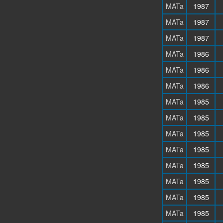
MATa
1987
MATa
1987
MATa
1987
MATa
1986
MATa
1986
MATa
1986
MATa
1985
MATa
1985
MATa
1985
MATa
1985
MATa
1985
MATa
1985
MATa
1985
MATa
1985