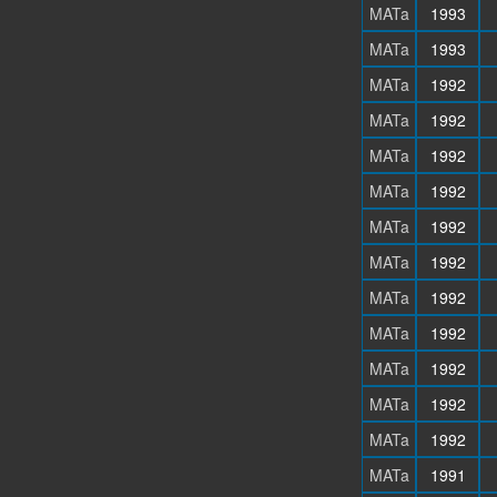
MATa
1993
MATa
1993
MATa
1992
MATa
1992
MATa
1992
MATa
1992
MATa
1992
MATa
1992
MATa
1992
MATa
1992
MATa
1992
MATa
1992
MATa
1992
MATa
1991