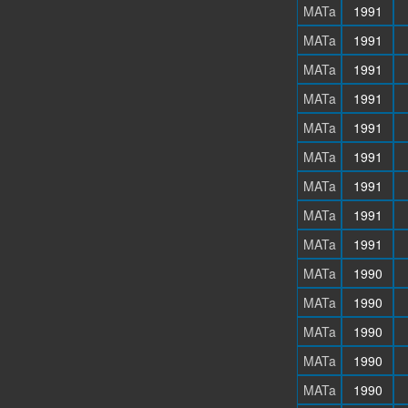
MATa
1991
MATa
1991
MATa
1991
MATa
1991
MATa
1991
MATa
1991
MATa
1991
MATa
1991
MATa
1991
MATa
1990
MATa
1990
MATa
1990
MATa
1990
MATa
1990