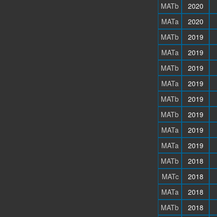
MATb
2020
MATa
2020
MATb
2019
MATa
2019
MATb
2019
MATa
2019
MATb
2019
MATb
2019
MATa
2019
MATa
2019
MATb
2018
MATc
2018
MATa
2018
MATb
2018