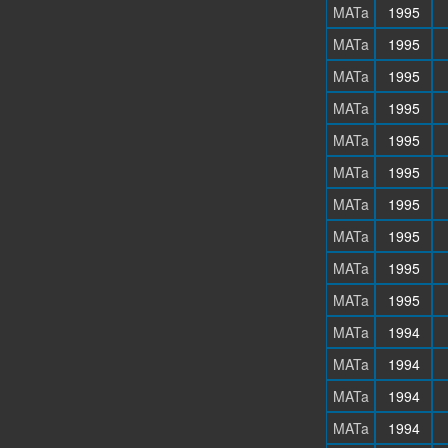
MATa
1995
MATa
1995
MATa
1995
MATa
1995
MATa
1995
MATa
1995
MATa
1995
MATa
1995
MATa
1995
MATa
1995
MATa
1994
MATa
1994
MATa
1994
MATa
1994