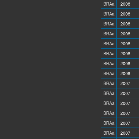
BRAa
2008
BRAa
2008
BRAa
2008
BRAa
2008
BRAa
2008
BRAa
2008
BRAa
2008
BRAa
2008
BRAa
2007
BRAa
2007
BRAa
2007
BRAa
2007
BRAa
2007
BRAa
2007