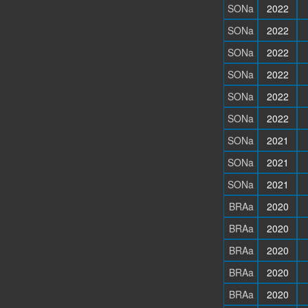
SONa
2022
SONa
2022
SONa
2022
SONa
2022
SONa
2022
SONa
2022
SONa
2021
SONa
2021
SONa
2021
BRAa
2020
BRAa
2020
BRAa
2020
BRAa
2020
BRAa
2020