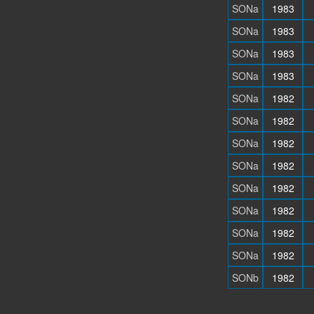
SONa
1983
SONa
1983
SONa
1983
SONa
1983
SONa
1982
SONa
1982
SONa
1982
SONa
1982
SONa
1982
SONa
1982
SONa
1982
SONa
1982
SONb
1982