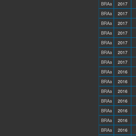
BRAa
2017
BRAa
2017
BRAa
2017
BRAa
2017
BRAa
2017
BRAa
2017
BRAa
2017
BRAa
2016
BRAa
2016
BRAa
2016
BRAa
2016
BRAa
2016
BRAa
2016
BRAa
2016