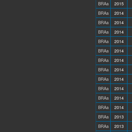
BRAa
2015
BRAa
2014
BRAa
2014
BRAa
2014
BRAa
2014
BRAa
2014
BRAa
2014
BRAa
2014
BRAa
2014
BRAa
2014
BRAa
2014
BRAa
2014
BRAa
2013
BRAa
2013