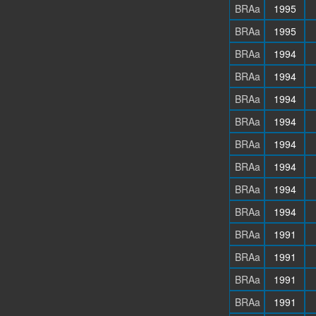
BRAa
1995
BRAa
1995
BRAa
1994
BRAa
1994
BRAa
1994
BRAa
1994
BRAa
1994
BRAa
1994
BRAa
1994
BRAa
1994
BRAa
1991
BRAa
1991
BRAa
1991
BRAa
1991