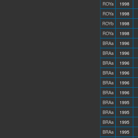
ROYa
1998
ROYa
1998
ROYb
1998
ROYa
1998
BRAa
1996
BRAa
1996
BRAa
1996
BRAa
1996
BRAa
1996
BRAa
1996
BRAa
1995
BRAa
1995
BRAa
1995
BRAa
1995