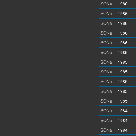
SONa
1986
SONa
1986
SONa
1986
SONa
1986
SONa
1986
SONa
1985
SONa
1985
SONa
1985
SONa
1985
SONa
1985
SONa
1985
SONa
1984
SONa
1984
SONa
1984