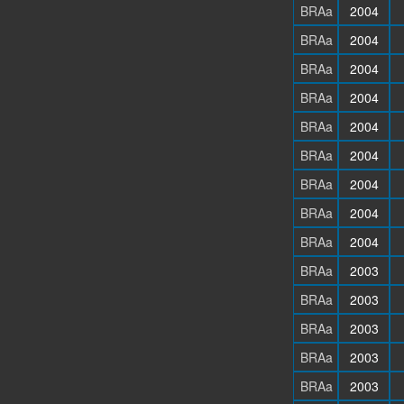
BRAa
2004
BRAa
2004
BRAa
2004
BRAa
2004
BRAa
2004
BRAa
2004
BRAa
2004
BRAa
2004
BRAa
2004
BRAa
2003
BRAa
2003
BRAa
2003
BRAa
2003
BRAa
2003