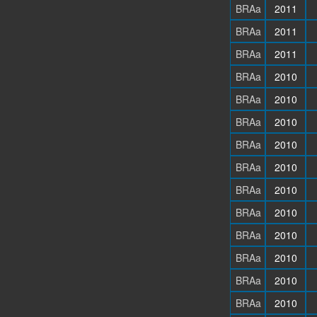
BRAa
2011
BRAa
2011
BRAa
2011
BRAa
2010
BRAa
2010
BRAa
2010
BRAa
2010
BRAa
2010
BRAa
2010
BRAa
2010
BRAa
2010
BRAa
2010
BRAa
2010
BRAa
2010