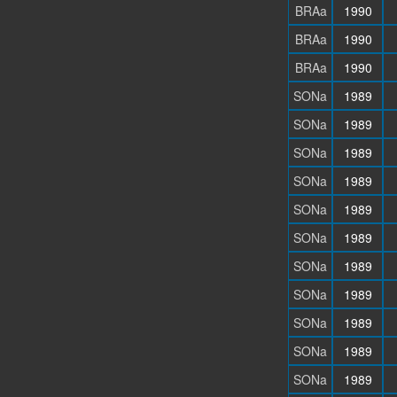
BRAa
1990
BRAa
1990
BRAa
1990
SONa
1989
SONa
1989
SONa
1989
SONa
1989
SONa
1989
SONa
1989
SONa
1989
SONa
1989
SONa
1989
SONa
1989
SONa
1989