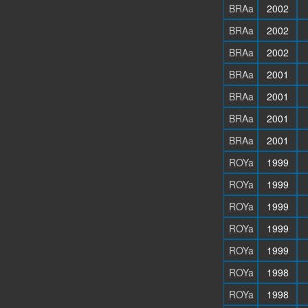
BRAa
2002
BRAa
2002
BRAa
2002
BRAa
2001
BRAa
2001
BRAa
2001
BRAa
2001
ROYa
1999
ROYa
1999
ROYa
1999
ROYa
1999
ROYa
1999
ROYa
1998
ROYa
1998