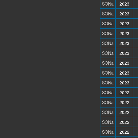
SONa
2023
SONa
2023
SONa
2023
SONa
2023
SONa
2023
SONa
2023
SONa
2023
SONa
2023
SONa
2023
SONa
2022
SONa
2022
SONa
2022
SONa
2022
SONa
2022