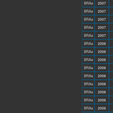
BRAa
2007
BRAa
2007
BRAa
2007
BRAa
2007
BRAa
2007
BRAa
2006
BRAa
2006
BRAa
2006
BRAa
2006
BRAa
2006
BRAa
2006
BRAa
2006
BRAa
2006
BRAa
2006