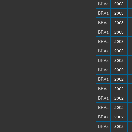
BRAa
2003
BRAa
2003
BRAa
2003
BRAa
2003
BRAa
2003
BRAa
2003
BRAa
2002
BRAa
2002
BRAa
2002
BRAa
2002
BRAa
2002
BRAa
2002
BRAa
2002
BRAa
2002