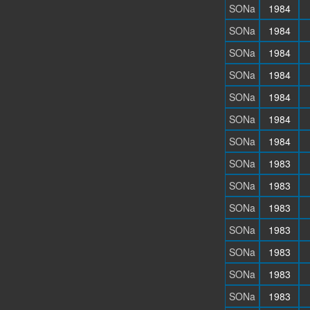
SONa
1984
SONa
1984
SONa
1984
SONa
1984
SONa
1984
SONa
1984
SONa
1984
SONa
1983
SONa
1983
SONa
1983
SONa
1983
SONa
1983
SONa
1983
SONa
1983