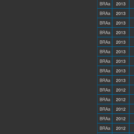
BRAa
2013
BRAa
2013
BRAa
2013
BRAa
2013
BRAa
2013
BRAa
2013
BRAa
2013
BRAa
2013
BRAa
2013
BRAa
2012
BRAa
2012
BRAa
2012
BRAa
2012
BRAa
2012