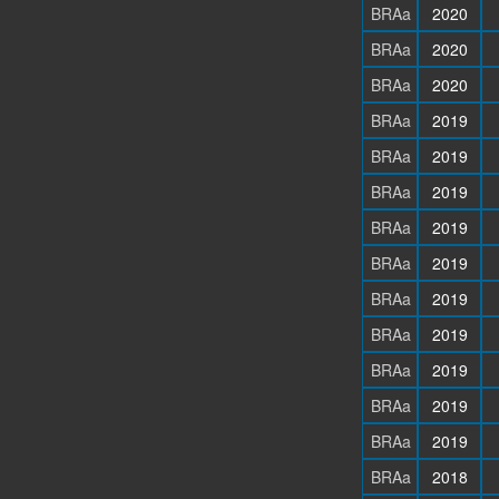
BRAa
2020
BRAa
2020
BRAa
2020
BRAa
2019
BRAa
2019
BRAa
2019
BRAa
2019
BRAa
2019
BRAa
2019
BRAa
2019
BRAa
2019
BRAa
2019
BRAa
2019
BRAa
2018