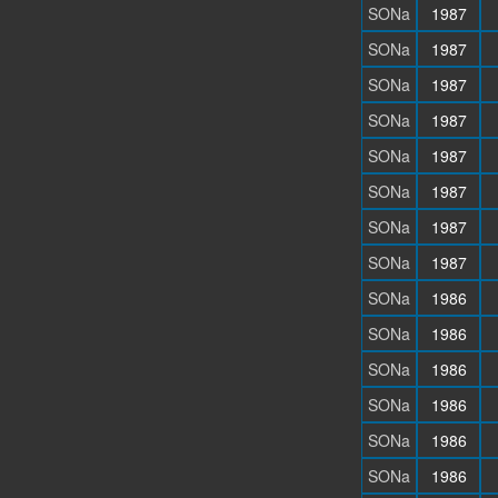
SONa
1987
SONa
1987
SONa
1987
SONa
1987
SONa
1987
SONa
1987
SONa
1987
SONa
1987
SONa
1986
SONa
1986
SONa
1986
SONa
1986
SONa
1986
SONa
1986