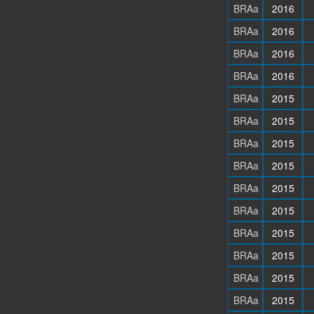
BRAa
2016
BRAa
2016
BRAa
2016
BRAa
2016
BRAa
2015
BRAa
2015
BRAa
2015
BRAa
2015
BRAa
2015
BRAa
2015
BRAa
2015
BRAa
2015
BRAa
2015
BRAa
2015