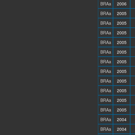
BRAa
2006
BRAa
2005
BRAa
2005
BRAa
2005
BRAa
2005
BRAa
2005
BRAa
2005
BRAa
2005
BRAa
2005
BRAa
2005
BRAa
2005
BRAa
2005
BRAa
2004
BRAa
2004