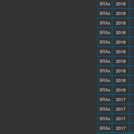
BRAa
2018
BRAa
2018
BRAa
2018
BRAa
2018
BRAa
2018
BRAa
2018
BRAa
2018
BRAa
2018
BRAa
2018
BRAa
2018
BRAa
2017
BRAa
2017
BRAa
2017
BRAa
2017