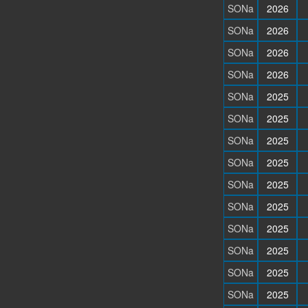
SONa
2026
SONa
2026
SONa
2026
SONa
2026
SONa
2025
SONa
2025
SONa
2025
SONa
2025
SONa
2025
SONa
2025
SONa
2025
SONa
2025
SONa
2025
SONa
2025