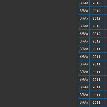
BRAa
2012
BRAa
2012
BRAa
2012
BRAa
2012
BRAa
2012
BRAa
2012
BRAa
2011
BRAa
2011
BRAa
2011
BRAa
2011
BRAa
2011
BRAa
2011
BRAa
2011
BRAa
2011