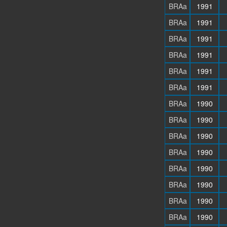
BRAa
1991
BRAa
1991
BRAa
1991
BRAa
1991
BRAa
1991
BRAa
1991
BRAa
1990
BRAa
1990
BRAa
1990
BRAa
1990
BRAa
1990
BRAa
1990
BRAa
1990
BRAa
1990