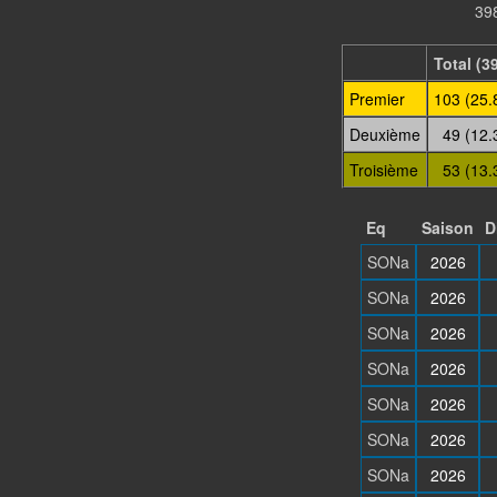
398
Total (3
Premier
103 (25.
Deuxième
49 (12.
Troisième
53 (13.
Eq
Saison
D
SONa
2026
SONa
2026
SONa
2026
SONa
2026
SONa
2026
SONa
2026
SONa
2026