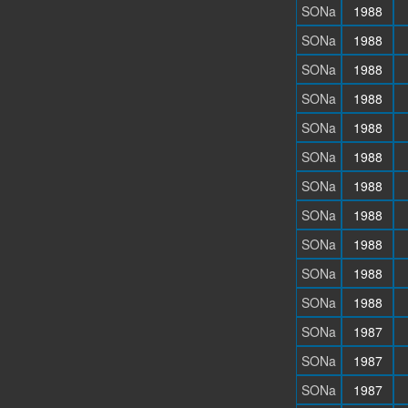
SONa
1988
SONa
1988
SONa
1988
SONa
1988
SONa
1988
SONa
1988
SONa
1988
SONa
1988
SONa
1988
SONa
1988
SONa
1988
SONa
1987
SONa
1987
SONa
1987