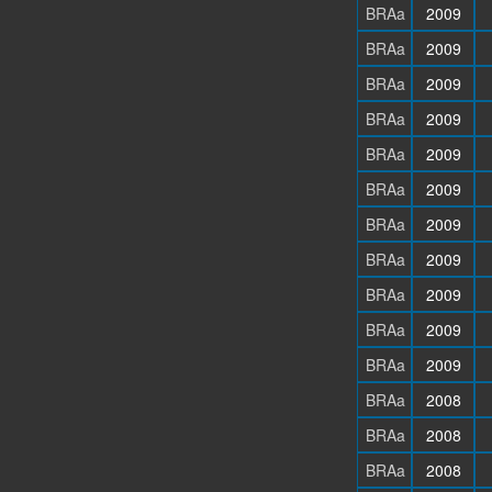
BRAa
2009
BRAa
2009
BRAa
2009
BRAa
2009
BRAa
2009
BRAa
2009
BRAa
2009
BRAa
2009
BRAa
2009
BRAa
2009
BRAa
2009
BRAa
2008
BRAa
2008
BRAa
2008