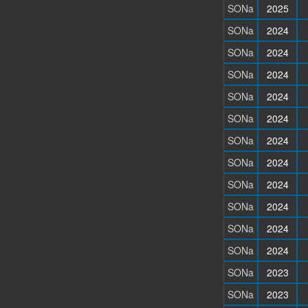
SONa
2025
SONa
2024
SONa
2024
SONa
2024
SONa
2024
SONa
2024
SONa
2024
SONa
2024
SONa
2024
SONa
2024
SONa
2024
SONa
2024
SONa
2023
SONa
2023