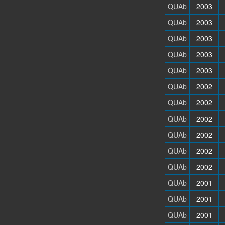
QUAb
2003
QUAb
2003
QUAb
2003
QUAb
2003
QUAb
2003
QUAb
2002
QUAb
2002
QUAb
2002
QUAb
2002
QUAb
2002
QUAb
2002
QUAb
2001
QUAb
2001
QUAb
2001