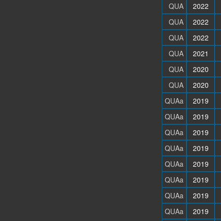
QUA
2022
QUA
2022
QUA
2022
QUA
2021
QUA
2020
QUA
2020
QUAa
2019
QUAa
2019
QUAa
2019
QUAa
2019
QUAa
2019
QUAa
2019
QUAa
2019
QUAa
2019