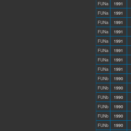
FUNa
1991
FUNa
1991
FUNa
1991
FUNa
1991
FUNa
1991
FUNa
1991
FUNa
1991
FUNa
1991
FUNb
1990
FUNb
1990
FUNb
1990
FUNb
1990
FUNb
1990
FUNb
1990