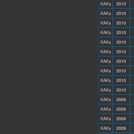
KAKa
2010
KAKa
2010
KAKa
2010
KAKa
2010
KAKa
2010
KAKa
2010
KAKa
2010
KAKa
2010
KAKa
2010
KAKa
2010
KAKa
2009
KAKa
2009
KAKa
2009
KAKa
2009