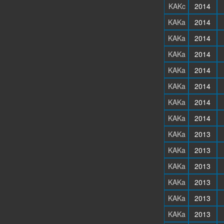
KAKc
2014
KAKa
2014
KAKa
2014
KAKa
2014
KAKa
2014
KAKa
2014
KAKa
2014
KAKa
2014
KAKa
2013
KAKa
2013
KAKa
2013
KAKa
2013
KAKa
2013
KAKa
2013