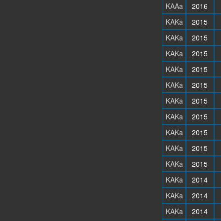
KAAa
2016
KAKa
2015
KAKa
2015
KAKa
2015
KAKa
2015
KAKa
2015
KAKa
2015
KAKa
2015
KAKa
2015
KAKa
2015
KAKa
2015
KAKa
2014
KAKa
2014
KAKa
2014