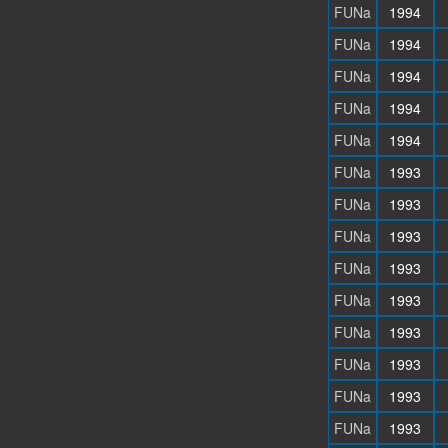
FUNa
1994
FUNa
1994
FUNa
1994
FUNa
1994
FUNa
1994
FUNa
1993
FUNa
1993
FUNa
1993
FUNa
1993
FUNa
1993
FUNa
1993
FUNa
1993
FUNa
1993
FUNa
1993