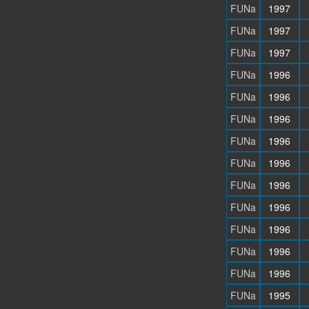
FUNa
1997
FUNa
1997
FUNa
1997
FUNa
1996
FUNa
1996
FUNa
1996
FUNa
1996
FUNa
1996
FUNa
1996
FUNa
1996
FUNa
1996
FUNa
1996
FUNa
1996
FUNa
1995