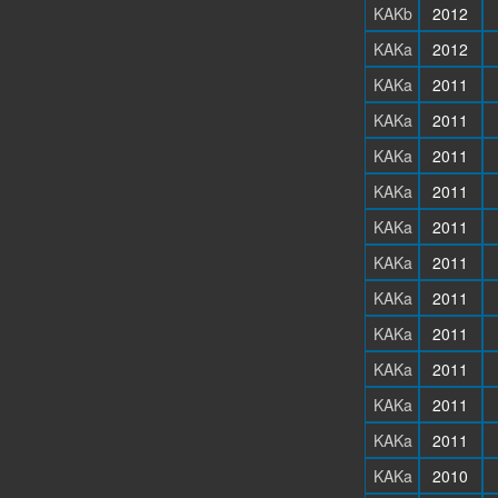
KAKb
2012
KAKa
2012
KAKa
2011
KAKa
2011
KAKa
2011
KAKa
2011
KAKa
2011
KAKa
2011
KAKa
2011
KAKa
2011
KAKa
2011
KAKa
2011
KAKa
2011
KAKa
2010