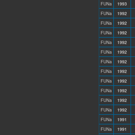
FUNa
1993
FUNa
1992
FUNa
1992
FUNa
1992
FUNa
1992
FUNa
1992
FUNa
1992
FUNa
1992
FUNa
1992
FUNa
1992
FUNa
1992
FUNa
1992
FUNa
1991
FUNa
1991