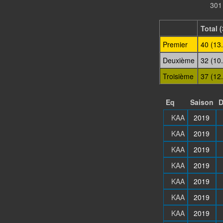
301 
Total 
Premier
40 (13
Deuxième
32 (10
Troisième
37 (12
Eq
Saison
D
KAA
2019
KAA
2019
KAA
2019
KAA
2019
KAA
2019
KAA
2019
KAA
2019