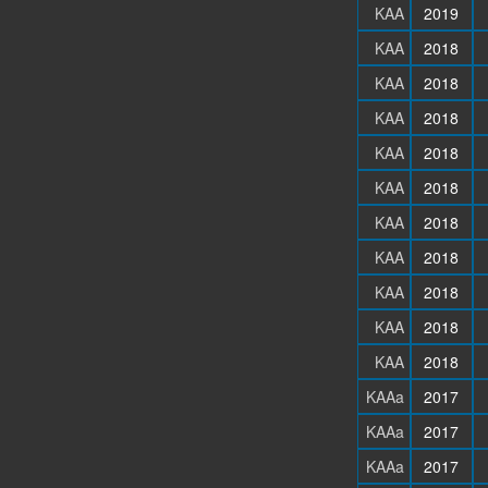
KAA
2019
KAA
2018
KAA
2018
KAA
2018
KAA
2018
KAA
2018
KAA
2018
KAA
2018
KAA
2018
KAA
2018
KAA
2018
KAAa
2017
KAAa
2017
KAAa
2017