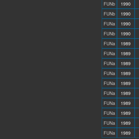
FUNb
1990
FUNb
1990
FUNa
1990
FUNb
1990
FUNa
1989
FUNa
1989
FUNa
1989
FUNa
1989
FUNa
1989
FUNa
1989
FUNa
1989
FUNa
1989
FUNa
1989
FUNa
1989