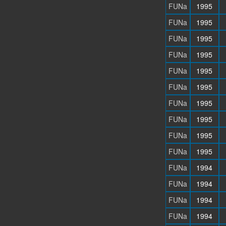
FUNa
1995
FUNa
1995
FUNa
1995
FUNa
1995
FUNa
1995
FUNa
1995
FUNa
1995
FUNa
1995
FUNa
1995
FUNa
1995
FUNa
1994
FUNa
1994
FUNa
1994
FUNa
1994