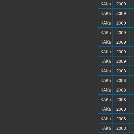
KAKa
2009
KAKa
2009
KAKa
2009
KAKa
2009
KAKa
2009
KAKa
2009
KAKa
2009
KAKa
2008
KAKa
2008
KAKa
2008
KAKa
2008
KAKa
2008
KAKa
2008
KAKa
2008