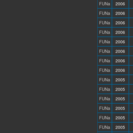
FUNa
2006
FUNa
2006
FUNa
2006
FUNa
2006
FUNa
2006
FUNa
2006
FUNa
2006
FUNa
2006
FUNa
2005
FUNa
2005
FUNa
2005
FUNa
2005
FUNa
2005
FUNa
2005