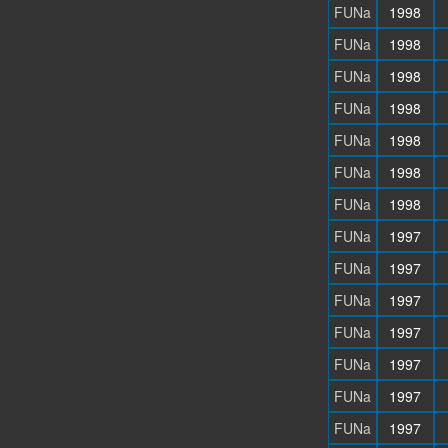
FUNa
1998
FUNa
1998
FUNa
1998
FUNa
1998
FUNa
1998
FUNa
1998
FUNa
1998
FUNa
1997
FUNa
1997
FUNa
1997
FUNa
1997
FUNa
1997
FUNa
1997
FUNa
1997