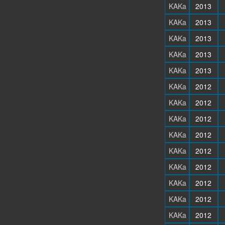
KAKa
2013
KAKa
2013
KAKa
2013
KAKa
2013
KAKa
2013
KAKa
2012
KAKa
2012
KAKa
2012
KAKa
2012
KAKa
2012
KAKa
2012
KAKa
2012
KAKa
2012
KAKa
2012