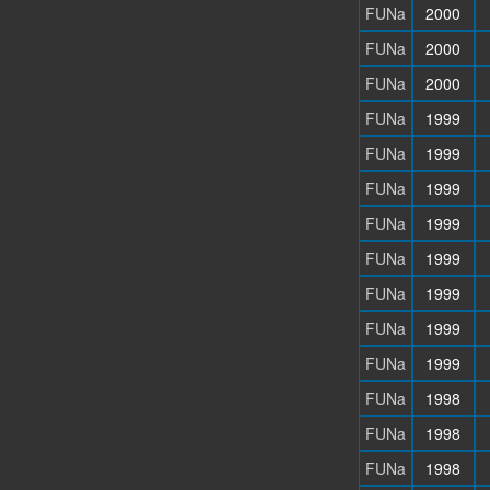
FUNa
2000
FUNa
2000
FUNa
2000
FUNa
1999
FUNa
1999
FUNa
1999
FUNa
1999
FUNa
1999
FUNa
1999
FUNa
1999
FUNa
1999
FUNa
1998
FUNa
1998
FUNa
1998