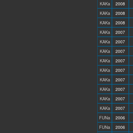
KAKa
2008
KAKa
2008
KAKa
2008
KAKa
2007
KAKa
2007
KAKa
2007
KAKa
2007
KAKa
2007
KAKa
2007
KAKa
2007
KAKa
2007
KAKa
2007
FUNa
2006
FUNa
2006