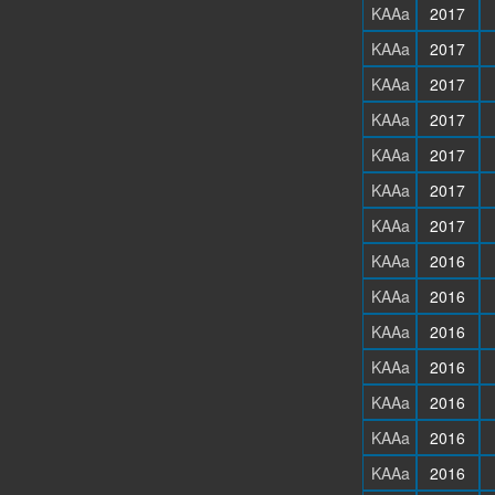
KAAa
2017
KAAa
2017
KAAa
2017
KAAa
2017
KAAa
2017
KAAa
2017
KAAa
2017
KAAa
2016
KAAa
2016
KAAa
2016
KAAa
2016
KAAa
2016
KAAa
2016
KAAa
2016