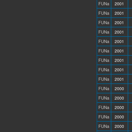
FUNa
2001
FUNa
2001
FUNa
2001
FUNa
2001
FUNa
2001
FUNa
2001
FUNa
2001
FUNa
2001
FUNa
2001
FUNa
2000
FUNa
2000
FUNa
2000
FUNa
2000
FUNa
2000