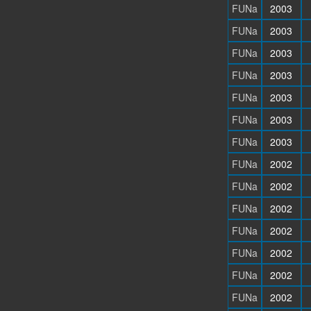
FUNa
2003
FUNa
2003
FUNa
2003
FUNa
2003
FUNa
2003
FUNa
2003
FUNa
2003
FUNa
2002
FUNa
2002
FUNa
2002
FUNa
2002
FUNa
2002
FUNa
2002
FUNa
2002