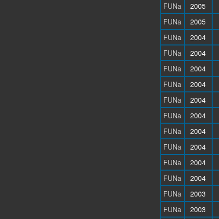
FUNa
2005
FUNa
2005
FUNa
2004
FUNa
2004
FUNa
2004
FUNa
2004
FUNa
2004
FUNa
2004
FUNa
2004
FUNa
2004
FUNa
2004
FUNa
2004
FUNa
2003
FUNa
2003