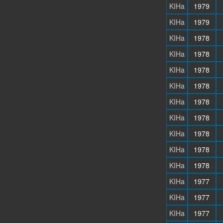
KIHa
1979
KIHa
1979
KIHa
1978
KIHa
1978
KIHa
1978
KIHa
1978
KIHa
1978
KIHa
1978
KIHa
1978
KIHa
1978
KIHa
1978
KIHa
1977
KIHa
1977
KIHa
1977