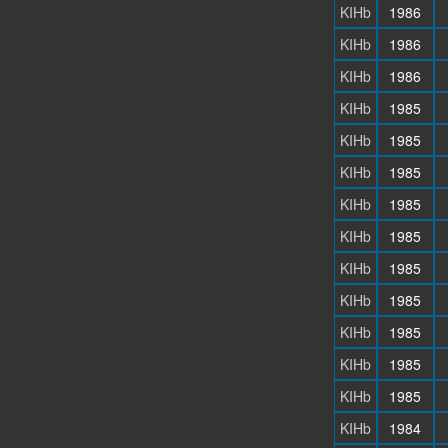
KIHb
1986
KIHb
1986
KIHb
1986
KIHb
1985
KIHb
1985
KIHb
1985
KIHb
1985
KIHb
1985
KIHb
1985
KIHb
1985
KIHb
1985
KIHb
1985
KIHb
1985
KIHb
1984