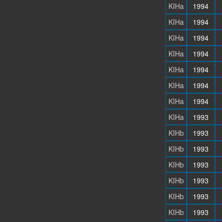
KIHa
1994
KIHa
1994
KIHa
1994
KIHa
1994
KIHa
1994
KIHa
1994
KIHa
1994
KIHa
1993
KIHb
1993
KIHb
1993
KIHb
1993
KIHb
1993
KIHb
1993
KIHb
1993