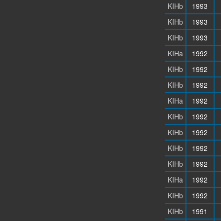
KIHb
1993
KIHb
1993
KIHb
1993
KIHa
1992
KIHb
1992
KIHb
1992
KIHa
1992
KIHb
1992
KIHb
1992
KIHb
1992
KIHb
1992
KIHa
1992
KIHb
1992
KIHb
1991