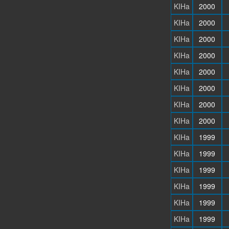
KIHa
2000
KIHa
2000
KIHa
2000
KIHa
2000
KIHa
2000
KIHa
2000
KIHa
2000
KIHa
2000
KIHa
1999
KIHa
1999
KIHa
1999
KIHa
1999
KIHa
1999
KIHa
1999