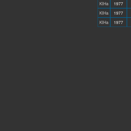
KIHa
1977
KIHa
1977
KIHa
1977