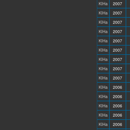
KIHa
2007
KIHa
2007
KIHa
2007
KIHa
2007
KIHa
2007
KIHa
2007
KIHa
2007
KIHa
2007
KIHa
2007
KIHa
2006
KIHa
2006
KIHa
2006
KIHa
2006
KIHa
2006