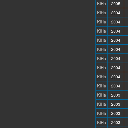
KIHa
2005
KIHa
2004
KIHa
2004
KIHa
2004
KIHa
2004
KIHa
2004
KIHa
2004
KIHa
2004
KIHa
2004
KIHa
2004
KIHa
2003
KIHa
2003
KIHa
2003
KIHa
2003