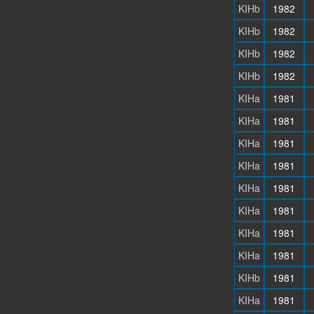
KIHb
1982
KIHb
1982
KIHb
1982
KIHb
1982
KIHa
1981
KIHa
1981
KIHa
1981
KIHa
1981
KIHa
1981
KIHa
1981
KIHa
1981
KIHa
1981
KIHb
1981
KIHa
1981