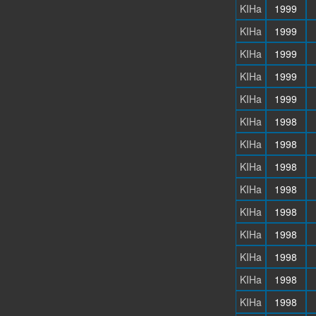
KIHa
1999
KIHa
1999
KIHa
1999
KIHa
1999
KIHa
1999
KIHa
1998
KIHa
1998
KIHa
1998
KIHa
1998
KIHa
1998
KIHa
1998
KIHa
1998
KIHa
1998
KIHa
1998