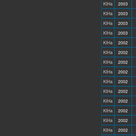
KIHa
2003
KIHa
2003
KIHa
2003
KIHa
2003
KIHa
2002
KIHa
2002
KIHa
2002
KIHa
2002
KIHa
2002
KIHa
2002
KIHa
2002
KIHa
2002
KIHa
2002
KIHa
2002