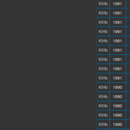
KIHb
1991
KIHb
1991
KIHb
1991
KIHb
1991
KIHb
1991
KIHb
1991
KIHb
1991
KIHb
1991
KIHb
1991
KIHb
1990
KIHb
1990
KIHb
1990
KIHb
1990
KIHb
1990