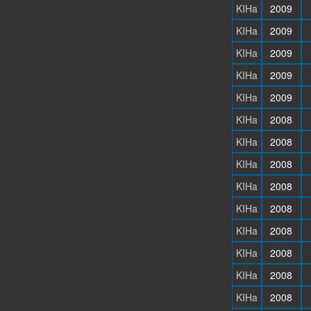
KIHa
2009
KIHa
2009
KIHa
2009
KIHa
2009
KIHa
2009
KIHa
2008
KIHa
2008
KIHa
2008
KIHa
2008
KIHa
2008
KIHa
2008
KIHa
2008
KIHa
2008
KIHa
2008