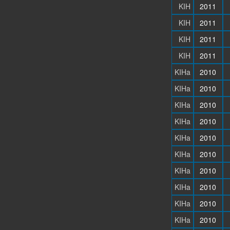
KIH
2011
KIH
2011
KIH
2011
KIH
2011
KIHa
2010
KIHa
2010
KIHa
2010
KIHa
2010
KIHa
2010
KIHa
2010
KIHa
2010
KIHa
2010
KIHa
2010
KIHa
2010