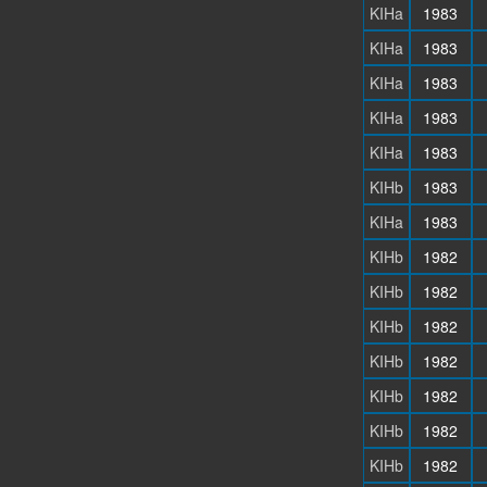
KIHa
1983
KIHa
1983
KIHa
1983
KIHa
1983
KIHa
1983
KIHb
1983
KIHa
1983
KIHb
1982
KIHb
1982
KIHb
1982
KIHb
1982
KIHb
1982
KIHb
1982
KIHb
1982