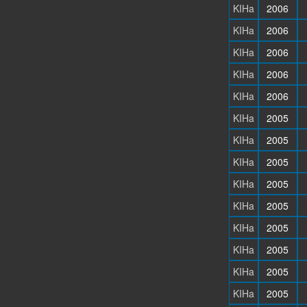
KIHa
2006
KIHa
2006
KIHa
2006
KIHa
2006
KIHa
2006
KIHa
2005
KIHa
2005
KIHa
2005
KIHa
2005
KIHa
2005
KIHa
2005
KIHa
2005
KIHa
2005
KIHa
2005