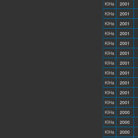
KIHa
2001
KIHa
2001
KIHa
2001
KIHa
2001
KIHa
2001
KIHa
2001
KIHa
2001
KIHa
2001
KIHa
2001
KIHa
2001
KIHa
2001
KIHa
2000
KIHa
2000
KIHa
2000