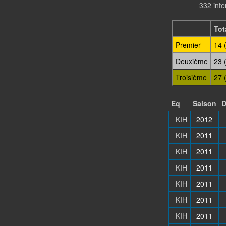
332 int
Tot
Premier
14 
Deuxième
23 
Troisième
27 
Eq
Saison
D
KIH
2012
KIH
2011
KIH
2011
KIH
2011
KIH
2011
KIH
2011
KIH
2011