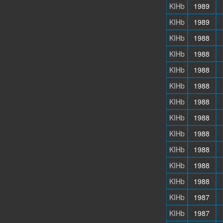
KIHb
1989
KIHb
1989
KIHb
1988
KIHb
1988
KIHb
1988
KIHb
1988
KIHb
1988
KIHb
1988
KIHb
1988
KIHb
1988
KIHb
1988
KIHb
1988
KIHb
1987
KIHb
1987