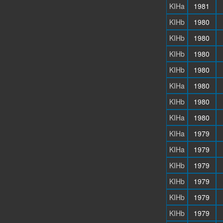
KIHa
1981
KIHb
1980
KIHb
1980
KIHb
1980
KIHb
1980
KIHa
1980
KIHb
1980
KIHa
1980
KIHa
1979
KIHa
1979
KIHb
1979
KIHb
1979
KIHb
1979
KIHb
1979