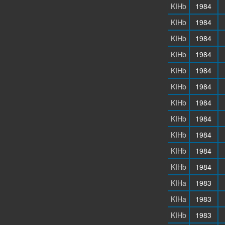
KIHb
1984
KIHb
1984
KIHb
1984
KIHb
1984
KIHb
1984
KIHb
1984
KIHb
1984
KIHb
1984
KIHb
1984
KIHb
1984
KIHb
1984
KIHa
1983
KIHa
1983
KIHb
1983