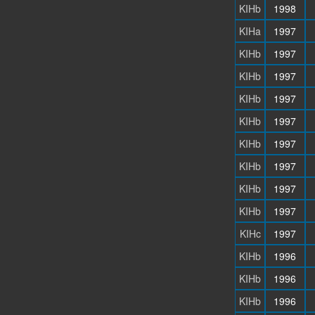
KIHb
1998
KIHa
1997
KIHb
1997
KIHb
1997
KIHb
1997
KIHb
1997
KIHb
1997
KIHb
1997
KIHb
1997
KIHb
1997
KIHc
1997
KIHb
1996
KIHb
1996
KIHb
1996