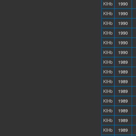
KIHb
1990
KIHb
1990
KIHb
1990
KIHb
1990
KIHb
1990
KIHb
1990
KIHb
1989
KIHb
1989
KIHb
1989
KIHb
1989
KIHb
1989
KIHb
1989
KIHb
1989
KIHb
1989