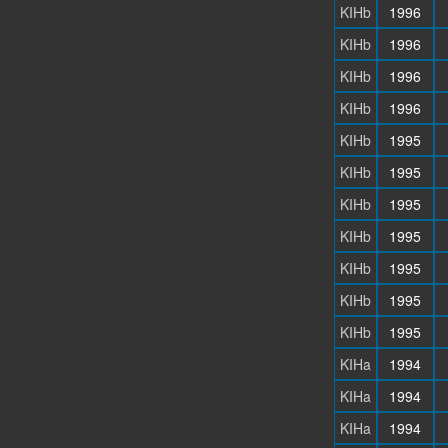
KIHb
1996
KIHb
1996
KIHb
1996
KIHb
1996
KIHb
1995
KIHb
1995
KIHb
1995
KIHb
1995
KIHb
1995
KIHb
1995
KIHb
1995
KIHa
1994
KIHa
1994
KIHa
1994