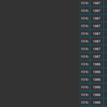
KIHb
1987
KIHb
1987
KIHb
1987
KIHb
1987
KIHb
1987
KIHb
1987
KIHb
1987
KIHb
1987
KIHb
1986
KIHb
1986
KIHb
1986
KIHb
1986
KIHb
1986
KIHb
1986