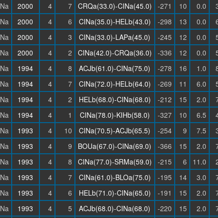
INa
2000
4
7
CRQa(33.0)-CINa(45.0)
-271
10
0.0
INa
2000
4
6
CINa(35.0)-HELb(43.0)
-298
13
0.0
INa
2000
4
3
CINa(33.0)-LAPa(45.0)
-245
12
0.0
INa
2000
4
2
CINa(42.0)-CRQa(36.0)
-336
12
0.0
INa
1994
4
8
ACJb(61.0)-CINa(75.0)
-278
16
1.0
INa
1994
4
7
CINa(72.0)-HELb(64.0)
-269
11
6.0
INa
1994
4
2
HELb(68.0)-CINa(68.0)
-212
15
2.0
INa
1994
4
1
CINa(78.0)-KIHb(58.0)
-327
10
6.5
INa
1993
4
10
CINa(70.5)-ACJb(65.5)
-254
9
7.5
INa
1993
4
9
BOUa(67.0)-CINa(69.0)
-366
15
2.0
INa
1993
4
8
CINa(77.0)-SRMa(59.0)
-215
6
11.0
INa
1993
4
7
CINa(61.0)-BLOa(75.0)
-195
14
3.0
INa
1993
4
6
HELb(71.0)-CINa(65.0)
-191
15
2.0
INa
1993
4
5
ACJb(68.0)-CINa(68.0)
-220
15
2.0