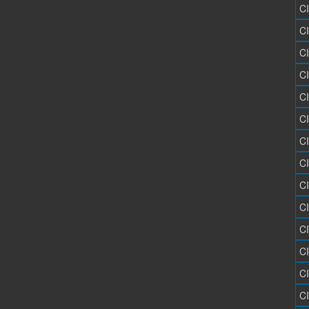
C
C
C
C
C
C
C
C
C
C
C
C
C
C