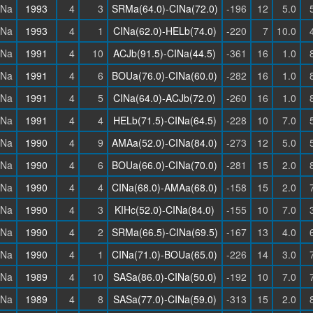
INa
1993
4
3
SRMa(64.0)-CINa(72.0)
-196
12
5.0
INa
1993
4
1
CINa(62.0)-HELb(74.0)
-220
7
10.0
INa
1991
4
10
ACJb(91.5)-CINa(44.5)
-361
16
1.0
INa
1991
4
6
BOUa(76.0)-CINa(60.0)
-282
16
1.0
INa
1991
4
5
CINa(64.0)-ACJb(72.0)
-260
16
1.0
INa
1991
4
4
HELb(71.5)-CINa(64.5)
-228
10
7.0
INa
1990
4
9
AMAa(52.0)-CINa(84.0)
-273
12
5.0
INa
1990
4
6
BOUa(66.0)-CINa(70.0)
-281
15
2.0
INa
1990
4
4
CINa(68.0)-AMAa(68.0)
-158
15
2.0
INa
1990
4
3
KIHc(52.0)-CINa(84.0)
-155
10
7.0
INa
1990
4
2
SRMa(66.5)-CINa(69.5)
-167
13
4.0
INa
1990
4
1
CINa(71.0)-BOUa(65.0)
-226
14
3.0
INa
1989
4
10
SASa(86.0)-CINa(50.0)
-192
10
7.0
INa
1989
4
8
SASa(77.0)-CINa(59.0)
-313
15
2.0