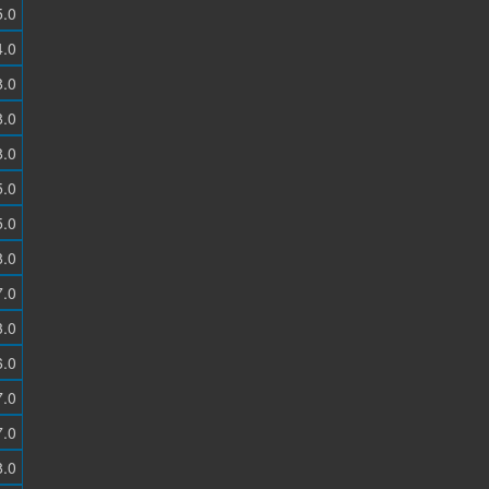
5.0
4.0
8.0
8.0
8.0
5.0
5.0
8.0
7.0
3.0
6.0
7.0
7.0
8.0