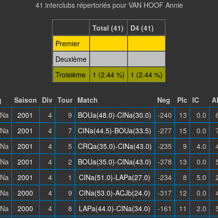
41 interclubs répertoriés pour VAN HOOF Annie
Total (41)
D4 (41)
Premier
Deuxième
Troisième
1 (2.44 %)
1 (2.44 %)
q
Saison
Div
Tour
Match
Neg
Plc
IC
A
INa
2001
4
9
BOUa(48.0)-CINa(30.0)
-240
13
0.0
INa
2001
4
7
CINa(44.5)-BOUa(33.5)
-277
15
0.0
INa
2001
4
5
CRQa(35.0)-CINa(43.0)
-235
9
4.0
INa
2001
4
2
BOUa(35.0)-CINa(43.0)
-378
13
0.0
INa
2001
4
1
CINa(51.0)-LAPa(27.0)
-234
8
5.0
INa
2000
4
9
CINa(53.0)-ACJb(24.0)
-317
12
0.0
INa
2000
4
8
LAPa(44.0)-CINa(34.0)
-161
11
2.0