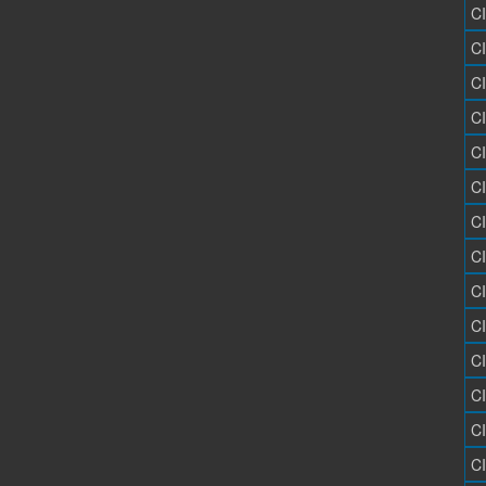
C
C
C
C
C
C
C
C
C
C
C
C
C
C