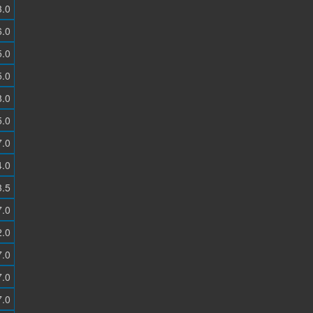
3.0
6.0
5.0
5.0
8.0
5.0
7.0
4.0
3.5
7.0
2.0
7.0
7.0
7.0