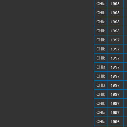
CHIa
1998
CHIb
1998
CHIa
1998
CHIb
1998
CHIb
1997
CHIb
1997
CHIb
1997
CHIa
1997
CHIb
1997
CHIa
1997
CHIb
1997
CHIb
1997
CHIa
1997
CHIa
1996