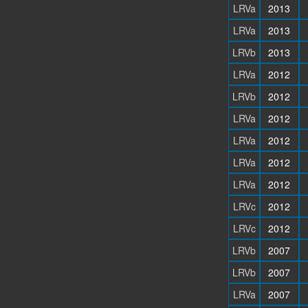
LRVa
2013
LRVa
2013
LRVb
2013
LRVa
2012
LRVb
2012
LRVa
2012
LRVa
2012
LRVa
2012
LRVa
2012
LRVc
2012
LRVc
2012
LRVb
2007
LRVb
2007
LRVa
2007