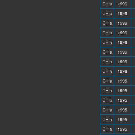
CHIa
1996
CHIb
1996
CHIa
1996
CHIa
1996
CHIa
1996
CHIa
1996
CHIa
1996
CHIa
1996
CHIa
1995
CHIa
1995
CHIb
1995
CHIa
1995
CHIa
1995
CHIa
1995