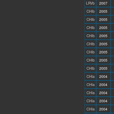
LRVb
2007
CHIb
2005
CHIb
2005
CHIb
2005
CHIb
2005
CHIb
2005
CHIb
2005
CHIb
2005
CHIb
2005
CHIa
2004
CHIa
2004
CHIa
2004
CHIa
2004
CHIa
2004