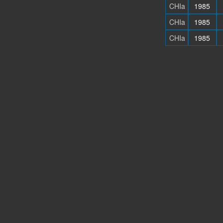
CHIa
1985
CHIa
1985
CHIa
1985