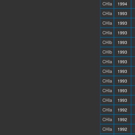
CHIa
1994
CHIa
1993
CHIa
1993
CHIa
1993
CHIb
1993
CHIb
1993
CHIa
1993
CHIa
1993
CHIa
1993
CHIa
1993
CHIa
1993
CHIa
1992
CHIa
1992
CHIa
1992