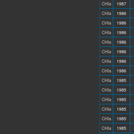
CHIa
1987
CHIa
1986
CHIa
1986
CHIa
1986
CHIa
1986
CHIa
1986
CHIa
1986
CHIa
1986
CHIa
1985
CHIa
1985
CHIa
1985
CHIa
1985
CHIa
1985
CHIa
1985