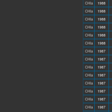
CHIa
1988
CHIa
1988
CHIa
1988
CHIa
1988
CHIa
1988
CHIa
1988
CHIa
1987
CHIa
1987
CHIa
1987
CHIa
1987
CHIa
1987
CHIa
1987
CHIa
1987
CHIa
1987