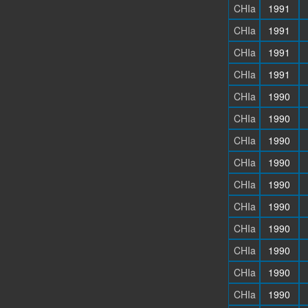
CHIa
1991
CHIa
1991
CHIa
1991
CHIa
1991
CHIa
1990
CHIa
1990
CHIa
1990
CHIa
1990
CHIa
1990
CHIa
1990
CHIa
1990
CHIa
1990
CHIa
1990
CHIa
1990