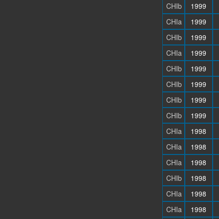
CHIb
1999
CHIa
1999
CHIb
1999
CHIa
1999
CHIb
1999
CHIb
1999
CHIb
1999
CHIb
1999
CHIa
1998
CHIa
1998
CHIa
1998
CHIb
1998
CHIa
1998
CHIa
1998