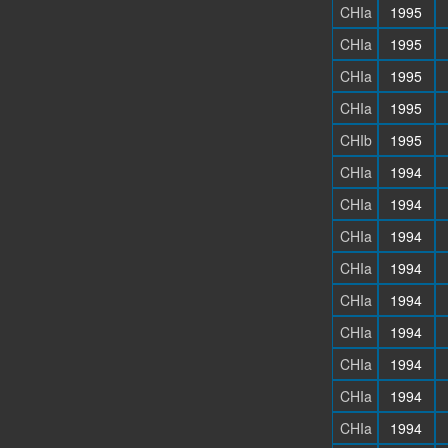
CHIa
1995
CHIa
1995
CHIa
1995
CHIa
1995
CHIb
1995
CHIa
1994
CHIa
1994
CHIa
1994
CHIa
1994
CHIa
1994
CHIa
1994
CHIa
1994
CHIa
1994
CHIa
1994