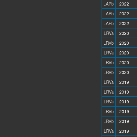
LAPb
2022
LAPb
2022
LAPb
2022
LRVa
2020
LRVb
2020
LRVa
2020
LRVb
2020
LRVb
2020
LRVa
2019
LRVa
2019
LRVa
2019
LRVb
2019
LRVb
2019
LRVa
2019