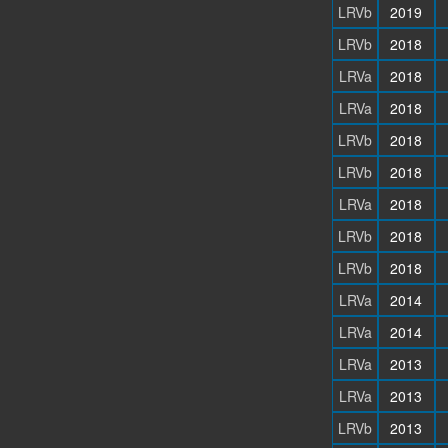
LRVb
2019
LRVb
2018
LRVa
2018
LRVa
2018
LRVb
2018
LRVb
2018
LRVa
2018
LRVb
2018
LRVb
2018
LRVa
2014
LRVa
2014
LRVa
2013
LRVa
2013
LRVb
2013