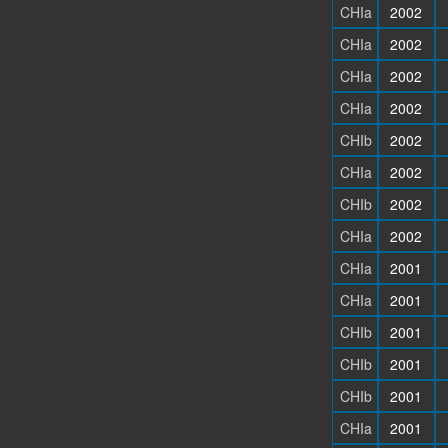
CHIa
2002
CHIa
2002
CHIa
2002
CHIa
2002
CHIb
2002
CHIa
2002
CHIb
2002
CHIa
2002
CHIa
2001
CHIa
2001
CHIb
2001
CHIb
2001
CHIb
2001
CHIa
2001