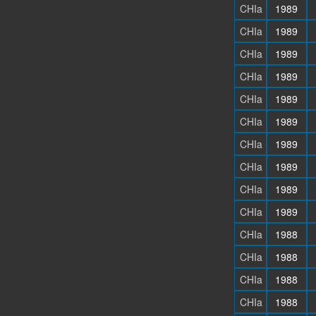
CHIa
1989
CHIa
1989
CHIa
1989
CHIa
1989
CHIa
1989
CHIa
1989
CHIa
1989
CHIa
1989
CHIa
1989
CHIa
1989
CHIa
1988
CHIa
1988
CHIa
1988
CHIa
1988