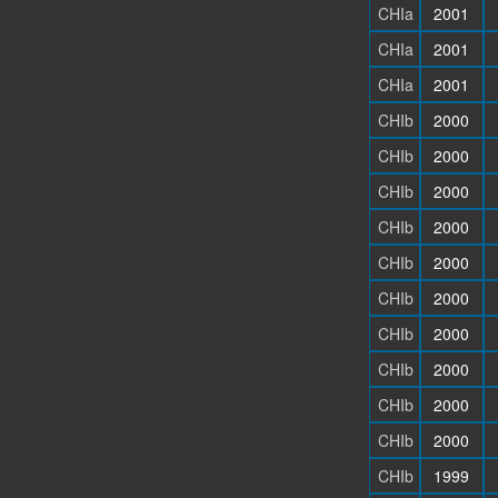
CHIa
2001
CHIa
2001
CHIa
2001
CHIb
2000
CHIb
2000
CHIb
2000
CHIb
2000
CHIb
2000
CHIb
2000
CHIb
2000
CHIb
2000
CHIb
2000
CHIb
2000
CHIb
1999