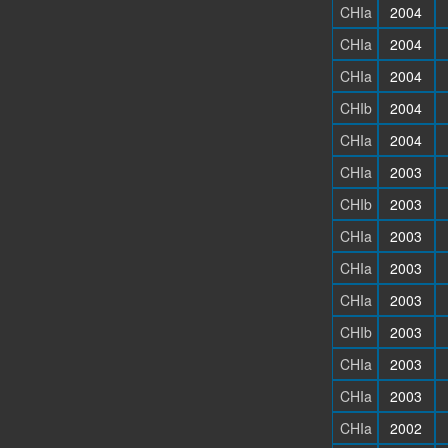
CHIa
2004
CHIa
2004
CHIa
2004
CHIb
2004
CHIa
2004
CHIa
2003
CHIb
2003
CHIa
2003
CHIa
2003
CHIa
2003
CHIb
2003
CHIa
2003
CHIa
2003
CHIa
2002