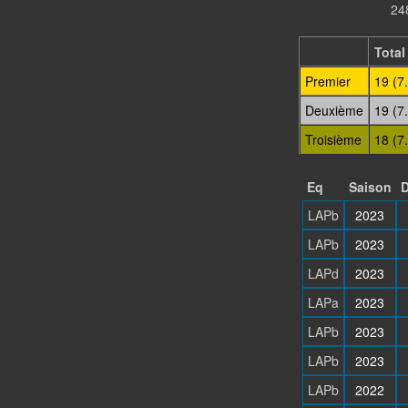
24
Total
Premier
19 (7
Deuxième
19 (7
Troisième
18 (7
Eq
Saison
D
LAPb
2023
LAPb
2023
LAPd
2023
LAPa
2023
LAPb
2023
LAPb
2023
LAPb
2022