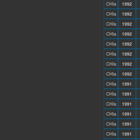
CHIa
1992
CHIa
1992
CHIa
1992
CHIa
1992
CHIa
1992
CHIa
1992
CHIa
1992
CHIa
1992
CHIa
1991
CHIa
1991
CHIa
1991
CHIa
1991
CHIa
1991
CHIa
1991