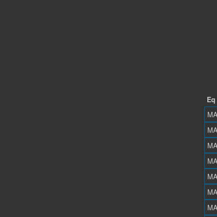
Eq
MA
MA
MA
MA
MA
MA
MA