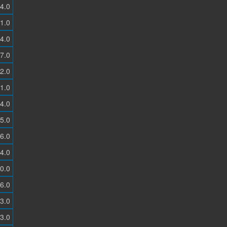
4.0
1.0
4.0
7.0
2.0
1.0
4.0
5.0
6.0
4.0
0.0
6.0
3.0
3.0