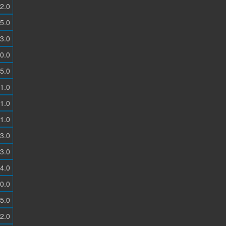
2.0
5.0
3.0
0.0
5.0
1.0
1.0
1.0
3.0
3.0
4.0
0.0
5.0
2.0