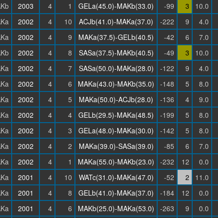
Kb
2003
4
1
GELa(45.0)-MAKb(33.0)
-99
3
10.0
Ka
2002
4
10
ACJb(41.0)-MAKa(37.0)
-222
9
4.0
Ka
2002
4
9
MAKa(37.5)-GELb(40.5)
-42
6
7.0
Kb
2002
4
8
SASa(37.5)-MAKb(40.5)
-49
3
10.0
Ka
2002
4
7
SASa(50.0)-MAKa(28.0)
-122
9
4.0
Ka
2002
4
6
MAKa(43.0)-MAKb(35.0)
-148
5
8.0
Ka
2002
4
5
MAKa(50.0)-ACJb(28.0)
-136
4
9.0
Ka
2002
4
4
GELb(29.5)-MAKa(48.5)
-199
5
8.0
Ka
2002
4
3
GELa(48.0)-MAKa(30.0)
-142
5
8.0
Ka
2002
4
2
MAKa(39.0)-SASa(39.0)
-85
6
7.0
Ka
2002
4
1
MAKa(55.0)-MAKb(23.0)
-232
12
0.0
Ka
2001
4
10
WATc(31.0)-MAKa(47.0)
-52
2
11.0
Ka
2001
4
8
GELb(41.0)-MAKa(37.0)
-184
12
0.0
Ka
2001
4
6
MAKb(25.0)-MAKa(53.0)
-263
9
0.0