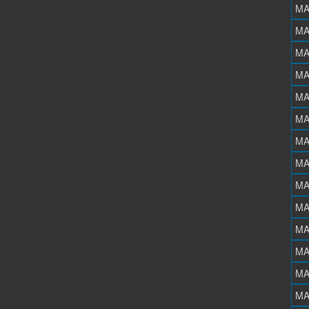
MA
MA
MA
MA
MA
MA
MA
MA
MA
MA
MA
MA
MA
MA