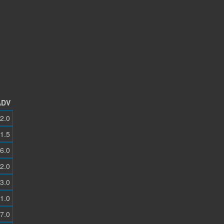
ADV
2.0
1.5
6.0
2.0
3.0
1.0
7.0