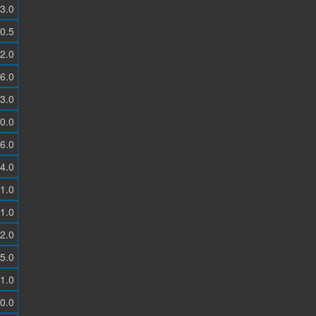
3.0
0.5
2.0
6.0
3.0
0.0
6.0
4.0
1.0
1.0
2.0
5.0
1.0
0.0