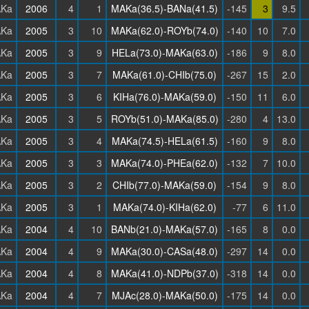
Ka
2006
4
1
MAKa(36.5)-BANa(41.5)
-145
3
9.5
Ka
2005
3
10
MAKa(62.0)-ROYb(74.0)
-140
10
7.0
Ka
2005
3
9
HELa(73.0)-MAKa(63.0)
-186
9
8.0
Ka
2005
3
7
MAKa(61.0)-CHIb(75.0)
-267
15
2.0
Ka
2005
3
6
KIHa(76.0)-MAKa(59.0)
-150
11
6.0
Ka
2005
3
5
ROYb(51.0)-MAKa(85.0)
-280
4
13.0
Ka
2005
3
4
MAKa(74.5)-HELa(61.5)
-160
9
8.0
Ka
2005
3
3
MAKa(74.0)-PHEa(62.0)
-132
7
10.0
Ka
2005
3
2
CHIb(77.0)-MAKa(59.0)
-154
9
8.0
Ka
2005
3
1
MAKa(74.0)-KIHa(62.0)
-77
6
11.0
Ka
2004
4
10
BANb(21.0)-MAKa(57.0)
-165
8
0.0
Ka
2004
4
9
MAKa(30.0)-CASa(48.0)
-297
14
0.0
Ka
2004
4
8
MAKa(41.0)-NDPb(37.0)
-318
14
0.0
Ka
2004
4
7
MJAc(28.0)-MAKa(50.0)
-175
14
0.0