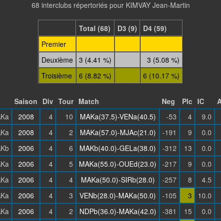
68 interclubs répertoriés pour KIMVAY Jean-Martin
Total (68)
D3 (9)
D4 (59)
Premier
Deuxième
3 (4.41 %)
3 (5.08 %)
Troisième
6 (8.82 %)
6 (10.17 %)
Saison
Div
Tour
Match
Neg
Plc
IC
Ka
2008
4
10
MAKa(37.5)-VENa(40.5)
-53
4
9.0
Ka
2008
4
2
MAKa(57.0)-MJAc(21.0)
-191
9
0.0
Kb
2006
4
6
MAKb(40.0)-GELa(38.0)
-312
13
0.0
Ka
2006
4
5
MAKa(55.0)-OUEd(23.0)
-217
9
0.0
Ka
2006
4
4
MAKa(50.0)-SIRb(28.0)
-257
8
4.5
Ka
2006
4
3
VENb(28.0)-MAKa(50.0)
-105
3
10.0
Ka
2006
4
2
NDPb(36.0)-MAKa(42.0)
-381
15
0.0