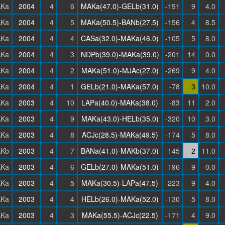
Ka
2004
4
6
MAKa(47.0)-GELb(31.0)
-191
9
4.0
Ka
2004
4
5
MAKa(50.5)-BANb(27.5)
-156
4
8.5
Ka
2004
4
4
CASa(32.0)-MAKa(46.0)
-105
5
8.0
Ka
2004
4
3
NDPb(39.0)-MAKa(39.0)
-201
14
0.0
Ka
2004
4
2
MAKa(51.0)-MJAc(27.0)
-269
9
4.0
Ka
2004
4
1
GELb(21.0)-MAKa(57.0)
-78
3
10.0
Ka
2003
4
10
LAPa(40.0)-MAKa(38.0)
-83
11
2.0
Ka
2003
4
9
MAKa(43.0)-HELb(35.0)
-320
10
3.0
Ka
2003
4
8
ACJc(28.5)-MAKa(49.5)
-174
5
8.0
Kb
2003
4
7
BANa(41.0)-MAKb(37.0)
-145
2
11.0
Ka
2003
4
6
GELb(27.0)-MAKa(51.0)
-196
9
0.0
Ka
2003
4
5
MAKa(30.5)-LAPa(47.5)
-223
9
4.0
Ka
2003
4
4
HELb(26.0)-MAKa(52.0)
-130
5
8.0
Ka
2003
4
3
MAKa(55.5)-ACJc(22.5)
-171
4
9.0