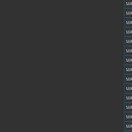
MA
MA
MA
MA
MA
MA
MA
MA
MA
MA
MA
MA
MA
MA