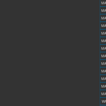
MA
MA
MA
MA
MA
MA
MA
MA
MA
MA
MA
MA
MA
WA