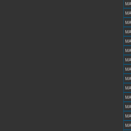
MA
MA
MA
MA
MA
MA
MA
MA
MA
MA
MA
MA
MA
MA