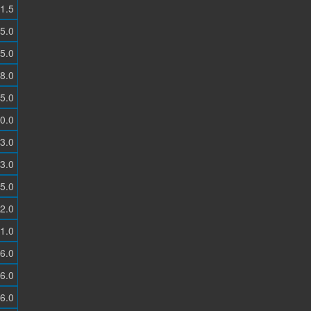
1.5
5.0
5.0
8.0
5.0
0.0
3.0
3.0
5.0
2.0
1.0
6.0
6.0
6.0