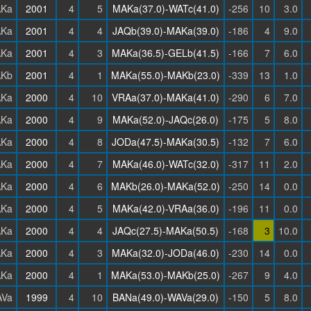
Ka
2001
4
5
MAKa(37.0)-WATc(41.0)
-256
10
3.0
Ka
2001
4
4
JAQb(39.0)-MAKa(39.0)
-186
4
9.0
Ka
2001
4
3
MAKa(36.5)-GELb(41.5)
-166
7
6.0
Kb
2001
4
1
MAKa(55.0)-MAKb(23.0)
-339
13
1.0
Ka
2000
4
10
VRAa(37.0)-MAKa(41.0)
-290
6
7.0
Ka
2000
4
9
MAKa(52.0)-JAQc(26.0)
-175
5
8.0
Ka
2000
4
8
JODa(47.5)-MAKa(30.5)
-132
7
6.0
Ka
2000
4
7
MAKa(46.0)-WATc(32.0)
-317
11
2.0
Ka
2000
4
6
MAKb(26.0)-MAKa(52.0)
-250
14
0.0
Ka
2000
4
5
MAKa(42.0)-VRAa(36.0)
-196
11
0.0
Ka
2000
4
4
JAQc(27.5)-MAKa(50.5)
-168
3
10.0
Ka
2000
4
3
MAKa(32.0)-JODa(46.0)
-230
14
0.0
Ka
2000
4
1
MAKa(53.0)-MAKb(25.0)
-267
9
4.0
Va
1999
4
10
BANa(49.0)-WAVa(29.0)
-150
5
8.0