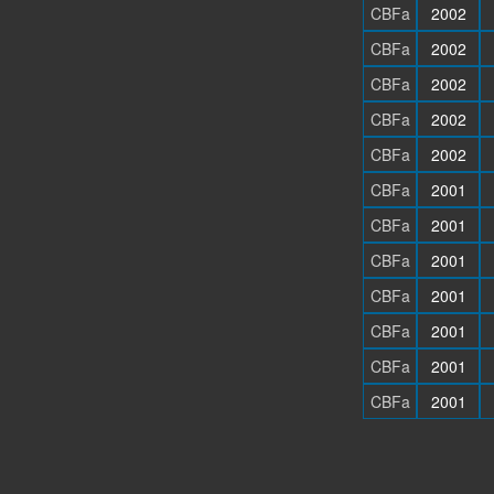
CBFa
2002
CBFa
2002
CBFa
2002
CBFa
2002
CBFa
2002
CBFa
2001
CBFa
2001
CBFa
2001
CBFa
2001
CBFa
2001
CBFa
2001
CBFa
2001