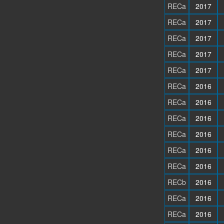
RECa
2017
RECa
2017
RECa
2017
RECa
2017
RECa
2017
RECa
2016
RECa
2016
RECa
2016
RECa
2016
RECa
2016
RECa
2016
RECb
2016
RECa
2016
RECa
2016