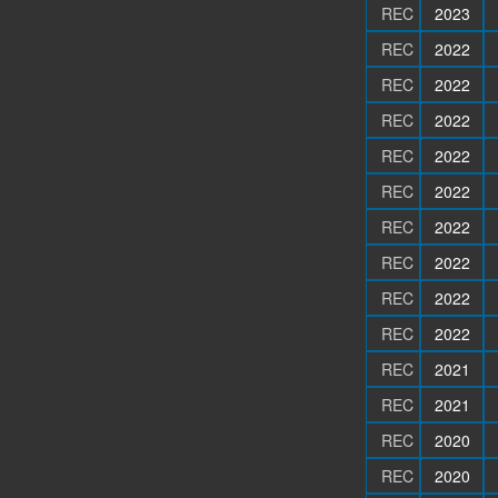
REC
2023
REC
2022
REC
2022
REC
2022
REC
2022
REC
2022
REC
2022
REC
2022
REC
2022
REC
2022
REC
2021
REC
2021
REC
2020
REC
2020