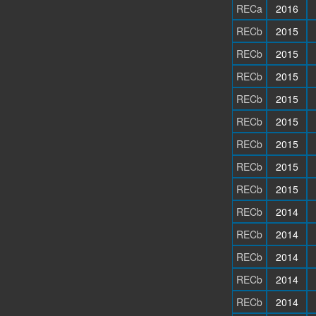
RECa
2016
RECb
2015
RECb
2015
RECb
2015
RECb
2015
RECb
2015
RECb
2015
RECb
2015
RECb
2015
RECb
2014
RECb
2014
RECb
2014
RECb
2014
RECb
2014