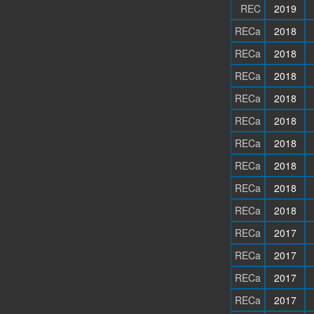
REC
2019
RECa
2018
RECa
2018
RECa
2018
RECa
2018
RECa
2018
RECa
2018
RECa
2018
RECa
2018
RECa
2018
RECa
2017
RECa
2017
RECa
2017
RECa
2017