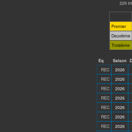
229 in
Premier
Deuxième
Troisième
Eq
Saison
D
REC
2026
REC
2026
REC
2026
REC
2026
REC
2026
REC
2026
REC
2026