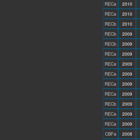
RECa
2010
RECa
2010
RECb
2010
RECb
2009
RECb
2009
RECa
2009
RECa
2009
RECa
2009
RECa
2009
RECa
2009
RECb
2009
RECa
2009
RECa
2009
CBFa
2008