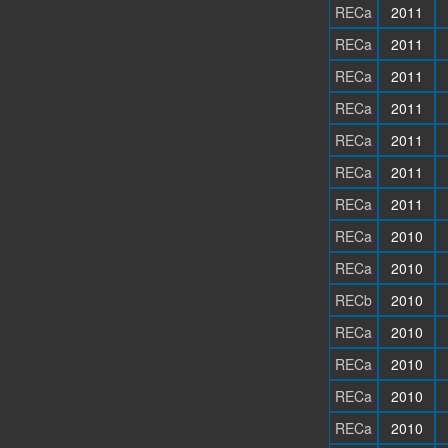
RECa
2011
RECa
2011
RECa
2011
RECa
2011
RECa
2011
RECa
2011
RECa
2011
RECa
2010
RECa
2010
RECb
2010
RECa
2010
RECa
2010
RECa
2010
RECa
2010