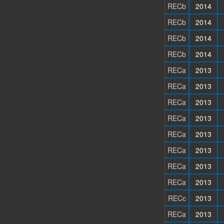
RECb
2014
RECb
2014
RECb
2014
RECb
2014
RECa
2013
RECa
2013
RECa
2013
RECa
2013
RECa
2013
RECa
2013
RECa
2013
RECa
2013
RECc
2013
RECa
2013