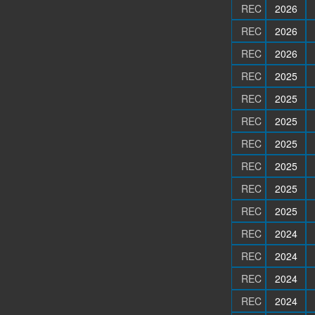
REC
2026
REC
2026
REC
2026
REC
2025
REC
2025
REC
2025
REC
2025
REC
2025
REC
2025
REC
2025
REC
2024
REC
2024
REC
2024
REC
2024