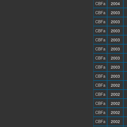
CBFa
2004
CBFa
2003
CBFa
2003
CBFa
2003
CBFa
2003
CBFa
2003
CBFa
2003
CBFa
2003
CBFa
2003
CBFa
2002
CBFa
2002
CBFa
2002
CBFa
2002
CBFa
2002