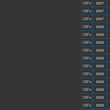
CBFa
2007
CBFa
2007
CBFa
2007
CBFa
2006
CBFa
2006
CBFa
2006
CBFa
2006
CBFa
2006
CBFa
2006
CBFa
2006
CBFa
2006
CBFa
2005
CBFa
2005
CBFa
2005