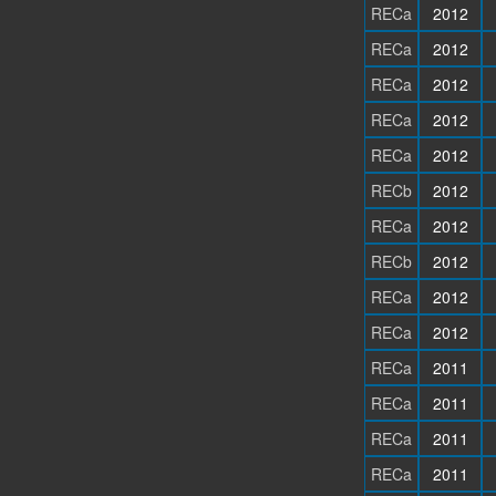
RECa
2012
RECa
2012
RECa
2012
RECa
2012
RECa
2012
RECb
2012
RECa
2012
RECb
2012
RECa
2012
RECa
2012
RECa
2011
RECa
2011
RECa
2011
RECa
2011