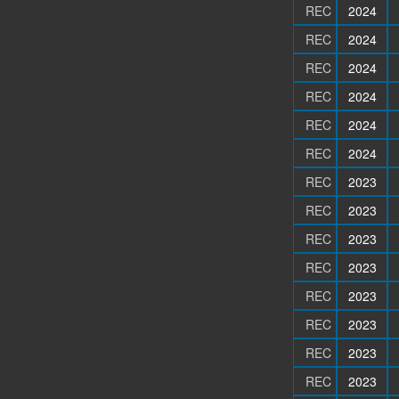
REC
2024
REC
2024
REC
2024
REC
2024
REC
2024
REC
2024
REC
2023
REC
2023
REC
2023
REC
2023
REC
2023
REC
2023
REC
2023
REC
2023