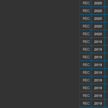
REC
2020
REC
2020
REC
2020
REC
2020
REC
2020
REC
2019
REC
2019
REC
2019
REC
2019
REC
2019
REC
2019
REC
2019
REC
2019
REC
2019