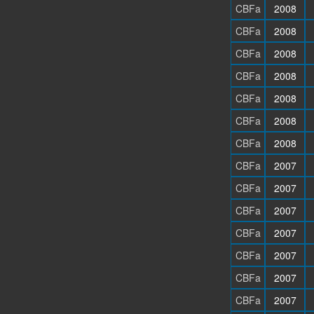
CBFa
2008
CBFa
2008
CBFa
2008
CBFa
2008
CBFa
2008
CBFa
2008
CBFa
2008
CBFa
2007
CBFa
2007
CBFa
2007
CBFa
2007
CBFa
2007
CBFa
2007
CBFa
2007