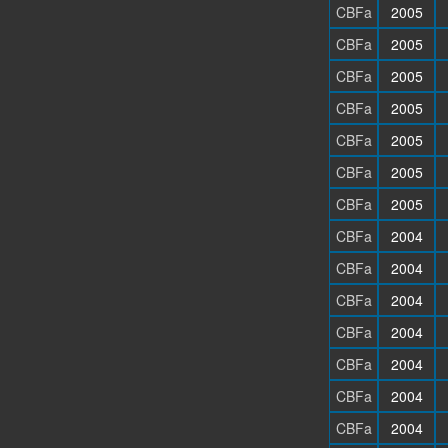
CBFa
2005
CBFa
2005
CBFa
2005
CBFa
2005
CBFa
2005
CBFa
2005
CBFa
2005
CBFa
2004
CBFa
2004
CBFa
2004
CBFa
2004
CBFa
2004
CBFa
2004
CBFa
2004