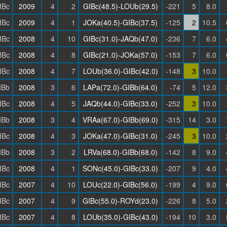
IBc
2009
4
2
GIBc(48.5)-LOUb(29.5)
-221
5
8.0
IBc
2009
4
1
JOKa(40.5)-GIBc(37.5)
-125
2
10.5
IBc
2008
4
10
GIBc(31.0)-JAQb(47.0)
-236
7
6.0
IBc
2008
4
8
GIBc(21.0)-JOKa(57.0)
-153
7
6.0
IBc
2008
4
7
LOUb(36.0)-GIBc(42.0)
-148
3
10.0
IBb
2008
3
6
LAPa(72.0)-GIBb(64.0)
-74
5
12.0
IBc
2008
4
5
JAQb(44.0)-GIBc(33.0)
-252
3
10.0
IBb
2008
3
4
VRAa(67.0)-GIBb(69.0)
-315
14
3.0
IBc
2008
4
3
JOKa(47.0)-GIBc(31.0)
-245
3
10.0
IBb
2008
3
2
LRVa(68.0)-GIBb(68.0)
-142
8
9.0
IBc
2008
4
1
SONc(45.0)-GIBc(33.0)
-207
9
4.0
IBc
2007
4
10
LOUc(22.0)-GIBc(56.0)
-199
4
9.0
IBc
2007
4
9
GIBc(55.0)-ROYd(23.0)
-226
8
5.0
IBc
2007
4
8
LOUb(35.0)-GIBc(43.0)
-194
10
3.0