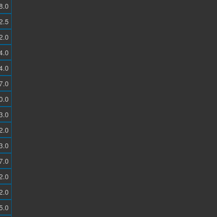
8.0
2.5
2.0
4.0
4.0
7.0
0.0
3.0
2.0
3.0
7.0
2.0
2.0
5.0