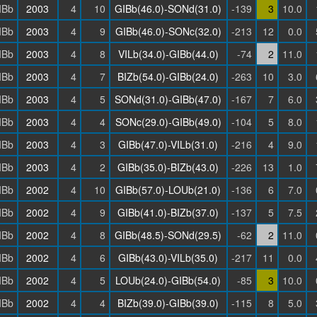
IBb
2003
4
10
GIBb(46.0)-SONd(31.0)
-139
3
10.0
IBb
2003
4
9
GIBb(46.0)-SONc(32.0)
-213
12
0.0
IBb
2003
4
8
VILb(34.0)-GIBb(44.0)
-74
2
11.0
IBb
2003
4
7
BIZb(54.0)-GIBb(24.0)
-263
10
3.0
IBb
2003
4
5
SONd(31.0)-GIBb(47.0)
-167
7
6.0
IBb
2003
4
4
SONc(29.0)-GIBb(49.0)
-104
5
8.0
IBb
2003
4
3
GIBb(47.0)-VILb(31.0)
-216
4
9.0
IBb
2003
4
2
GIBb(35.0)-BIZb(43.0)
-226
13
1.0
IBb
2002
4
10
GIBb(57.0)-LOUb(21.0)
-136
6
7.0
IBb
2002
4
9
GIBb(41.0)-BIZb(37.0)
-137
5
7.5
IBb
2002
4
8
GIBb(48.5)-SONd(29.5)
-62
2
11.0
IBb
2002
4
6
GIBb(43.0)-VILb(35.0)
-217
11
0.0
IBb
2002
4
5
LOUb(24.0)-GIBb(54.0)
-85
3
10.0
IBb
2002
4
4
BIZb(39.0)-GIBb(39.0)
-115
8
5.0