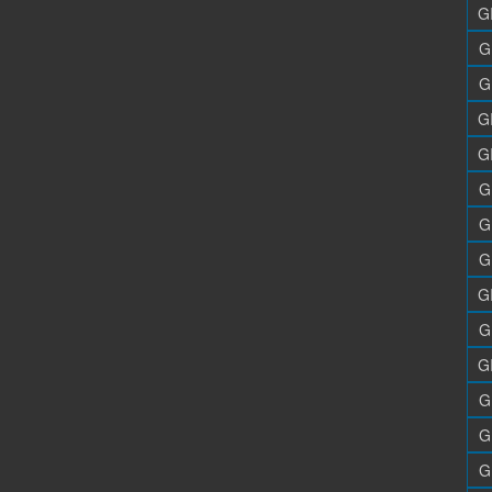
G
G
G
G
G
G
G
G
G
G
G
G
G
G