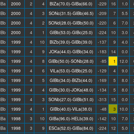
IBa
2000
2
4
BIZa(70.0)-GIBa(66.0)
-229
16
1.0
IBb
2000
4
3
SONc(31.5)-GIBb(46.5)
-209
7
5.5
IBb
2000
4
2
SONd(28.0)-GIBb(50.0)
-220
6
7.0
IBb
2000
4
1
GIBb(53.0)-GIBc(25.0)
-224
10
3.0
IBb
1999
4
10
BIZb(39.0)-GIBb(39.0)
-137
9
4.0
IBb
1999
4
9
JOKa(44.0)-GIBb(34.0)
-183
14
0.0
IBb
1999
4
8
GIBb(50.0)-SONb(28.0)
-85
1
12.0
IBb
1999
4
6
VILa(53.0)-GIBb(25.0)
-129
4
9.0
IBb
1999
4
5
GIBb(34.0)-BIZb(44.0)
-169
5
8.0
IBb
1999
4
4
GIBb(30.0)-JOKa(48.0)
-134
5
8.0
IBb
1999
4
3
SONb(27.0)-GIBb(51.0)
-313
15
0.0
IBb
1999
4
1
GIBb(40.0)-VILa(38.0)
-48
3
10.0
IBa
1998
3
10
GIBa(96.0)-HELb(39.0)
-142
10
7.0
IBa
1998
3
9
ESCa(52.0)-GIBa(84.0)
-224
12
5.0