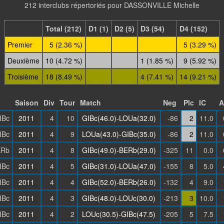
212 interclubs répertoriés pour DASSONVILLE Michelle
Total (212)
D1 (1)
D2 (5)
D3 (54)
D4 (152)
Premier
5 (2.36 %)
5 (3.29 %)
Deuxième
10 (4.72 %)
1 (1.85 %)
9 (5.92 %)
Troisième
18 (8.49 %)
4 (7.41 %)
14 (9.21 %)
Saison
Div
Tour
Match
Neg
Plc
IC
A
IBc
2011
4
10
GIBc(46.0)-LOUa(32.0)
-86
2
11.0
IBc
2011
4
9
LOUa(43.0)-GIBc(35.0)
-86
2
11.0
ERb
2011
4
8
GIBc(49.0)-BERb(29.0)
-325
11
0.0
IBc
2011
4
5
GIBc(31.0)-LOUa(47.0)
-155
8
5.0
IBc
2011
4
4
GIBc(52.0)-BERb(26.0)
-132
4
9.0
IBc
2011
4
3
GIBc(48.0)-LOUc(30.0)
-213
3
10.0
IBc
2011
4
2
LOUc(30.5)-GIBc(47.5)
-205
5
7.5