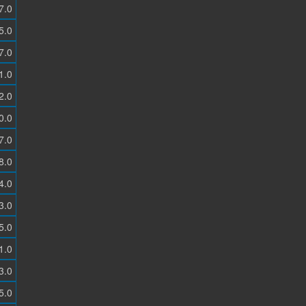
7.0
5.0
7.0
1.0
2.0
0.0
7.0
8.0
4.0
3.0
5.0
1.0
3.0
5.0