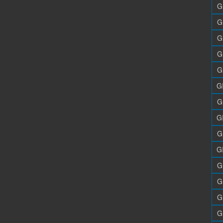
G
G
G
G
G
G
G
G
G
G
G
G
G
G