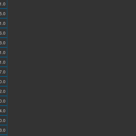
1.0
5.0
1.0
6.0
3.0
1.0
1.0
7.0
0.0
2.0
0.0
4.0
0.0
3.0