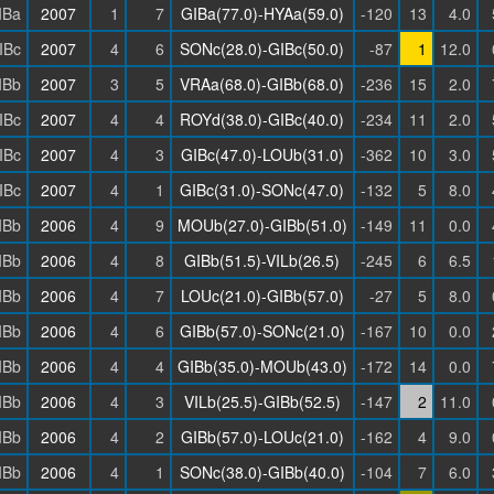
IBa
2007
1
7
GIBa(77.0)-HYAa(59.0)
-120
13
4.0
IBc
2007
4
6
SONc(28.0)-GIBc(50.0)
-87
1
12.0
IBb
2007
3
5
VRAa(68.0)-GIBb(68.0)
-236
15
2.0
IBc
2007
4
4
ROYd(38.0)-GIBc(40.0)
-234
11
2.0
IBc
2007
4
3
GIBc(47.0)-LOUb(31.0)
-362
10
3.0
IBc
2007
4
1
GIBc(31.0)-SONc(47.0)
-132
5
8.0
IBb
2006
4
9
MOUb(27.0)-GIBb(51.0)
-149
11
0.0
IBb
2006
4
8
GIBb(51.5)-VILb(26.5)
-245
6
6.5
IBb
2006
4
7
LOUc(21.0)-GIBb(57.0)
-27
5
8.0
IBb
2006
4
6
GIBb(57.0)-SONc(21.0)
-167
10
0.0
IBb
2006
4
4
GIBb(35.0)-MOUb(43.0)
-172
14
0.0
IBb
2006
4
3
VILb(25.5)-GIBb(52.5)
-147
2
11.0
IBb
2006
4
2
GIBb(57.0)-LOUc(21.0)
-162
4
9.0
IBb
2006
4
1
SONc(38.0)-GIBb(40.0)
-104
7
6.0