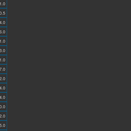
1.0
0.5
4.0
6.0
1.0
3.0
1.0
7.0
2.0
4.0
4.0
0.0
2.0
5.0