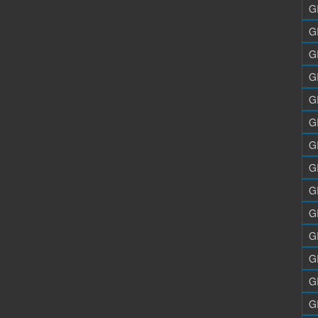
G
G
G
G
G
G
G
G
G
G
G
G
G
G