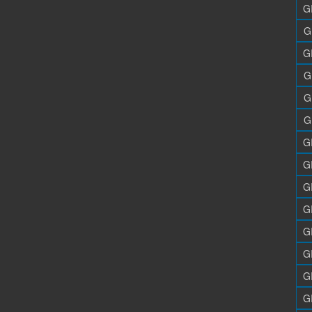
G
G
G
G
G
G
G
G
G
G
G
G
G
G