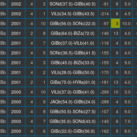
IBb
2002
4
3
SONd(37.5)-GIBb(40.5)
-91
8
5.0
IBb
2002
4
1
VILb(34.5)-GIBb(43.5)
-214
8
4.5
IBb
2001
4
10
GIBb(56.0)-SONc(22.0)
-97
3
10.0
IBa
2001
2
8
GIBa(64.0)-BIZa(72.0)
-146
13
4.0
IBb
2001
4
7
GIBb(37.0)-VILb(41.0)
-116
4
9.0
IBb
2001
4
5
SONc(36.5)-GIBb(41.5)
-155
9
4.0
IBb
2001
4
3
GIBb(45.0)-BIZb(33.0)
-155
4
9.0
IBb
2001
4
2
VILb(28.0)-GIBb(50.0)
-170
5
8.0
IBa
2001
2
1
GIBa(75.0)-HYAa(61.0)
-181
13
4.0
IBb
2000
4
10
VILb(37.0)-GIBb(41.0)
-299
10
3.0
IBb
2000
4
9
JAQb(54.0)-GIBb(24.0)
-288
4
9.0
IBb
2000
4
8
GIBb(50.5)-SONc(27.5)
-107
4
9.0
IBb
2000
4
7
GIBb(35.0)-SONd(43.0)
-145
6
7.0
IBb
2000
4
6
GIBc(22.0)-GIBb(56.0)
-162
5
8.0