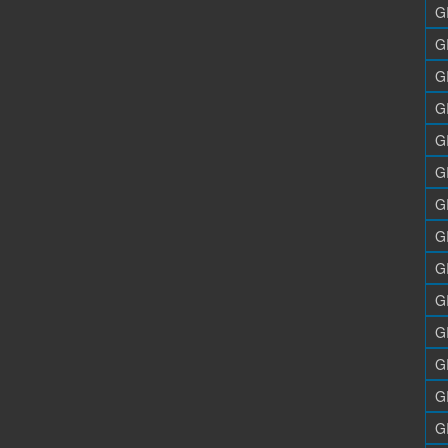
G
G
G
G
G
G
G
G
G
G
G
G
G
G