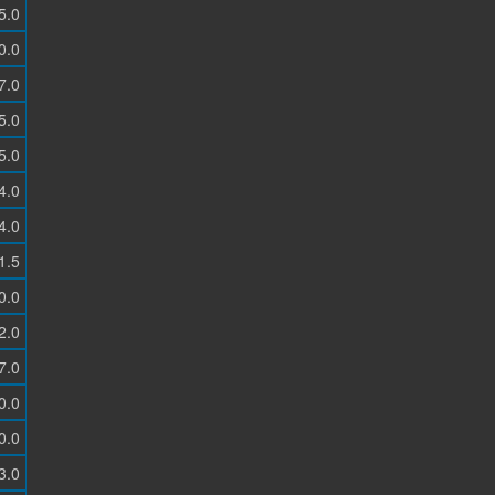
5.0
0.0
7.0
5.0
5.0
4.0
4.0
1.5
0.0
2.0
7.0
0.0
0.0
3.0