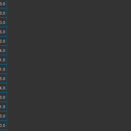
3.0
3.0
0.0
6.0
2.0
4.0
1.0
1.0
5.0
4.0
3.0
1.0
3.0
0.0