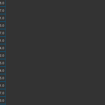
8.0
7.0
1.0
5.0
7.0
1.0
4.0
2.0
5.0
4.0
5.0
1.0
7.0
3.0