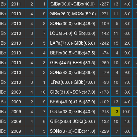
IBb
2011
2
1
GIBa(90.0)-GIBb(46.0)
-237
13
4.0
IBc
2010
4
9
GIBc(26.0)-MOSa(52.0)
-271
11
3.0
IBc
2010
4
8
SONc(30.0)-GIBc(48.0)
-109
5
8.0
IBb
2010
3
7
LOUa(54.0)-GIBb(82.0)
-142
11
6.0
IBb
2010
3
5
LAPa(71.0)-GIBb(65.0)
-242
15
2.0
IBc
2010
4
4
BERb(30.5)-GIBc(47.5)
-74
4
9.0
IBc
2010
4
3
GIBc(44.5)-BERb(33.5)
-269
10
3.0
IBc
2010
4
2
SONc(42.0)-GIBc(36.0)
-79
4
9.0
IBb
2010
3
1
LRVa(63.0)-GIBb(73.0)
-93
10
7.0
IBc
2009
4
10
GIBc(31.0)-SONc(47.0)
-178
5
8.0
IBa
2009
2
9
BRAb(49.0)-GIBa(87.0)
-102
13
4.0
IBc
2009
4
7
LOUb(38.0)-GIBc(40.0)
-218
3
10.0
IBc
2009
4
6
GIBc(28.0)-JOKa(50.0)
-132
10
4.0
IBc
2009
4
5
SONc(37.0)-GIBc(41.0)
-229
7
6.0