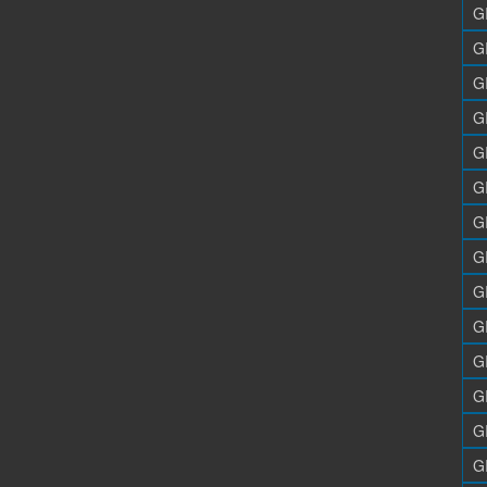
G
G
G
G
G
G
G
G
G
G
G
G
G
G