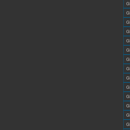
G
G
G
G
G
G
G
G
G
G
G
G
G
G