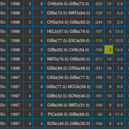
IBa
1998
3
8
CHIb(64.0)-GIBa(72.0)
-203
15
2.0
IBa
1998
3
7
GIBa(72.0)-WATb(64.0)
-126
11
6.0
IBa
1998
3
6
CRSa(54.0)-GIBa(82.0)
-244
15
2.0
IBa
1998
3
5
HELb(57.0)-GIBa(79.0)
-157
4
13.0
IBa
1998
3
4
GIBa(77.0)-ESCa(59.0)
-110
7
10.0
IBa
1998
3
3
GIBa(82.0)-CHIb(54.0)
-106
3
14.0
IBa
1998
3
2
WATb(76.0)-GIBa(60.0)
-211
14
3.0
IBa
1998
3
1
GIBa(88.0)-CRSa(48.0)
-331
16
1.0
IBa
1997
3
9
CASa(58.5)-GIBa(77.5)
-189
10
7.0
IBa
1997
3
8
GIBa(77.0)-MOUb(59.0)
-162
8
9.0
IBb
1997
4
7
GIBb(32.0)-SONd(46.0)
-181
10
3.0
IBa
1997
3
6
GIBa(99.0)-WATc(31.0)
-189
9
8.0
IBa
1997
3
5
PICa(68.0)-GIBa(68.0)
-92
6
11.0
IBb
1997
4
4
SONc(48.0)-GIBb(30.0)
-166
9
4.0