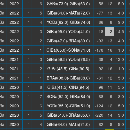
Ba
2022
1
6
SABa(73.0)-GIBa(63.0)
-58
12
5.0
Ba
2022
1
5
GIBa(64.0)-MATa(72.0)
-77
13
4.0
Ba
2022
1
4
YODa(62.0)-GIBa(74.0)
-86
8
9.0
Ba
2022
1
3
GIBa(95.0)-YODb(41.0)
-18
2
14.5
Ba
2022
1
2
GIBa(47.0)-BRAa(89.0)
-93
13
4.0
Ba
2022
1
1
GIBa(65.0)-SONa(71.0)
-178
16
1.0
Ba
2021
1
3
GIBa(59.5)-YODa(76.5)
-38
4
13.0
Ba
2021
1
2
GIBa(45.5)-CINa(90.5)
-92
16
1.0
Ba
2021
1
1
BRAa(98.0)-GIBa(38.0)
-61
12
5.0
Ba
2020
1
8
GIBa(41.5)-CINa(94.5)
-96
11
5.5
Ba
2020
1
7
SONa(52.0)-GIBa(84.0)
-68
9
8.0
Ba
2020
1
6
YODa(85.0)-GIBa(51.0)
-124
12
5.0
Ba
2020
1
5
GIBa(51.0)-BRAa(85.0)
-220
14
3.0
Ba
2020
1
4
GIBa(64.0)-MATa(71.0)
-82
8
9.0