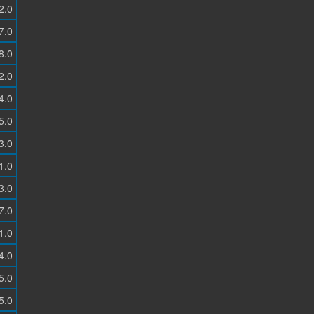
2.0
7.0
8.0
2.0
4.0
5.0
3.0
1.0
3.0
7.0
1.0
4.0
5.0
5.0