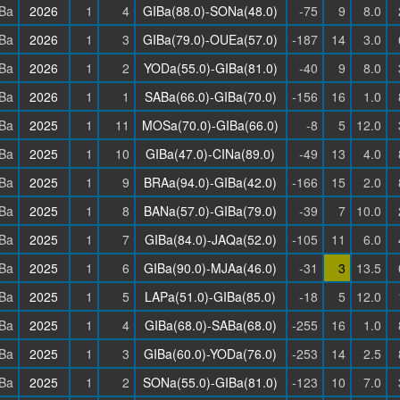
Ba
2026
1
4
GIBa(88.0)-SONa(48.0)
-75
9
8.0
Ba
2026
1
3
GIBa(79.0)-OUEa(57.0)
-187
14
3.0
Ba
2026
1
2
YODa(55.0)-GIBa(81.0)
-40
9
8.0
Ba
2026
1
1
SABa(66.0)-GIBa(70.0)
-156
16
1.0
Ba
2025
1
11
MOSa(70.0)-GIBa(66.0)
-8
5
12.0
Ba
2025
1
10
GIBa(47.0)-CINa(89.0)
-49
13
4.0
Ba
2025
1
9
BRAa(94.0)-GIBa(42.0)
-166
15
2.0
Ba
2025
1
8
BANa(57.0)-GIBa(79.0)
-39
7
10.0
Ba
2025
1
7
GIBa(84.0)-JAQa(52.0)
-105
11
6.0
Ba
2025
1
6
GIBa(90.0)-MJAa(46.0)
-31
3
13.5
Ba
2025
1
5
LAPa(51.0)-GIBa(85.0)
-18
5
12.0
Ba
2025
1
4
GIBa(68.0)-SABa(68.0)
-255
16
1.0
Ba
2025
1
3
GIBa(60.0)-YODa(76.0)
-253
14
2.5
Ba
2025
1
2
SONa(55.0)-GIBa(81.0)
-123
10
7.0