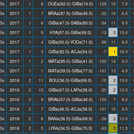
Ba
2017
1
8
OUEa(62.0)-GIBa(74.0)
-129
10
7.0
Ba
2017
1
7
BRAa(87.5)-GIBa(48.5)
-22
10
6.5
Ba
2017
1
6
GIBa(47.0)-SABa(89.0)
-54
11
6.0
Ba
2017
1
5
HYA(67.0)-GIBa(69.0)
-12
2
15.0
Ba
2017
1
4
GIBa(65.0)-YODa(71.0)
-58
11
6.0
Ba
2017
1
3
GIBa(82.0)-ACJa(54.0)
-7
1
16.0
Ba
2017
1
2
WATa(95.0)-GIBa(41.0)
-150
14
3.0
Ba
2017
1
1
MATa(59.0)-GIBa(77.0)
-101
13
4.0
Ba
2016
2
11
BOU(36.0)-GIBa(69.0)
-10
2
13.0
Ba
2016
2
10
GIBa(67.0)-LAPa(38.0)
-20
2
13.0
Ba
2016
2
9
BRAb(57.0)-GIBa(48.0)
-155
7
8.0
Ba
2016
2
7
GIBa(46.5)-ACJa(58.5)
-101
10
4.5
Ba
2016
2
6
BANa(36.5)-GIBa(68.5)
-26
2
13.0
Ba
2016
2
5
LRVa(34.5)-GIBa(70.5)
-63
3
11.5