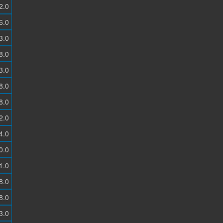
2.0
6.0
3.0
8.0
3.0
8.0
8.0
2.0
4.0
0.0
1.0
8.0
8.0
3.0