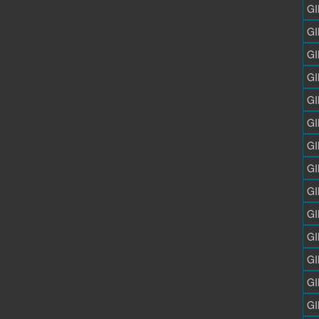
GI
GI
GI
GI
GI
GI
GI
GI
GI
GI
GI
GI
GI
GI