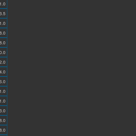
1.0
3.5
1.0
8.0
8.0
0.0
2.0
4.0
6.0
1.0
1.0
3.0
8.0
8.0