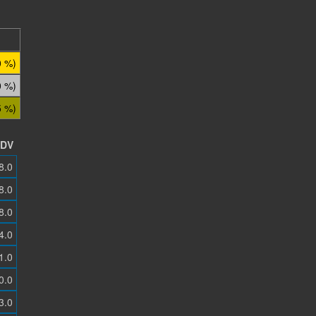
0 %)
0 %)
5 %)
DV
8.0
8.0
8.0
4.0
1.0
0.0
3.0