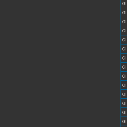
GI
GI
GI
GI
GI
GI
GI
GI
GI
GI
GI
GI
GI
GI