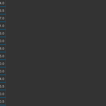
4.0
6.5
7.0
1.0
6.0
0.0
8.0
5.0
0.0
0.0
4.0
5.5
0.0
0.5