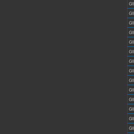
GI
GI
GI
GI
GI
GI
GI
GI
GI
GI
GI
GI
GI
GI