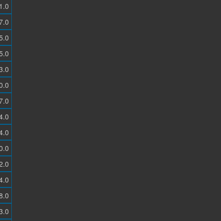
1.0
7.0
5.0
5.0
3.0
0.0
7.0
4.0
4.0
0.0
2.0
4.0
8.0
3.0