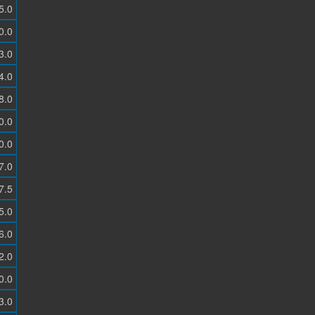
5.0
0.0
3.0
4.0
8.0
0.0
0.0
7.0
7.5
5.0
6.0
2.0
0.0
3.0