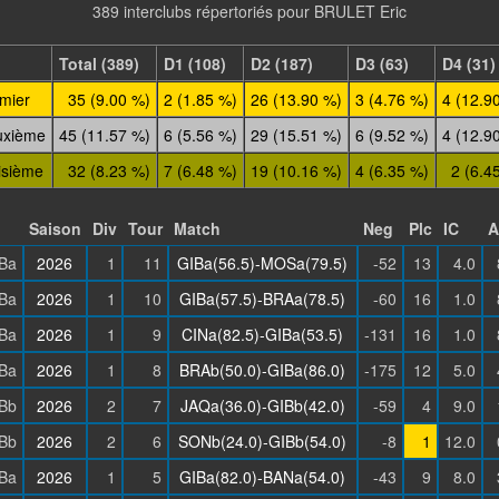
389 interclubs répertoriés pour BRULET Eric
Total (389)
D1 (108)
D2 (187)
D3 (63)
D4 (31)
mier
35 (9.00 %)
2 (1.85 %)
26 (13.90 %)
3 (4.76 %)
4 (12.9
uxième
45 (11.57 %)
6 (5.56 %)
29 (15.51 %)
6 (9.52 %)
4 (12.9
isième
32 (8.23 %)
7 (6.48 %)
19 (10.16 %)
4 (6.35 %)
2 (6.4
Saison
Div
Tour
Match
Neg
Plc
IC
A
Ba
2026
1
11
GIBa(56.5)-MOSa(79.5)
-52
13
4.0
Ba
2026
1
10
GIBa(57.5)-BRAa(78.5)
-60
16
1.0
Ba
2026
1
9
CINa(82.5)-GIBa(53.5)
-131
16
1.0
Ba
2026
1
8
BRAb(50.0)-GIBa(86.0)
-175
12
5.0
Bb
2026
2
7
JAQa(36.0)-GIBb(42.0)
-59
4
9.0
Bb
2026
2
6
SONb(24.0)-GIBb(54.0)
-8
1
12.0
Ba
2026
1
5
GIBa(82.0)-BANa(54.0)
-43
9
8.0