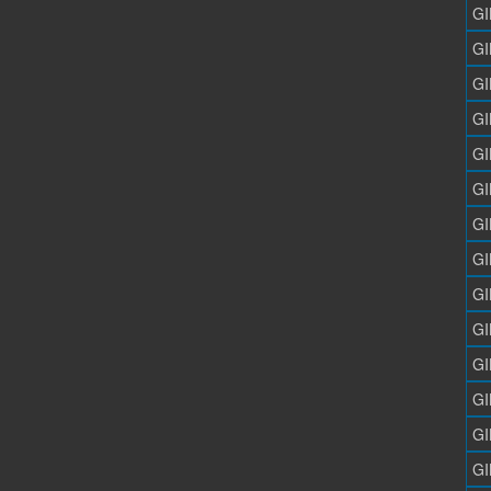
GI
GI
GI
GI
GI
GI
GI
GI
GI
GI
GI
GI
GI
GI