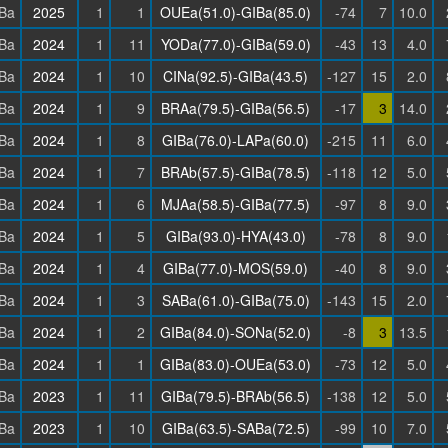
Ba
2025
1
1
OUEa(51.0)-GIBa(85.0)
-74
7
10.0
Ba
2024
1
11
YODa(77.0)-GIBa(59.0)
-43
13
4.0
Ba
2024
1
10
CINa(92.5)-GIBa(43.5)
-127
15
2.0
Ba
2024
1
9
BRAa(79.5)-GIBa(56.5)
-17
3
14.0
Ba
2024
1
8
GIBa(76.0)-LAPa(60.0)
-215
11
6.0
Ba
2024
1
7
BRAb(57.5)-GIBa(78.5)
-118
12
5.0
Ba
2024
1
6
MJAa(58.5)-GIBa(77.5)
-97
8
9.0
Ba
2024
1
5
GIBa(93.0)-HYA(43.0)
-78
8
9.0
Ba
2024
1
4
GIBa(77.0)-MOS(59.0)
-40
8
9.0
Ba
2024
1
3
SABa(61.0)-GIBa(75.0)
-143
15
2.0
Ba
2024
1
2
GIBa(84.0)-SONa(52.0)
-8
3
13.5
Ba
2024
1
1
GIBa(83.0)-OUEa(53.0)
-73
12
5.0
Ba
2023
1
11
GIBa(79.5)-BRAb(56.5)
-138
12
5.0
Ba
2023
1
10
GIBa(63.5)-SABa(72.5)
-99
10
7.0