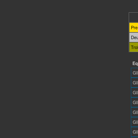
Pre
De
Tro
Eq
GI
GI
GI
GI
GI
GI
GI