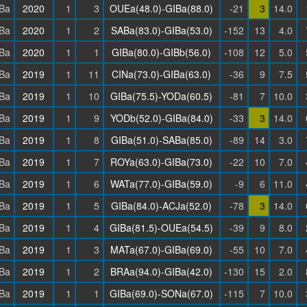
Ba
2020
1
3
OUEa(48.0)-GIBa(88.0)
-21
3
14.0
Ba
2020
1
2
SABa(83.0)-GIBa(53.0)
-152
13
4.0
Ba
2020
1
1
GIBa(80.0)-GIBb(56.0)
-108
12
5.0
Ba
2019
1
11
CINa(73.0)-GIBa(63.0)
-36
9
7.5
Ba
2019
1
10
GIBa(75.5)-YODa(60.5)
-81
7
10.0
Ba
2019
1
9
YODb(52.0)-GIBa(84.0)
-33
3
14.0
Ba
2019
1
8
GIBa(51.0)-SABa(85.0)
-89
14
3.0
Ba
2019
1
7
ROYa(63.0)-GIBa(73.0)
-22
10
7.0
Ba
2019
1
6
WATa(77.0)-GIBa(59.0)
-9
6
11.0
Ba
2019
1
5
GIBa(84.0)-ACJa(52.0)
-78
3
14.0
Ba
2019
1
4
GIBa(81.5)-OUEa(54.5)
-39
9
8.0
Ba
2019
1
3
MATa(67.0)-GIBa(69.0)
-55
10
7.0
Ba
2019
1
2
BRAa(94.0)-GIBa(42.0)
-130
15
2.0
Ba
2019
1
1
GIBa(69.0)-SONa(67.0)
-115
7
10.0