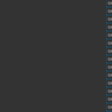
GI
GI
GI
GI
GI
GI
GI
GI
GI
GI
GI
GI
GI
GI