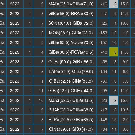
Ba
2023
1
9
MATa(65.0)-GIBa(71.0)
-16
2
15.0
Ba
2023
1
8
GIBa(56.0)-BRAa(80.0)
-7
5
11.5
Ba
2023
1
7
SONa(64.0)-GIBa(72.0)
-25
4
13.0
Ba
2023
1
6
MOS(68.0)-GIBa(68.0)
-153
16
1.0
Ba
2023
1
5
GIBa(65.5)-YODa(70.5)
-157
16
1.0
Ba
2023
1
4
GIBa(88.5)-ROYa(46.5)
-46
3
14.0
Ba
2023
1
3
OUEa(50.0)-GIBa(86.0)
-58
8
9.0
Ba
2023
1
2
LAPa(57.0)-GIBa(79.0)
-134
11
6.0
Ba
2023
1
1
GIBa(52.5)-CINa(83.5)
-30
10
7.0
Ba
2022
1
11
GIBa(92.0)-OUEa(44.0)
-95
6
11.0
Ba
2022
1
10
MJAa(52.5)-GIBa(83.5)
-23
2
15.0
Ba
2022
1
9
BRAb(68.0)-GIBa(68.0)
-17
6
10.5
Ba
2022
1
8
ROYa(70.5)-GIBa(65.5)
-148
15
2.0
Ba
2022
1
7
CINa(89.0)-GIBa(47.0)
-84
14
3.0