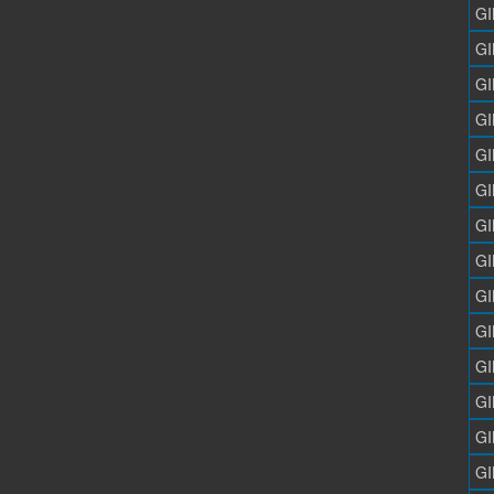
GI
GI
GI
GI
GI
GI
GI
GI
GI
GI
GI
GI
GI
GI