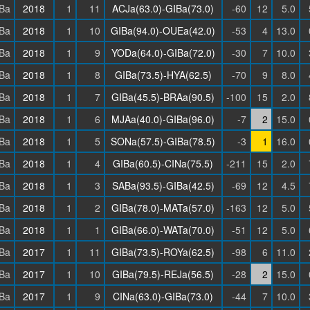
Ba
2018
1
11
ACJa(63.0)-GIBa(73.0)
-60
12
5.0
Ba
2018
1
10
GIBa(94.0)-OUEa(42.0)
-53
4
13.0
Ba
2018
1
9
YODa(64.0)-GIBa(72.0)
-30
7
10.0
Ba
2018
1
8
GIBa(73.5)-HYA(62.5)
-70
9
8.0
Ba
2018
1
7
GIBa(45.5)-BRAa(90.5)
-100
15
2.0
Ba
2018
1
6
MJAa(40.0)-GIBa(96.0)
-7
2
15.0
Ba
2018
1
5
SONa(57.5)-GIBa(78.5)
-3
1
16.0
Ba
2018
1
4
GIBa(60.5)-CINa(75.5)
-211
15
2.0
Ba
2018
1
3
SABa(93.5)-GIBa(42.5)
-69
12
4.5
Ba
2018
1
2
GIBa(78.0)-MATa(57.0)
-163
12
5.0
Ba
2018
1
1
GIBa(66.0)-WATa(70.0)
-51
12
5.0
Ba
2017
1
11
GIBa(73.5)-ROYa(62.5)
-98
6
11.0
Ba
2017
1
10
GIBa(79.5)-REJa(56.5)
-28
2
15.0
Ba
2017
1
9
CINa(63.0)-GIBa(73.0)
-44
7
10.0