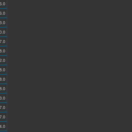
6.0
6.0
3.0
0.0
7.0
8.0
2.0
8.0
8.0
8.0
3.0
7.0
7.0
4.0