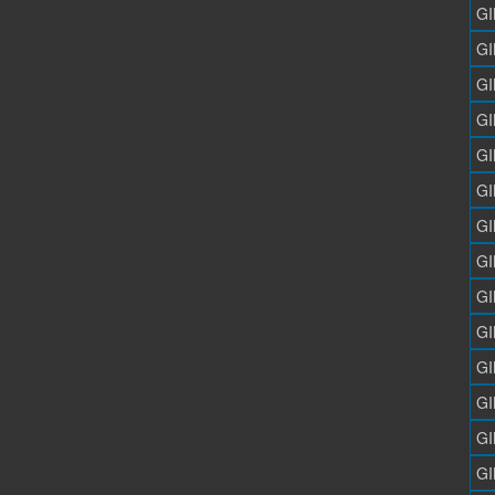
GI
GI
GI
GI
GI
GI
GI
GI
GI
GI
GI
GI
GI
GI